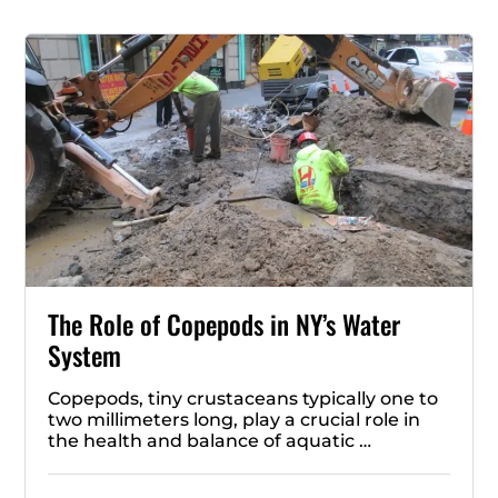
The Role of Copepods in NY’s Water
System
Copepods, tiny crustaceans typically one to
two millimeters long, play a crucial role in
the health and balance of aquatic …