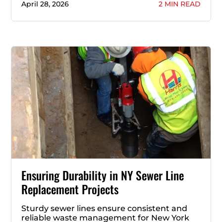
April 28, 2026
2 MIN READ
Ensuring Durability in NY Sewer Line
Replacement Projects
Sturdy sewer lines ensure consistent and
reliable waste management for New York