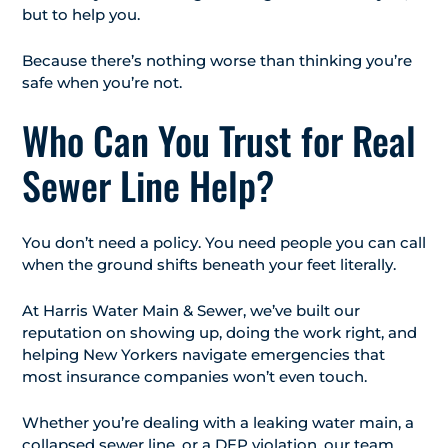
but to help you.
Because there’s nothing worse than thinking you’re
safe when you’re not.
Who Can You Trust for Real
Sewer Line Help?
You don’t need a policy. You need people you can call
when the ground shifts beneath your feet literally.
At Harris Water Main & Sewer, we’ve built our
reputation on showing up, doing the work right, and
helping New Yorkers navigate emergencies that
most insurance companies won’t even touch.
Whether you’re dealing with a leaking water main, a
collapsed sewer line, or a DEP violation, our team