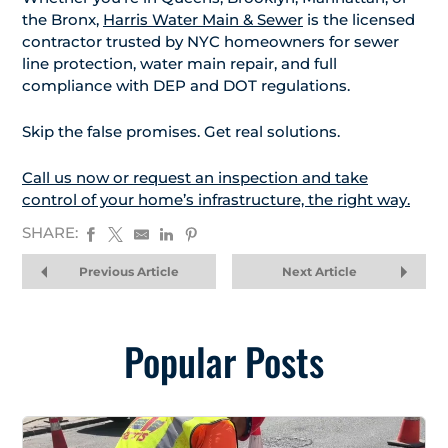
the Bronx,
Harris Water Main & Sewer
is the licensed
contractor trusted by NYC homeowners for sewer
line protection, water main repair, and full
compliance with DEP and DOT regulations.
Skip the false promises. Get real solutions.
Call us now or request an inspection and take
control of your home’s infrastructure, the right way.
SHARE:
Previous Article
Next Article
Popular Posts