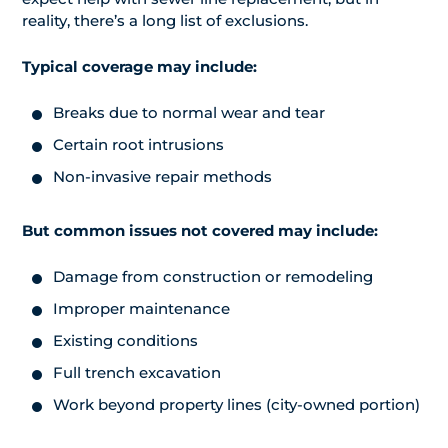
reality, there’s a long list of exclusions.
Typical coverage may include:
Breaks due to normal wear and tear
Certain root intrusions
Non-invasive repair methods
But common issues not covered may include:
Damage from construction or remodeling
Improper maintenance
Existing conditions
Full trench excavation
Work beyond property lines (city-owned portion)