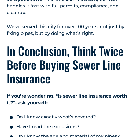
handles it fast with full permits, compliance, and
cleanup.
We’ve served this city for over 100 years, not just by
fixing pipes, but by doing what’s right.
In Conclusion, Think Twice
Before Buying Sewer Line
Insurance
If you’re wondering, “Is sewer line insurance worth
it?”, ask yourself:
Do I know exactly what’s covered?
Have I read the exclusions?
Do I know the age and material of my pipes?