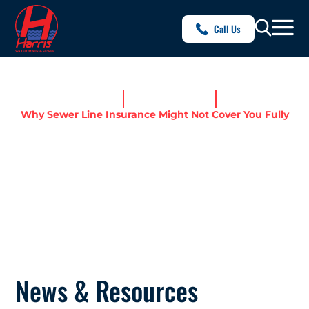
Call Us
Home
News & Resources
Why Sewer Line Insurance Might Not Cover You Fully
WHY SEWER LINE
INSURANCE MIGHT NOT
COVER YOU FULLY
News & Resources