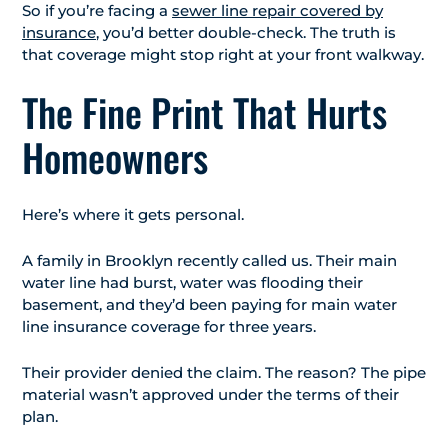
So if you’re facing a
sewer line repair covered by
insurance
, you’d better double-check. The truth is
that coverage might stop right at your front walkway.
The Fine Print That Hurts
Homeowners
Here’s where it gets personal.
A family in Brooklyn recently called us. Their main
water line had burst, water was flooding their
basement, and they’d been paying for main water
line insurance coverage for three years.
Their provider denied the claim. The reason? The pipe
material wasn’t approved under the terms of their
plan.