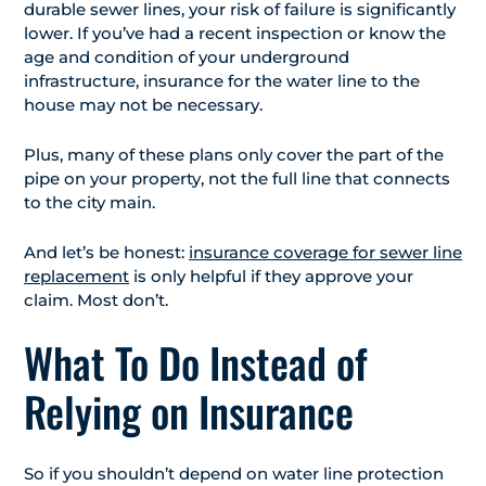
durable sewer lines, your risk of failure is significantly
lower. If you’ve had a recent inspection or know the
age and condition of your underground
infrastructure, insurance for the water line to the
house may not be necessary.
Plus, many of these plans only cover the part of the
pipe on your property, not the full line that connects
to the city main.
And let’s be honest:
insurance coverage for sewer line
replacement
is only helpful if they approve your
claim. Most don’t.
What To Do Instead of
Relying on Insurance
So if you shouldn’t depend on water line protection