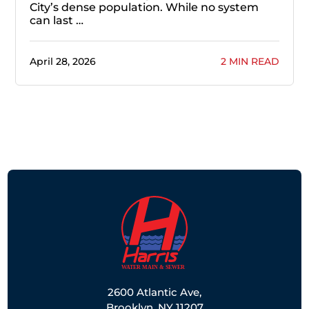
City’s dense population. While no system
can last …
April 28, 2026
2 MIN READ
2600 Atlantic Ave,
Brooklyn, NY 11207