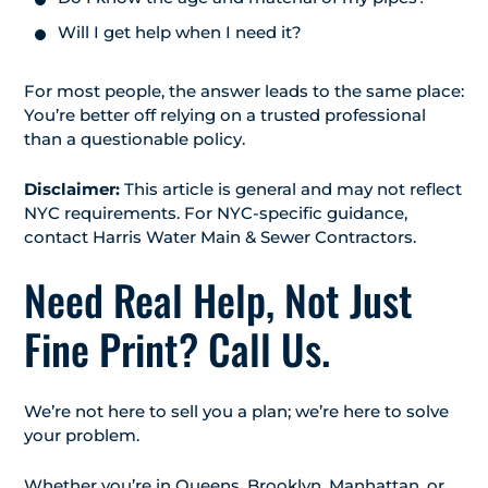
Will I get help when I need it?
For most people, the answer leads to the same place:
You’re better off relying on a trusted professional
than a questionable policy.
Disclaimer:
This article is general and may not reflect
NYC requirements. For NYC-specific guidance,
contact Harris Water Main & Sewer Contractors.
Need Real Help, Not Just
Fine Print? Call Us.
We’re not here to sell you a plan; we’re here to solve
your problem.
Whether you’re in Queens, Brooklyn, Manhattan, or