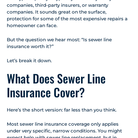
companies, third-party insurers, or warranty
companies. It sounds great on the surface,
protection for some of the most expensive repairs a
homeowner can face.
But the question we hear most: “Is sewer line
insurance worth it?”
Let’s break it down.
What Does Sewer Line
Insurance Cover?
Here’s the short version: far less than you think.
Most sewer line insurance coverage only applies
under very specific, narrow conditions. You might
expect help with sewer line replacement, but in