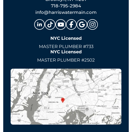
718-795-2984
info@harriswatermain.com
NYC Licensed
MASTER PLUMBER #733
NYC Licensed
MASTER PLUMBER #2502