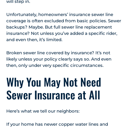
will step in.
Unfortunately, homeowners’ insurance sewer line
coverage is often excluded from basic policies. Sewer
backups? Maybe. But full sewer line replacement
insurance? Not unless you’ve added a specific rider,
and even then, it’s limited.
Broken sewer line covered by insurance? It’s not
likely unless your policy clearly says so. And even
then, only under very specific circumstances.
Why You May Not Need
Sewer Insurance at All
Here’s what we tell our neighbors:
If your home has newer copper water lines and