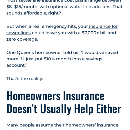
Most sewer line insurance cost plans range between
$8–$15/month, with optional water line add-ons. That
sounds affordable, right?
But when a real emergency hits, your
insurance for
sewer lines
could leave you with a $7,000+ bill and
zero coverage.
One Queens homeowner told us, “I would’ve saved
more if I just put $10 a month into a savings
account.”
That’s the reality.
Homeowners Insurance
Doesn’t Usually Help Either
Many people assume their homeowners’ insurance