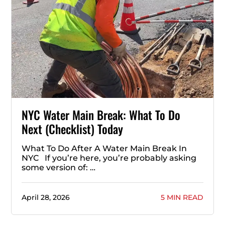
NYC Water Main Break: What To Do
Next (Checklist) Today
What To Do After A Water Main Break In
NYC If you’re here, you’re probably asking
some version of: …
April 28, 2026
5 MIN READ