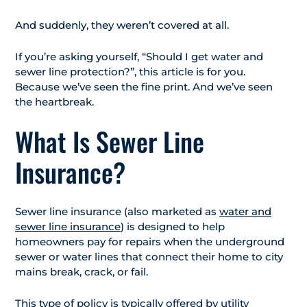
And suddenly, they weren’t covered at all.
If you’re asking yourself, “Should I get water and
sewer line protection?”, this article is for you.
Because we’ve seen the fine print. And we’ve seen
the heartbreak.
What Is Sewer Line
Insurance?
Sewer line insurance (also marketed as
water and
sewer line insurance
) is designed to help
homeowners pay for repairs when the underground
sewer or water lines that connect their home to city
mains break, crack, or fail.
This type of policy is typically offered by utility