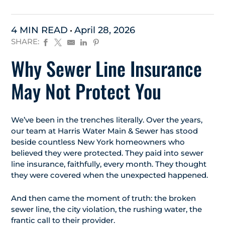
4 MIN READ
April 28, 2026
SHARE:
Why Sewer Line Insurance
May Not Protect You
We’ve been in the trenches literally. Over the years,
our team at Harris Water Main & Sewer has stood
beside countless New York homeowners who
believed they were protected. They paid into sewer
line insurance, faithfully, every month. They thought
they were covered when the unexpected happened.
And then came the moment of truth: the broken
sewer line, the city violation, the rushing water, the
frantic call to their provider.