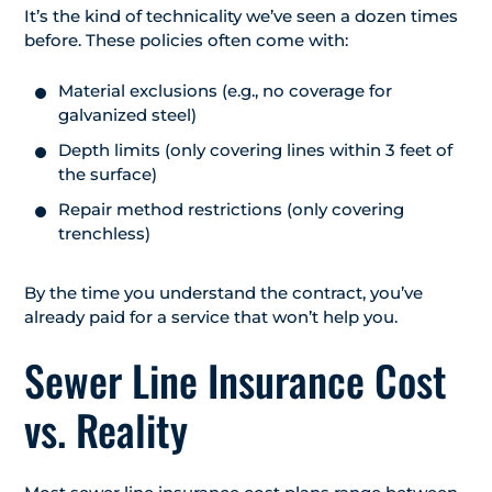
It’s the kind of technicality we’ve seen a dozen times
before. These policies often come with:
Material exclusions (e.g., no coverage for
galvanized steel)
Depth limits (only covering lines within 3 feet of
the surface)
Repair method restrictions (only covering
trenchless)
By the time you understand the contract, you’ve
already paid for a service that won’t help you.
Sewer Line Insurance Cost
vs. Reality