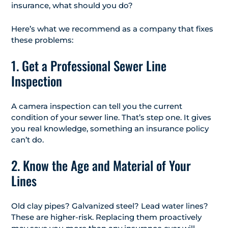
insurance, what should you do?
Here’s what we recommend as a company that fixes
these problems:
1. Get a Professional Sewer Line
Inspection
A camera inspection can tell you the current
condition of your sewer line. That’s step one. It gives
you real knowledge, something an insurance policy
can’t do.
2. Know the Age and Material of Your
Lines
Old clay pipes? Galvanized steel? Lead water lines?
These are higher-risk. Replacing them proactively