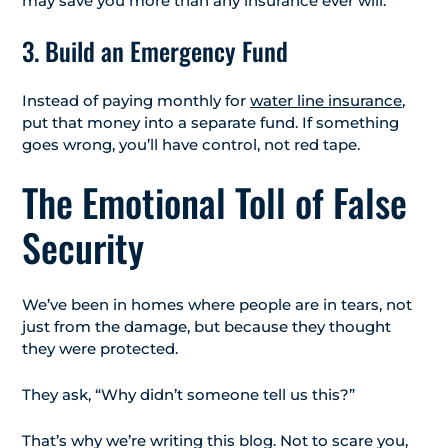
may save you more than any insurance ever will.
3. Build an Emergency Fund
Instead of paying monthly for
water line insurance
,
put that money into a separate fund. If something
goes wrong, you’ll have control, not red tape.
The Emotional Toll of False
Security
We’ve been in homes where people are in tears, not
just from the damage, but because they thought
they were protected.
They ask, “Why didn’t someone tell us this?”
That’s why we’re writing this blog. Not to scare you,