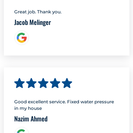
Great job. Thank you.
Jacob Melinger
Good excellent service. Fixed water pressure
in my house
Nazim Ahmed