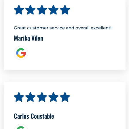
Great customer service and overall excellent!!
Marika Vilen
Carlos Coustable