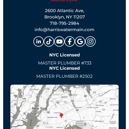
2600 Atlantic Ave,
Brooklyn, NY 11207
718-795-2984
info@harriswatermain.com
NYC Licensed
MASTER PLUMBER #733
NYC Licensed
MASTER PLUMBER #2502