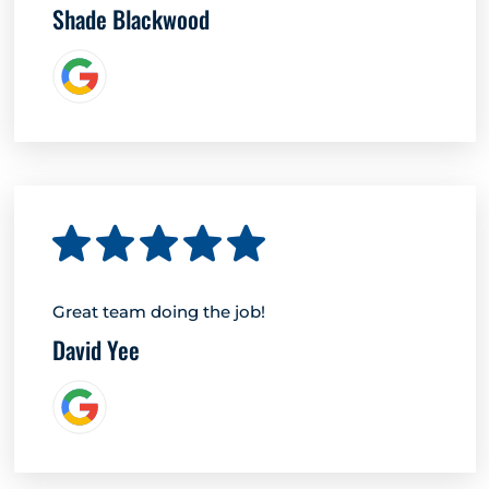
Shade Blackwood
Great team doing the job!
David Yee