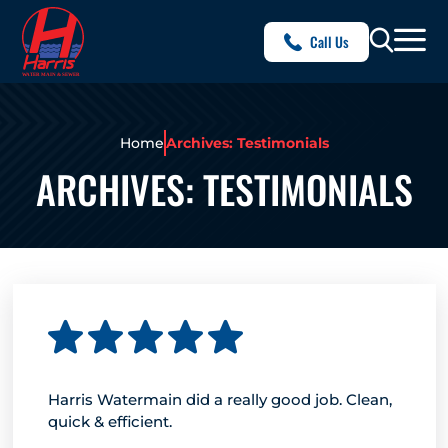
Call Us
Home
Archives: Testimonials
ARCHIVES:
TESTIMONIALS
Harris Watermain did a really good job. Clean,
quick & efficient.