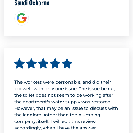
Sandi Osborne
The workers were personable, and did their
job well, with only one issue. The issue being,
the toilet does not seem to be working after
the apartment's water supply was restored.
However, that may be an issue to discuss with
the landlord, rather than the plumbing
company, itself. I will edit this review
accordingly, when I have the answer.