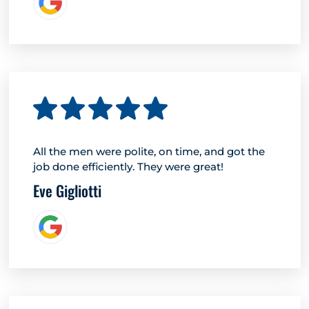
All the men were polite, on time, and got the
job done efficiently. They were great!
Eve Gigliotti