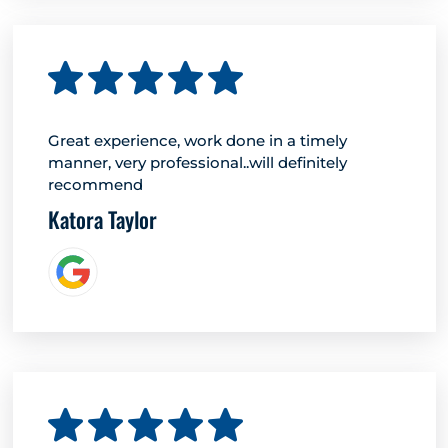
Great experience, work done in a timely
manner, very professional..will definitely
recommend
Katora Taylor