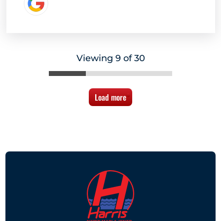
Viewing 9 of 30
Load more