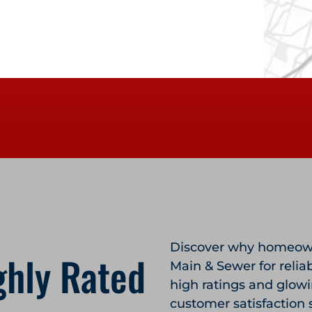
Discover why homeown
ghly Rated
Main & Sewer for relia
high ratings and glow
customer satisfaction 