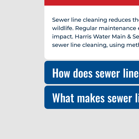
Sewer line cleaning reduces t
wildlife. Regular maintenance 
impact. Harris Water Main & Se
sewer line cleaning, using met
How does sewer line
What makes sewer li