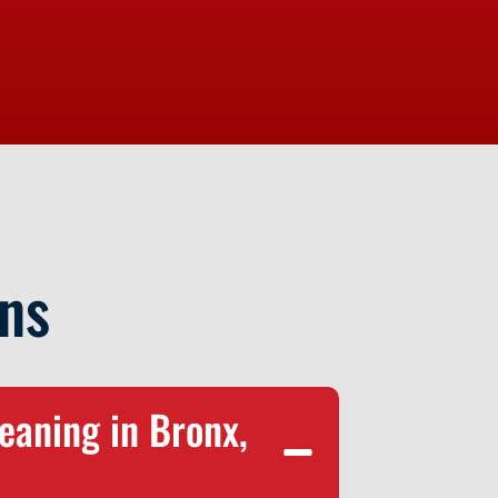
ns
eaning in Bronx,