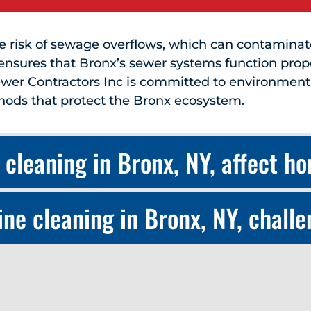
he risk of sewage overflows, which can contamina
ensures that Bronx’s sewer systems function prop
wer Contractors Inc is committed to environmental
hods that protect the Bronx ecosystem.
 cleaning in Bronx, NY, affect h
ne cleaning in Bronx, NY, chall