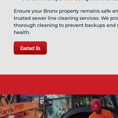
Ensure your Bronx property remains safe an
trusted sewer line cleaning services. We prov
thorough cleaning to prevent backups and 
health.
Contact Us