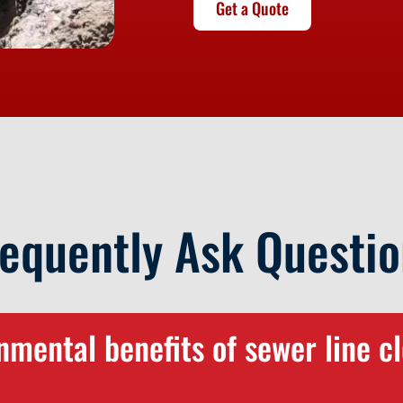
Get a Quote
requently Ask Questio
mental benefits of sewer line cl