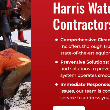
Harris Wat
Contractor
Comprehensive Clean
Inc offers thorough tr
state-of-the-art equi
Preventive Solutions:
and solutions to preve
system operates smoot
Immediate Response
issues, our team is c
service to address your