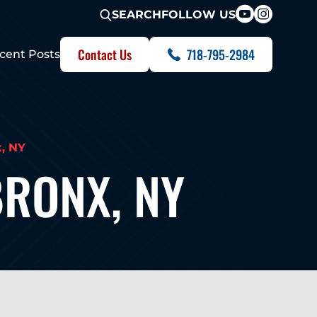
FOLLOW US
SEARCH
Contact Us
718-795-2984
cent Posts
x, NY
BRONX, NY