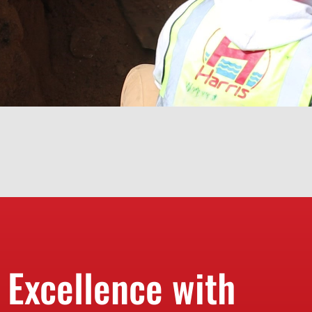
 Excellence with