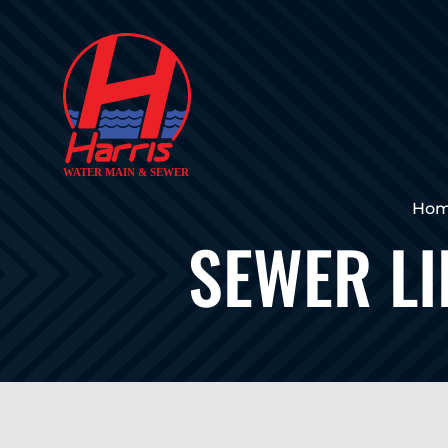
Ho
SEWER LI