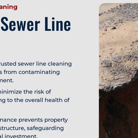
eaning
 Sewer Line
usted sewer line cleaning
ts from contaminating
ment.
inimize the risk of
g to the overall health of
nance prevents property
structure, safeguarding
al investment.