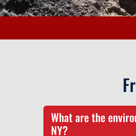
F
What are the environ
NY?