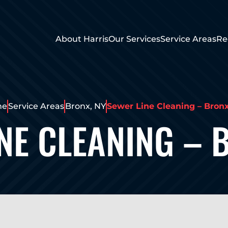
About Harris
Our Services
Service Areas
Re
me
Service Areas
Bronx, NY
Sewer Line Cleaning – Bron
NE CLEANING – 