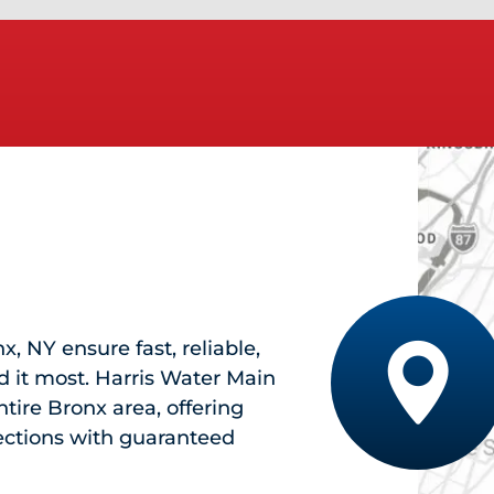
nx, NY
ensure fast, reliable,
 it most. Harris Water Main
tire Bronx area, offering
pections with guaranteed