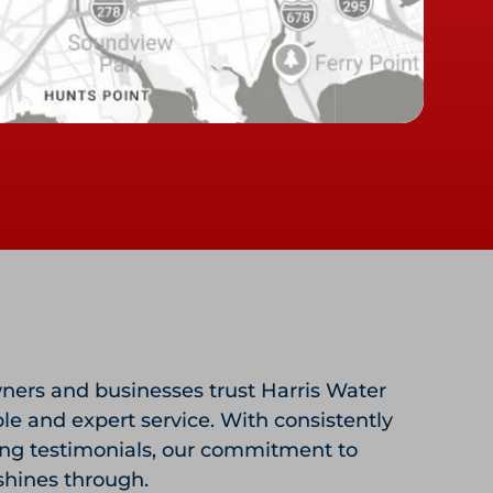
ers and businesses trust Harris Water
ble and expert service. With consistently
ing testimonials, our commitment to
shines through.