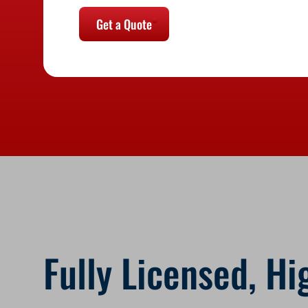
Get a Quote
Fully Licensed, Hi