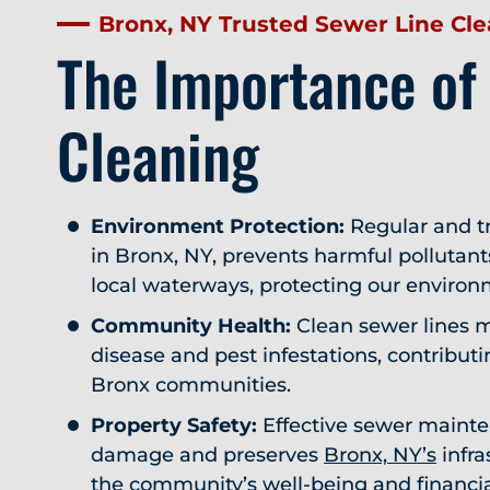
Bronx, NY Trusted Sewer Line Cl
The Importance of
Cleaning
Environment Protection:
Regular and tr
in Bronx, NY, prevents harmful pollutan
local waterways, protecting our environ
Community Health:
Clean sewer lines m
disease and pest infestations, contributin
Bronx communities.
Property Safety:
Effective sewer mainte
damage and preserves
Bronx, NY’s
infra
the community’s well-being and financi