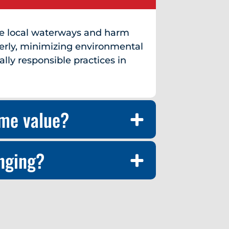
te local waterways and harm
erly, minimizing environmental
ly responsible practices in
ome value?
enging?