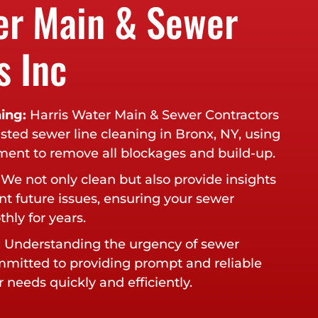
er Main & Sewer
s Inc
ing:
Harris Water Main & Sewer Contractors
usted sewer line cleaning in Bronx, NY, using
pment to remove all blockages and build-up.
We not only clean but also provide insights
nt future issues, ensuring your sewer
hly for years.
:
Understanding the urgency of sewer
ommitted to providing prompt and reliable
 needs quickly and efficiently.