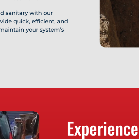
d sanitary with our
ide quick, efficient, and
maintain your system’s
Experience