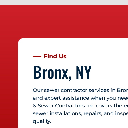
Find Us
Bronx, NY
Our sewer contractor services in
Bro
and expert assistance when you need
& Sewer Contractors Inc covers the en
sewer installations, repairs, and ins
quality.