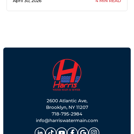
April 30, 2026
4 MIN READ
2600 Atlantic Ave,
Brooklyn, NY 11207
718-795-2984
info@harriswatermain.com