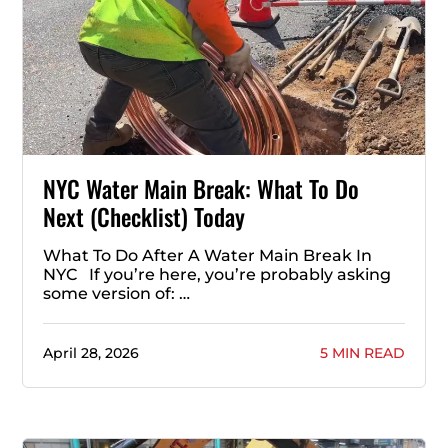
NYC Water Main Break: What To Do
Next (Checklist) Today
What To Do After A Water Main Break In
NYC If you’re here, you’re probably asking
some version of: …
April 28, 2026
5 MIN READ