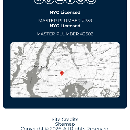
NYC Licensed
MASTER PLUMBER #733
NYC Licensed
MASTER PLUMBER #2502
Site Credits
Sitemap
Copyright © 2026. All Rights Reserved.