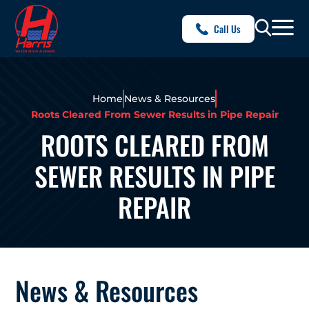
Call Us
Home
News & Resources
Roots Cleared From Sewer Results in Pipe Repair
ROOTS CLEARED FROM
SEWER RESULTS IN PIPE
REPAIR
News & Resources