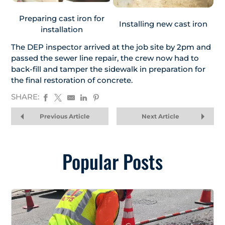
Preparing cast iron for
Installing new cast iron
installation
The DEP inspector arrived at the job site by 2pm and
passed the sewer line repair, the crew now had to
back-fill and tamper the sidewalk in preparation for
the final restoration of concrete.
SHARE:
Previous Article
Next Article
Popular Posts