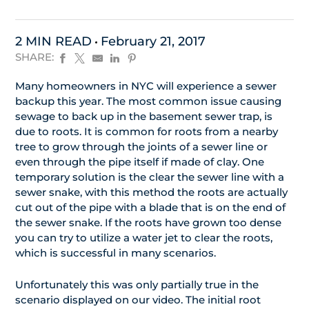
2 MIN READ
February 21, 2017
SHARE:
Many homeowners in NYC will experience a sewer
backup this year. The most common issue causing
sewage to back up in the basement sewer trap, is
due to roots. It is common for roots from a nearby
tree to grow through the joints of a sewer line or
even through the pipe itself if made of clay. One
temporary solution is the clear the sewer line with a
sewer snake, with this method the roots are actually
cut out of the pipe with a blade that is on the end of
the sewer snake. If the roots have grown too dense
you can try to utilize a water jet to clear the roots,
which is successful in many scenarios.
Unfortunately this was only partially true in the
scenario displayed on our video. The initial root