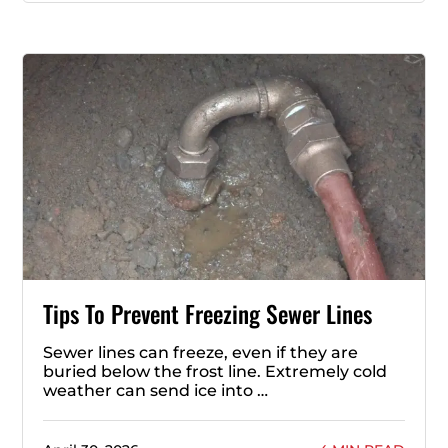
Tips To Prevent Freezing Sewer Lines
Sewer lines can freeze, even if they are
buried below the frost line. Extremely cold
weather can send ice into …