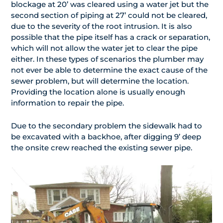
blockage at 20’ was cleared using a water jet but the
second section of piping at 27’ could not be cleared,
due to the severity of the root intrusion. It is also
possible that the pipe itself has a crack or separation,
which will not allow the water jet to clear the pipe
either. In these types of scenarios the plumber may
not ever be able to determine the exact cause of the
sewer problem, but will determine the location.
Providing the location alone is usually enough
information to repair the pipe.
Due to the secondary problem the sidewalk had to
be excavated with a backhoe, after digging 9’ deep
the onsite crew reached the existing sewer pipe.