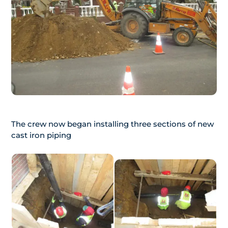
The crew now began installing three sections of new
cast iron piping