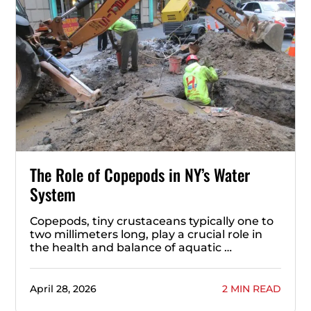
The Role of Copepods in NY’s Water
System
Copepods, tiny crustaceans typically one to
two millimeters long, play a crucial role in
the health and balance of aquatic …
April 28, 2026
2 MIN READ