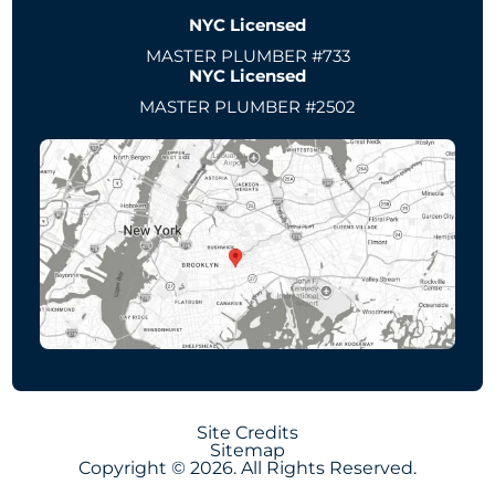
NYC Licensed
MASTER PLUMBER #733
NYC Licensed
MASTER PLUMBER #2502
Site Credits
Sitemap
Copyright © 2026. All Rights Reserved.