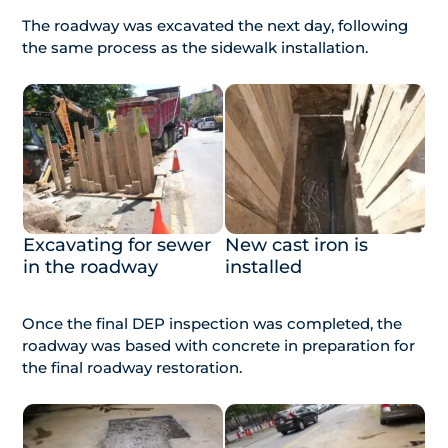
The roadway was excavated the next day, following
the same process as the sidewalk installation.
Excavating for sewer
New cast iron is
in the roadway
installed
Once the final DEP inspection was completed, the
roadway was based with concrete in preparation for
the final roadway restoration.