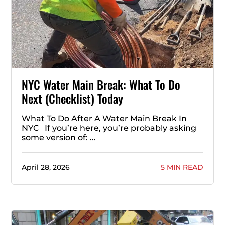
NYC Water Main Break: What To Do
Next (Checklist) Today
What To Do After A Water Main Break In
NYC If you’re here, you’re probably asking
some version of: …
April 28, 2026
5 MIN READ