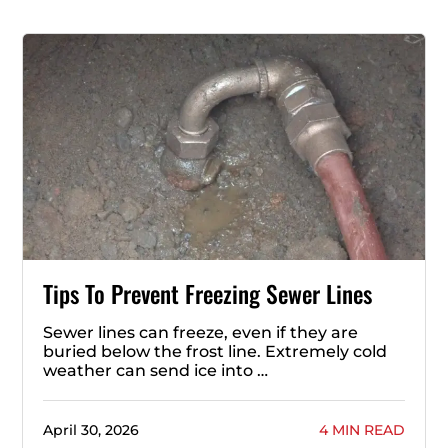
Tips To Prevent Freezing Sewer Lines
Sewer lines can freeze, even if they are
buried below the frost line. Extremely cold
weather can send ice into …
April 30, 2026
4 MIN READ