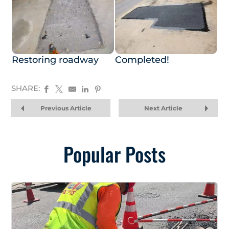
Restoring roadway
Completed!
SHARE:
Previous Article
Next Article
Popular Posts