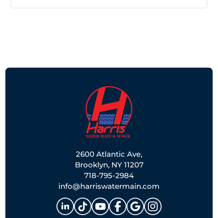
2600 Atlantic Ave,
Brooklyn, NY 11207
718-795-2984
info@harriswatermain.com