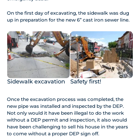
On the first day of excavating, the sidewalk was dug
up in preparation for the new 6” cast iron sewer line.
Sidewalk excavation
Safety first!
Once the excavation process was completed, the
new pipe was installed and inspected by the DEP.
Not only would it have been illegal to do the work
without a DEP permit and inspection, it also would
have been challenging to sell his house in the years
to come without a proper DEP sign off.