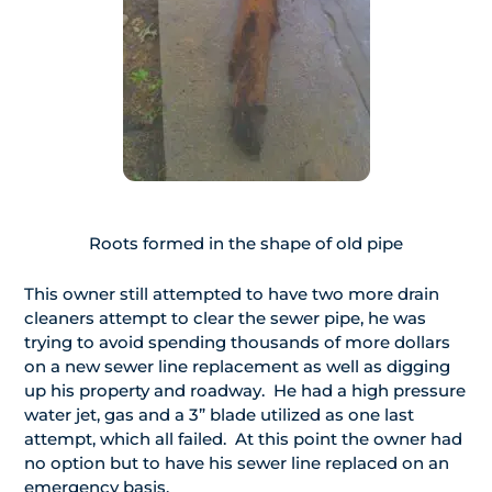
Roots formed in the shape of old pipe
This owner still attempted to have two more drain
cleaners attempt to clear the sewer pipe, he was
trying to avoid spending thousands of more dollars
on a new sewer line replacement as well as digging
up his property and roadway. He had a high pressure
water jet, gas and a 3” blade utilized as one last
attempt, which all failed. At this point the owner had
no option but to have his sewer line replaced on an
emergency basis.