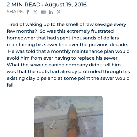
2 MIN READ
August 19, 2016
SHARE:
Tired of waking up to the smell of raw sewage every
few months? So was this extremely frustrated
homeowner that had spent thousands of dollars
maintaining his sewer line over the previous decade.
He was told that a monthly maintenance plan would
avoid him from ever having to replace his sewer.
What the sewer cleaning company didn’t tell him
was that the roots had already protruded through his
existing clay pipe and at some point the sewer would
fail.