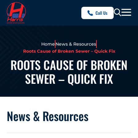
Call Us
Home
News & Resources
Roots Cause of Broken Sewer – Quick Fix
ROOTS CAUSE OF BROKEN
SEWER – QUICK FIX
News & Resources