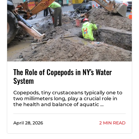
The Role of Copepods in NY’s Water
System
Copepods, tiny crustaceans typically one to
two millimeters long, play a crucial role in
the health and balance of aquatic …
April 28, 2026
2 MIN READ