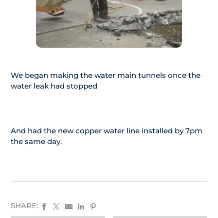
We began making the water main tunnels once the
water leak had stopped
And had the new copper water line installed by 7pm
the same day.
SHARE: