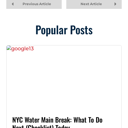
Previous Article
Next Article
Popular Posts
NYC Water Main Break: What To Do
Next (Checklist) Today