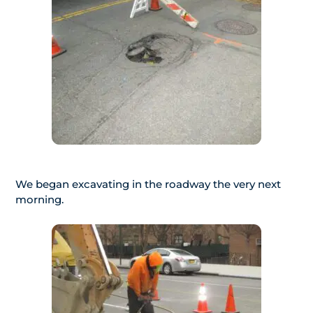
We began excavating in the roadway the very next
morning.