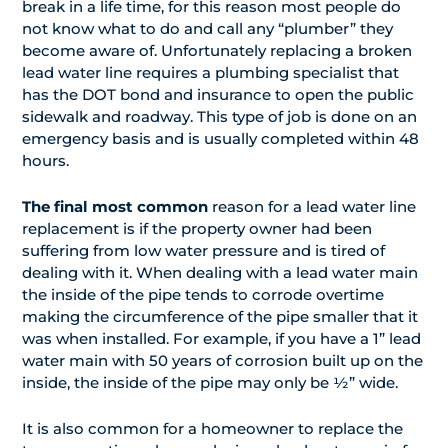
break in a life time, for this reason most people do
not know what to do and call any “plumber” they
become aware of. Unfortunately replacing a broken
lead water line requires a plumbing specialist that
has the DOT bond and insurance to open the public
sidewalk and roadway. This type of job is done on an
emergency basis and is usually completed within 48
hours.
The final most common
reason for a lead water line
replacement is if the property owner had been
suffering from low water pressure and is tired of
dealing with it. When dealing with a lead water main
the inside of the pipe tends to corrode overtime
making the circumference of the pipe smaller that it
was when installed. For example, if you have a 1” lead
water main with 50 years of corrosion built up on the
inside, the inside of the pipe may only be ½” wide.
It is also common for a homeowner to replace the