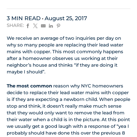
3 MIN READ
August 25, 2017
SHARE:
We receive an average of two inquiries per day on
why so many people are replacing their lead water
mains with copper. This most commonly happens
after a homeowner observes us working at their
neighbor’s house and thinks “if they are doing it
maybe I should”.
The most common
reason why NYC homeowners
decide to replace their lead water mains with copper
is if they are expecting a newborn child. When people
stop and think, it doesn’t really make much sense
that they would only want to remove the lead from
their water when a child is in the picture. At this point
we usually get a good laugh with a response of “yea I
probably should have done this over the previous 8