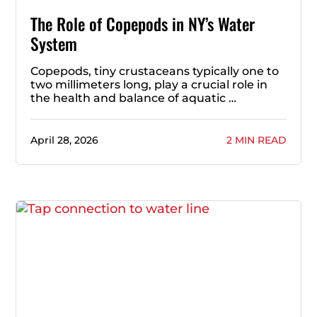
The Role of Copepods in NY’s Water
System
Copepods, tiny crustaceans typically one to
two millimeters long, play a crucial role in
the health and balance of aquatic …
April 28, 2026
2 MIN READ