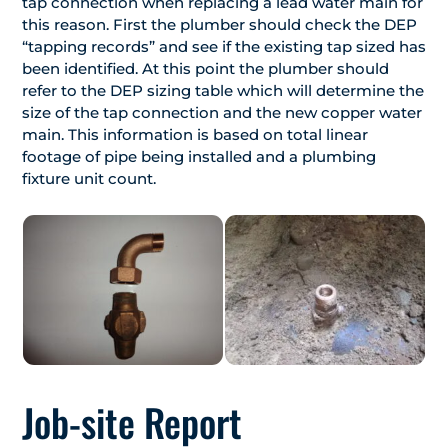
tap connection when replacing a lead water main for
this reason. First the plumber should check the DEP
“tapping records” and see if the existing tap sized has
been identified. At this point the plumber should
refer to the DEP sizing table which will determine the
size of the tap connection and the new copper water
main. This information is based on total linear
footage of pipe being installed and a plumbing
fixture unit count.
Job-site Report