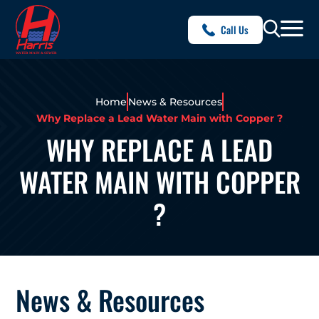
Call Us
Home
News & Resources
Why Replace a Lead Water Main with Copper ?
WHY REPLACE A LEAD
WATER MAIN WITH COPPER
?
News & Resources