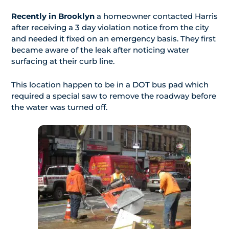
Recently in Brooklyn
a homeowner contacted Harris
after receiving a 3 day violation notice from the city
and needed it fixed on an emergency basis. They first
became aware of the leak after noticing water
surfacing at their curb line.
This location happen to be in a DOT bus pad which
required a special saw to remove the roadway before
the water was turned off.