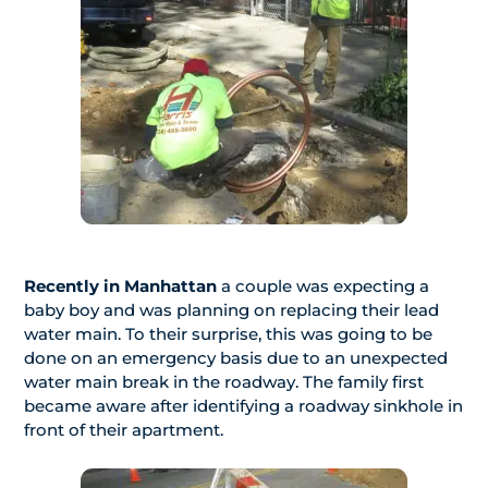
Recently in Manhattan
a couple was expecting a
baby boy and was planning on replacing their lead
water main. To their surprise, this was going to be
done on an emergency basis due to an unexpected
water main break in the roadway. The family first
became aware after identifying a roadway sinkhole in
front of their apartment.