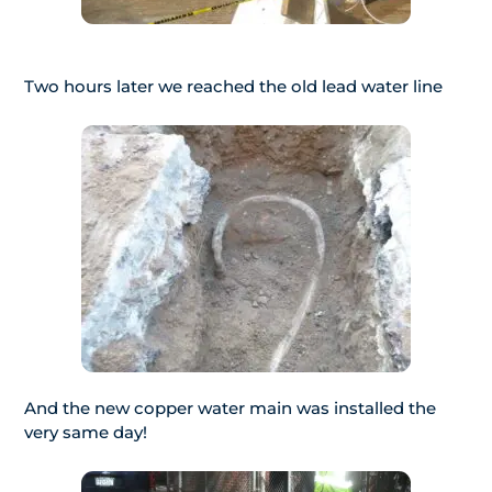
Two hours later we reached the old lead water line
And the new copper water main was installed the
very same day!