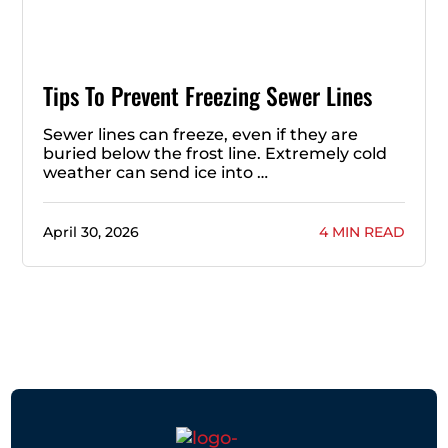
Tips To Prevent Freezing Sewer Lines
Sewer lines can freeze, even if they are
buried below the frost line. Extremely cold
weather can send ice into …
April 30, 2026
4 MIN READ