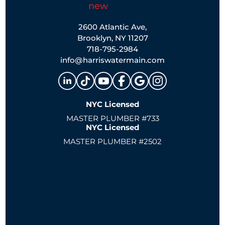
2600 Atlantic Ave,
Brooklyn, NY 11207
718-795-2984
info@harriswatermain.com
NYC Licensed
MASTER PLUMBER #733
NYC Licensed
MASTER PLUMBER #2502