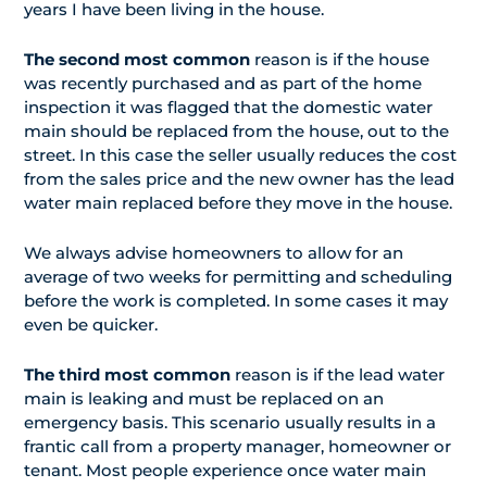
years I have been living in the house.
The second most common
reason is if the house
was recently purchased and as part of the home
inspection it was flagged that the domestic water
main should be replaced from the house, out to the
street. In this case the seller usually reduces the cost
from the sales price and the new owner has the lead
water main replaced before they move in the house.
We always advise homeowners to allow for an
average of two weeks for permitting and scheduling
before the work is completed. In some cases it may
even be quicker.
The third most common
reason is if the lead water
main is leaking and must be replaced on an
emergency basis. This scenario usually results in a
frantic call from a property manager, homeowner or
tenant. Most people experience once water main