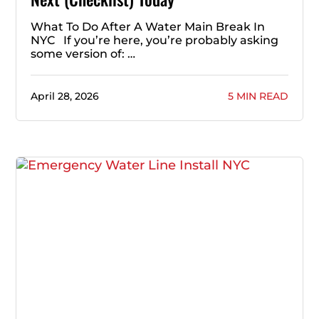
What To Do After A Water Main Break In
NYC If you’re here, you’re probably asking
some version of: …
April 28, 2026
5 MIN READ