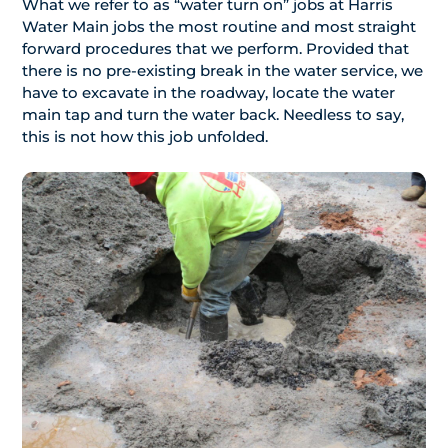
What we refer to as “water turn on” jobs at Harris
Water Main jobs the most routine and most straight
forward procedures that we perform. Provided that
there is no pre-existing break in the water service, we
have to excavate in the roadway, locate the water
main tap and turn the water back. Needless to say,
this is not how this job unfolded.