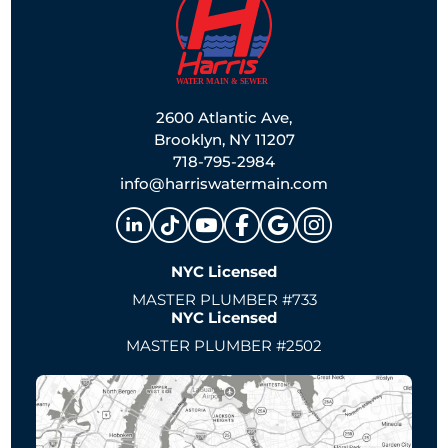
2600 Atlantic Ave,
Brooklyn, NY 11207
718-795-2984
info@harriswatermain.com
NYC Licensed
MASTER PLUMBER #733
NYC Licensed
MASTER PLUMBER #2502