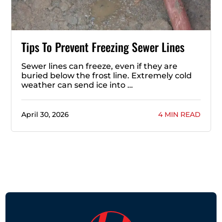
Tips To Prevent Freezing Sewer Lines
Sewer lines can freeze, even if they are
buried below the frost line. Extremely cold
weather can send ice into …
April 30, 2026
4 MIN READ