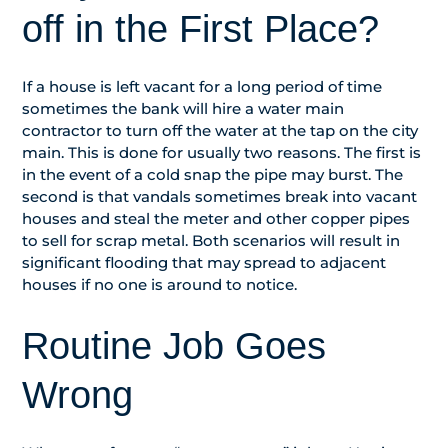
off in the First Place?
If a house is left vacant for a long period of time
sometimes the bank will hire a water main
contractor to turn off the water at the tap on the city
main. This is done for usually two reasons. The first is
in the event of a cold snap the pipe may burst. The
second is that vandals sometimes break into vacant
houses and steal the meter and other copper pipes
to sell for scrap metal. Both scenarios will result in
significant flooding that may spread to adjacent
houses if no one is around to notice.
Routine Job Goes
Wrong