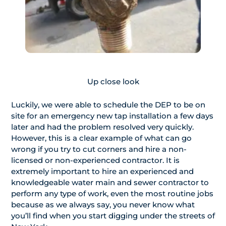
Up close look
Luckily, we were able to schedule the DEP to be on
site for an emergency new tap installation a few days
later and had the problem resolved very quickly.
However, this is a clear example of what can go
wrong if you try to cut corners and hire a non-
licensed or non-experienced contractor. It is
extremely important to hire an experienced and
knowledgeable water main and sewer contractor to
perform any type of work, even the most routine jobs
because as we always say, you never know what
you’ll find when you start digging under the streets of