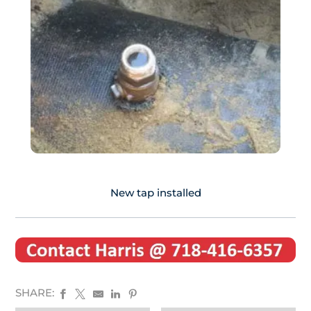
New tap installed
SHARE: