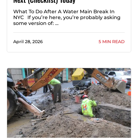
What To Do After A Water Main Break In
NYC If you’re here, you’re probably asking
some version of: …
April 28, 2026
5 MIN READ