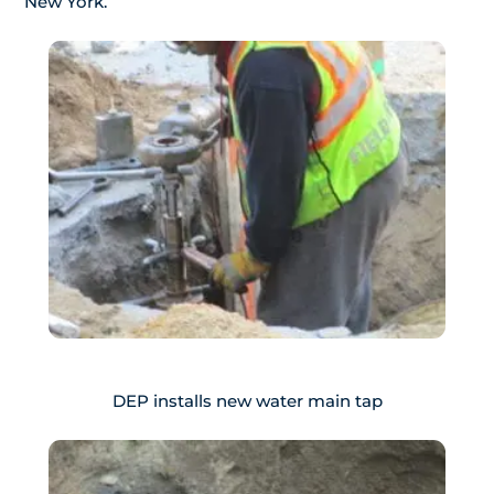
New York.
DEP installs new water main tap