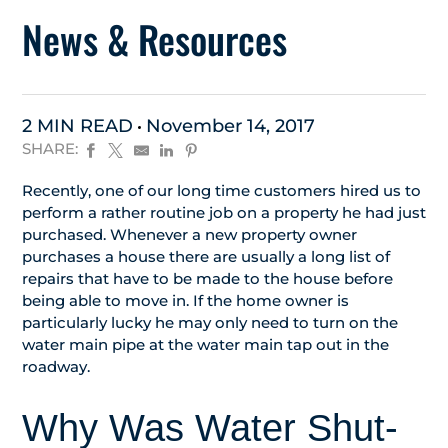
News & Resources
2 MIN READ
November 14, 2017
SHARE:
Recently, one of our long time customers hired us to
perform a rather routine job on a property he had just
purchased. Whenever a new property owner
purchases a house there are usually a long list of
repairs that have to be made to the house before
being able to move in. If the home owner is
particularly lucky he may only need to turn on the
water main pipe at the water main tap out in the
roadway.
Why Was Water Shut-