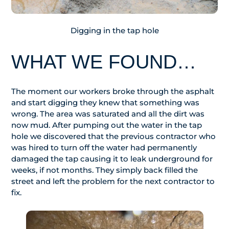
Digging in the tap hole
WHAT WE FOUND…
The moment our workers broke through the asphalt
and start digging they knew that something was
wrong. The area was saturated and all the dirt was
now mud. After pumping out the water in the tap
hole we discovered that the previous contractor who
was hired to turn off the water had permanently
damaged the tap causing it to leak underground for
weeks, if not months. They simply back filled the
street and left the problem for the next contractor to
fix.