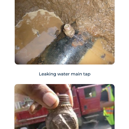
Leaking water main tap