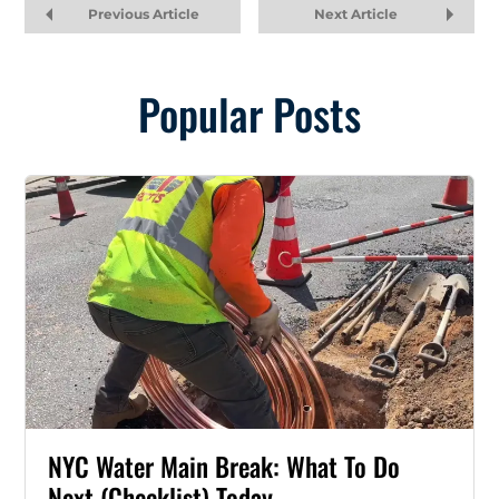
Previous Article
Next Article
Popular Posts
NYC Water Main Break: What To Do
Next (Checklist) Today