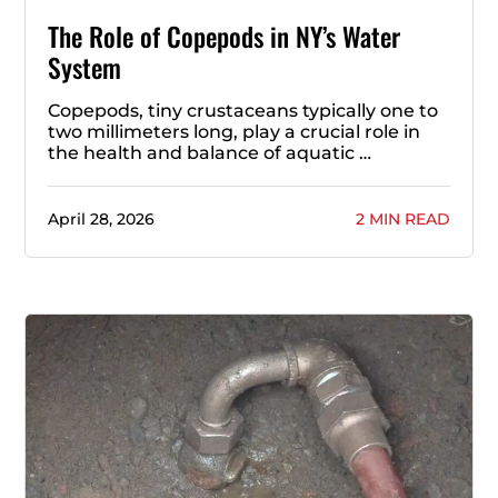
The Role of Copepods in NY’s Water
System
Copepods, tiny crustaceans typically one to
two millimeters long, play a crucial role in
the health and balance of aquatic …
April 28, 2026
2 MIN READ