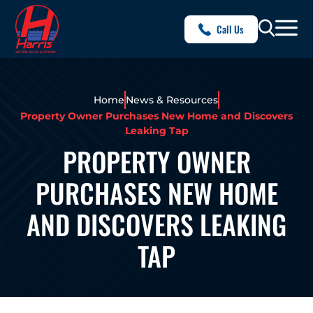
Call Us
Home
News & Resources
Property Owner Purchases New Home and Discovers
Leaking Tap
PROPERTY OWNER
PURCHASES NEW HOME
AND DISCOVERS LEAKING
TAP