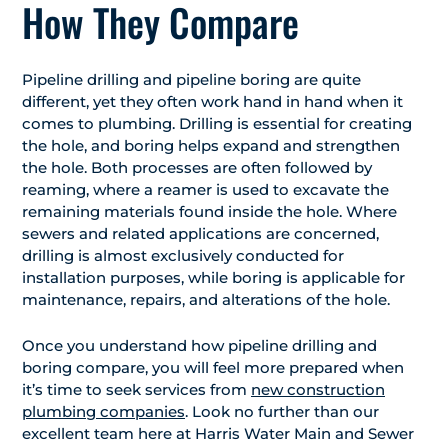
How They Compare
Pipeline drilling and pipeline boring are quite
different, yet they often work hand in hand when it
comes to plumbing. Drilling is essential for creating
the hole, and boring helps expand and strengthen
the hole. Both processes are often followed by
reaming, where a reamer is used to excavate the
remaining materials found inside the hole. Where
sewers and related applications are concerned,
drilling is almost exclusively conducted for
installation purposes, while boring is applicable for
maintenance, repairs, and alterations of the hole.
Once you understand how pipeline drilling and
boring compare, you will feel more prepared when
it’s time to seek services from
new construction
plumbing companies
. Look no further than our
excellent team here at Harris Water Main and Sewer