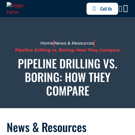
Call Us
Home
News & Resources
Pipeline Drilling vs. Boring: How They Compare
PIPELINE DRILLING VS.
BORING: HOW THEY
COMPARE
News & Resources