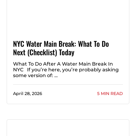
NYC Water Main Break: What To Do
Next (Checklist) Today
What To Do After A Water Main Break In
NYC If you’re here, you’re probably asking
some version of: …
April 28, 2026
5 MIN READ