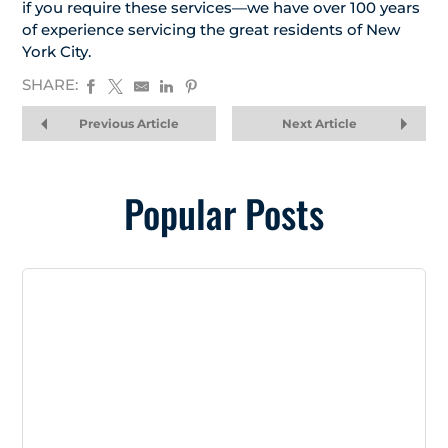
if you require these services—we have over 100 years
of experience servicing the great residents of New
York City.
SHARE:
Previous Article
Next Article
Popular Posts