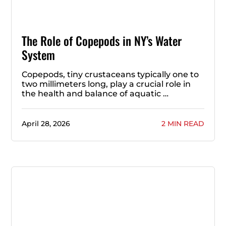
The Role of Copepods in NY’s Water
System
Copepods, tiny crustaceans typically one to
two millimeters long, play a crucial role in
the health and balance of aquatic …
April 28, 2026
2 MIN READ