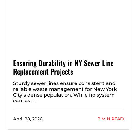
Ensuring Durability in NY Sewer Line
Replacement Projects
Sturdy sewer lines ensure consistent and
reliable waste management for New York
City’s dense population. While no system
can last …
April 28, 2026
2 MIN READ