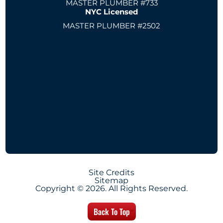
MASTER PLUMBER #733
NYC Licensed
MASTER PLUMBER #2502
Site Credits
Sitemap
Copyright © 2026. All Rights Reserved.
Back To Top