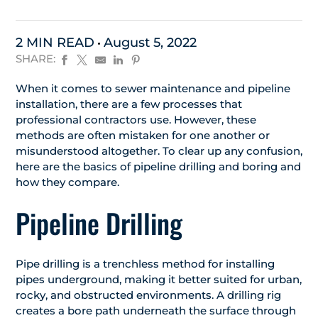
2 MIN READ
August 5, 2022
SHARE:
When it comes to sewer maintenance and pipeline
installation, there are a few processes that
professional contractors use. However, these
methods are often mistaken for one another or
misunderstood altogether. To clear up any confusion,
here are the basics of pipeline drilling and boring and
how they compare.
Pipeline Drilling
Pipe drilling is a trenchless method for installing
pipes underground, making it better suited for urban,
rocky, and obstructed environments. A drilling rig
creates a bore path underneath the surface through