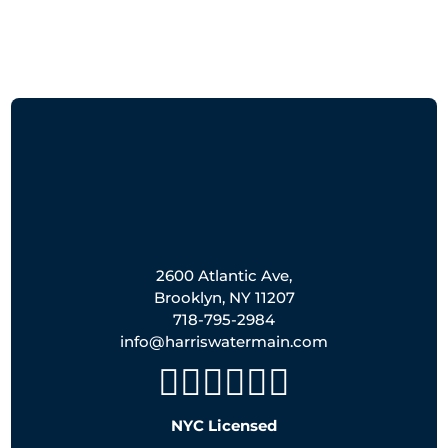
2600 Atlantic Ave,
Brooklyn, NY 11207
718-795-2984
info@harriswatermain.com
NYC Licensed