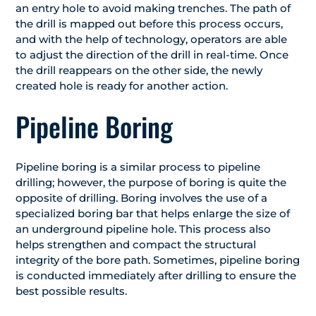
an entry hole to avoid making trenches. The path of
the drill is mapped out before this process occurs,
and with the help of technology, operators are able
to adjust the direction of the drill in real-time. Once
the drill reappears on the other side, the newly
created hole is ready for another action.
Pipeline Boring
Pipeline boring is a similar process to pipeline
drilling; however, the purpose of boring is quite the
opposite of drilling. Boring involves the use of a
specialized boring bar that helps enlarge the size of
an underground pipeline hole. This process also
helps strengthen and compact the structural
integrity of the bore path. Sometimes, pipeline boring
is conducted immediately after drilling to ensure the
best possible results.