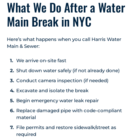
What We Do After a Water
Main Break in NYC
Here’s what happens when you call Harris Water
Main & Sewer:
We arrive on-site fast
Shut down water safely (if not already done)
Conduct camera inspection (if needed)
Excavate and isolate the break
Begin emergency water leak repair
Replace damaged pipe with code-compliant
material
File permits and restore sidewalk/street as
required