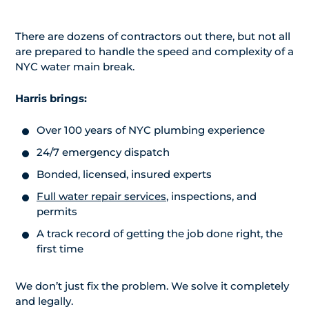
There are dozens of contractors out there, but not all
are prepared to handle the speed and complexity of a
NYC water main break.
Harris brings:
Over 100 years of NYC plumbing experience
24/7 emergency dispatch
Bonded, licensed, insured experts
Full water repair services
, inspections, and
permits
A track record of getting the job done right, the
first time
We don’t just fix the problem. We solve it completely
and legally.