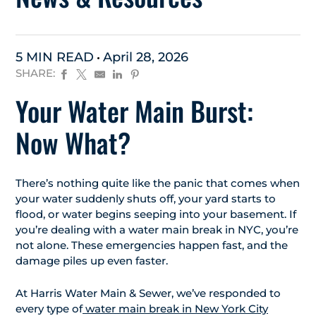
5 MIN READ
April 28, 2026
SHARE:
Your Water Main Burst:
Now What?
There’s nothing quite like the panic that comes when
your water suddenly shuts off, your yard starts to
flood, or water begins seeping into your basement. If
you’re dealing with a water main break in NYC, you’re
not alone. These emergencies happen fast, and the
damage piles up even faster.
At Harris Water Main & Sewer, we’ve responded to
every type of
water main break in New York City