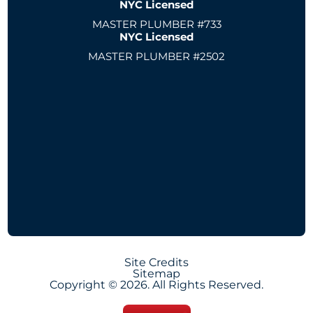
NYC Licensed
MASTER PLUMBER #733
NYC Licensed
MASTER PLUMBER #2502
Site Credits
Sitemap
Copyright © 2026. All Rights Reserved.