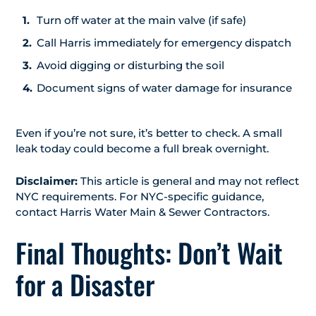
Turn off water at the main valve (if safe)
Call Harris immediately for emergency dispatch
Avoid digging or disturbing the soil
Document signs of water damage for insurance
Even if you’re not sure, it’s better to check. A small
leak today could become a full break overnight.
Disclaimer:
This article is general and may not reflect
NYC requirements. For NYC-specific guidance,
contact Harris Water Main & Sewer Contractors.
Final Thoughts: Don’t Wait
for a Disaster