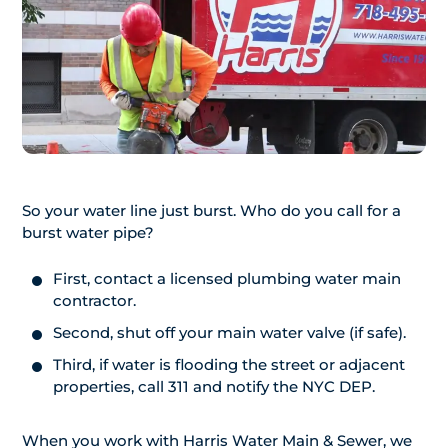
So your water line just burst. Who do you call for a
burst water pipe?
First, contact a licensed plumbing water main
contractor.
Second, shut off your main water valve (if safe).
Third, if water is flooding the street or adjacent
properties, call 311 and notify the NYC DEP.
When you work with Harris Water Main & Sewer, we