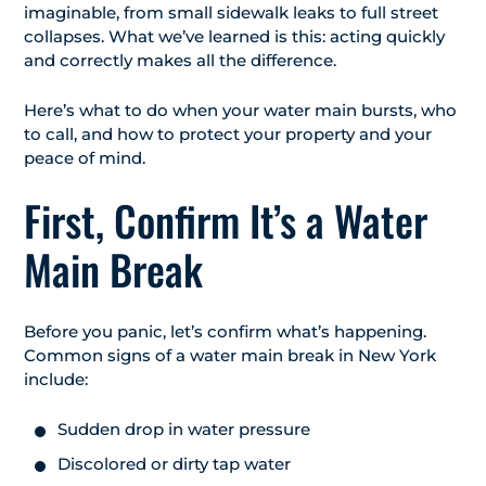
imaginable, from small sidewalk leaks to full street
collapses. What we’ve learned is this: acting quickly
and correctly makes all the difference.
Here’s what to do when your water main bursts, who
to call, and how to protect your property and your
peace of mind.
First, Confirm It’s a Water
Main Break
Before you panic, let’s confirm what’s happening.
Common signs of a water main break in New York
include:
Sudden drop in water pressure
Discolored or dirty tap water