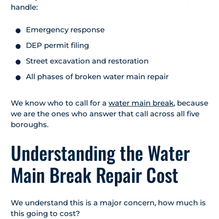
handle:
Emergency response
DEP permit filing
Street excavation and restoration
All phases of broken water main repair
We know who to call for a
water main break
, because
we are the ones who answer that call across all five
boroughs.
Understanding the Water
Main Break Repair Cost
We understand this is a major concern, how much is
this going to cost?