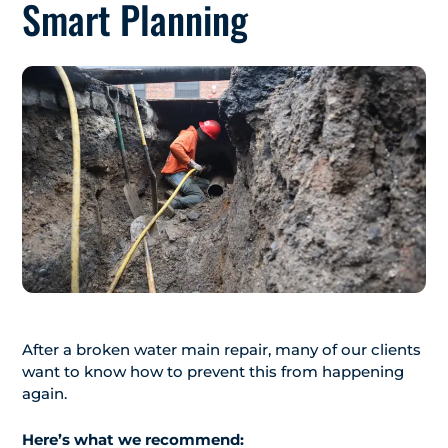
Smart Planning
After a broken water main repair, many of our clients
want to know how to prevent this from happening
again.
Here’s what we recommend: