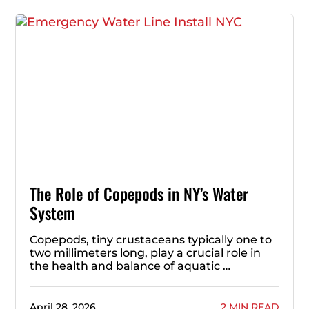
The Role of Copepods in NY’s Water
System
Copepods, tiny crustaceans typically one to
two millimeters long, play a crucial role in
the health and balance of aquatic …
April 28, 2026
2 MIN READ