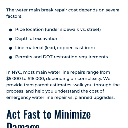
The water main break repair cost depends on several
factors:
Pipe location (under sidewalk vs. street)
Depth of excavation
Line material (lead, copper, cast iron)
Permits and DOT restoration requirements
In NYC, most main water line repairs range from
$5,000 to $15,000, depending on complexity. We
provide transparent estimates, walk you through the
process, and help you understand the cost of
emergency water line repair vs. planned upgrades.
Act Fast to Minimize
Damage