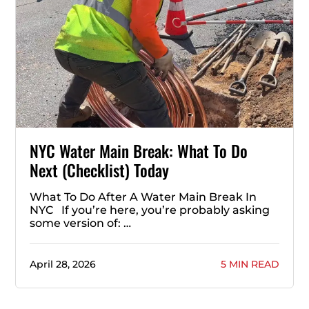
NYC Water Main Break: What To Do
Next (Checklist) Today
What To Do After A Water Main Break In
NYC If you’re here, you’re probably asking
some version of: …
April 28, 2026
5 MIN READ