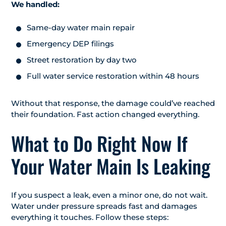
We handled:
Same-day water main repair
Emergency DEP filings
Street restoration by day two
Full water service restoration within 48 hours
Without that response, the damage could’ve reached
their foundation. Fast action changed everything.
What to Do Right Now If
Your Water Main Is Leaking
If you suspect a leak, even a minor one, do not wait.
Water under pressure spreads fast and damages
everything it touches. Follow these steps: