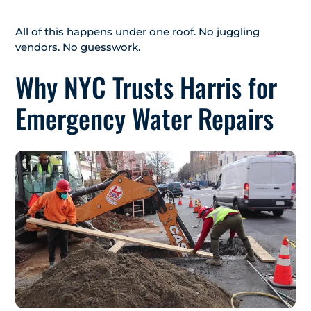
All of this happens under one roof. No juggling
vendors. No guesswork.
Why NYC Trusts Harris for
Emergency Water Repairs