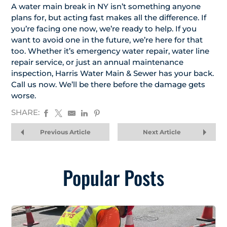
A water main break in NY isn’t something anyone
plans for, but acting fast makes all the difference. If
you’re facing one now, we’re ready to help. If you
want to avoid one in the future, we’re here for that
too. Whether it’s emergency water repair, water line
repair service, or just an annual maintenance
inspection, Harris Water Main & Sewer has your back.
Call us now. We’ll be there before the damage gets
worse.
SHARE:
Previous Article
Next Article
Popular Posts