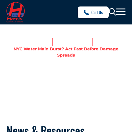
Call Us
Home
News & Resources
NYC Water Main Burst? Act Fast Before Damage
Spreads
NYC WATER MAIN BURST?
ACT FAST BEFORE DAMAGE
SPREADS
News & Resources