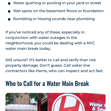
Water gushing or pooling in your yard or street
Wet spots on the basement floors or foundation
Rumbling or hissing sounds near plumbing
If you’ve noticed any of these, especially in
conjunction with water outages in the
neighborhood, you could be dealing with a NYC
water main break today.
Still unsure? It’s better to call and verify than risk
property damage. Don’t guess. Call water line
contractors like Harris, who can inspect and act fast.
Who to Call for a Water Main Break