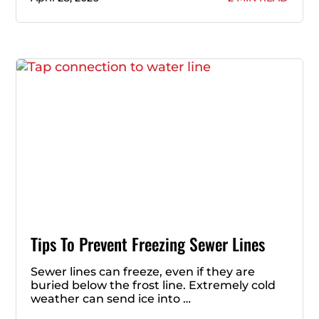
Tips To Prevent Freezing Sewer Lines
Sewer lines can freeze, even if they are
buried below the frost line. Extremely cold
weather can send ice into …