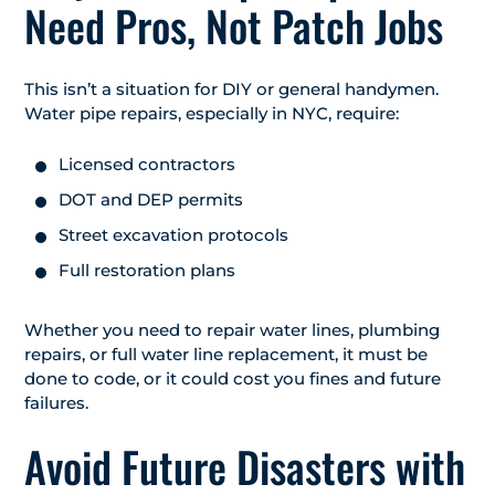
Need Pros, Not Patch Jobs
This isn’t a situation for DIY or general handymen.
Water pipe repairs, especially in NYC, require:
Licensed contractors
DOT and DEP permits
Street excavation protocols
Full restoration plans
Whether you need to repair water lines, plumbing
repairs, or full water line replacement, it must be
done to code, or it could cost you fines and future
failures.
Avoid Future Disasters with