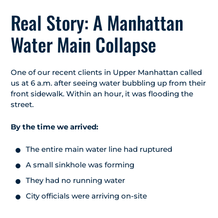
Real Story: A Manhattan
Water Main Collapse
One of our recent clients in Upper Manhattan called
us at 6 a.m. after seeing water bubbling up from their
front sidewalk. Within an hour, it was flooding the
street.
By the time we arrived:
The entire main water line had ruptured
A small sinkhole was forming
They had no running water
City officials were arriving on-site