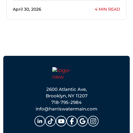
April 30, 2026
4 MIN READ
2600 Atlantic Ave,
Brooklyn, NY 11207
718-795-2984
info@harriswatermain.com