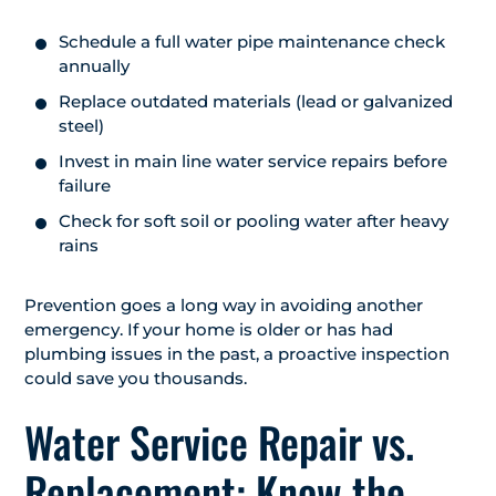
Schedule a full water pipe maintenance check
annually
Replace outdated materials (lead or galvanized
steel)
Invest in main line water service repairs before
failure
Check for soft soil or pooling water after heavy
rains
Prevention goes a long way in avoiding another
emergency. If your home is older or has had
plumbing issues in the past, a proactive inspection
could save you thousands.
Water Service Repair vs.
Replacement: Know the