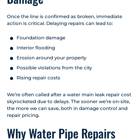
Once the line is confirmed as broken, immediate
action is critical. Delaying repairs can lead to:
Foundation damage
Interior flooding
Erosion around your property
Possible violations from the city
Rising repair costs
We’re often called after a water main leak repair cost
skyrocketed due to delays. The sooner we’re on-site,
the more we can save, both in damage control and
repair pricing.
Why Water Pipe Repairs