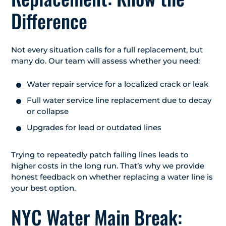
Difference
Not every situation calls for a full replacement, but
many do. Our team will assess whether you need:
Water repair service for a localized crack or leak
Full water service line replacement due to decay
or collapse
Upgrades for lead or outdated lines
Trying to repeatedly patch failing lines leads to
higher costs in the long run. That’s why we provide
honest feedback on whether replacing a water line is
your best option.
NYC Water Main Break: