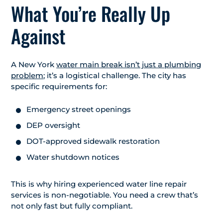
What You’re Really Up
Against
A New York
water main break isn’t just a plumbing
problem
; it’s a logistical challenge. The city has
specific requirements for:
Emergency street openings
DEP oversight
DOT-approved sidewalk restoration
Water shutdown notices
This is why hiring experienced water line repair
services is non-negotiable. You need a crew that’s
not only fast but fully compliant.