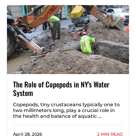
The Role of Copepods in NY’s Water
System
Copepods, tiny crustaceans typically one to
two millimeters long, play a crucial role in
the health and balance of aquatic …
April 28, 2026
2 MIN READ