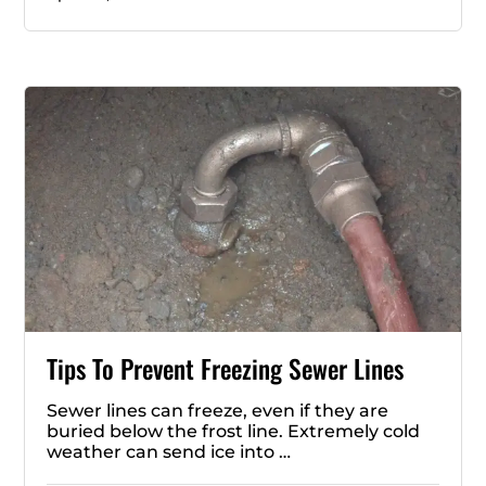
Tips To Prevent Freezing Sewer Lines
Sewer lines can freeze, even if they are
buried below the frost line. Extremely cold
weather can send ice into …