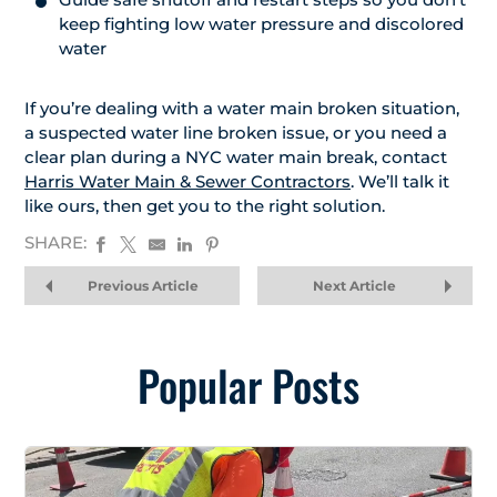
keep fighting low water pressure and discolored
water
If you’re dealing with a water main broken situation,
a suspected water line broken issue, or you need a
clear plan during a NYC water main break, contact
Harris Water Main & Sewer Contractors
. We’ll talk it
like ours, then get you to the right solution.
SHARE:
Previous Article
Next Article
Popular Posts