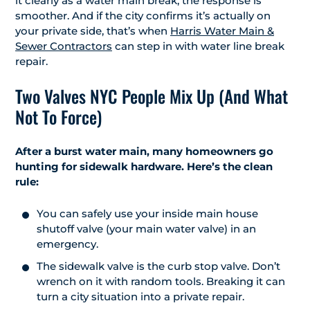
it clearly as a water main break, the response is
smoother. And if the city confirms it’s actually on
your private side, that’s when
Harris Water Main &
Sewer Contractors
can step in with water line break
repair.
Two Valves NYC People Mix Up (And What
Not To Force)
After a burst water main, many homeowners go
hunting for sidewalk hardware. Here’s the clean
rule:
You can safely use your inside main house
shutoff valve (your main water valve) in an
emergency.
The sidewalk valve is the curb stop valve. Don’t
wrench on it with random tools. Breaking it can
turn a city situation into a private repair.