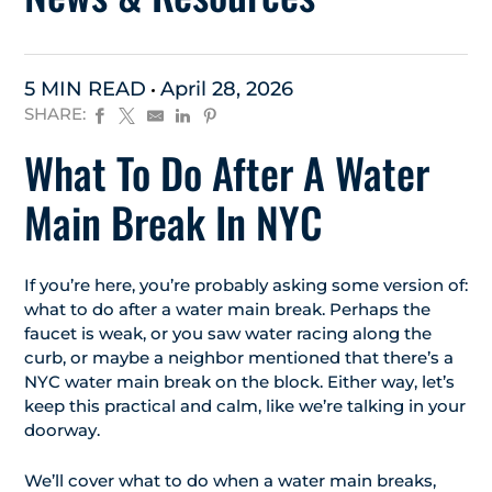
5 MIN READ
April 28, 2026
SHARE:
What To Do After A Water
Main Break In NYC
If you’re here, you’re probably asking some version of:
what to do after a water main break. Perhaps the
faucet is weak, or you saw water racing along the
curb, or maybe a neighbor mentioned that there’s a
NYC water main break on the block. Either way, let’s
keep this practical and calm, like we’re talking in your
doorway.
We’ll cover what to do when a water main breaks,