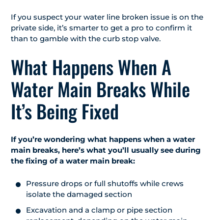
If you suspect your water line broken issue is on the
private side, it’s smarter to get a pro to confirm it
than to gamble with the curb stop valve.
What Happens When A
Water Main Breaks While
It’s Being Fixed
If you’re wondering what happens when a water
main breaks, here’s what you’ll usually see during
the fixing of a water main break:
Pressure drops or full shutoffs while crews
isolate the damaged section
Excavation and a clamp or pipe section