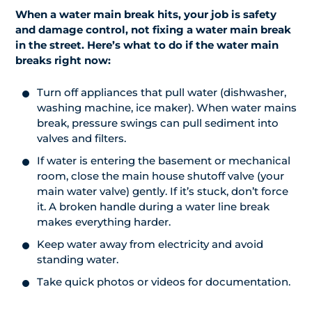
When a water main break hits, your job is safety
and damage control, not fixing a water main break
in the street. Here’s what to do if the water main
breaks right now:
Turn off appliances that pull water (dishwasher,
washing machine, ice maker). When water mains
break, pressure swings can pull sediment into
valves and filters.
If water is entering the basement or mechanical
room, close the main house shutoff valve (your
main water valve) gently. If it’s stuck, don’t force
it. A broken handle during a water line break
makes everything harder.
Keep water away from electricity and avoid
standing water.
Take quick photos or videos for documentation.