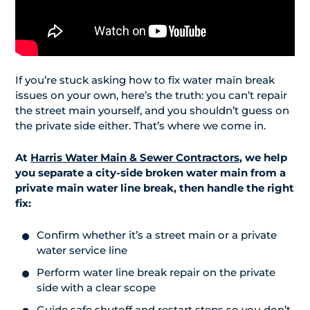
If you’re stuck asking how to fix water main break
issues on your own, here’s the truth: you can’t repair
the street main yourself, and you shouldn’t guess on
the private side either. That’s where we come in.
At
Harris Water Main & Sewer Contractors
, we help
you separate a city-side broken water main from a
private main water line break, then handle the right
fix:
Confirm whether it’s a street main or a private
water service line
Perform water line break repair on the private
side with a clear scope
Guide safe shutoff and restart steps so you don’t