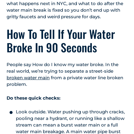
what happens next in NYC, and what to do after the
water main break is fixed so you don’t end up with
gritty faucets and weird pressure for days.
How To Tell If Your Water
Broke In 90 Seconds
People say How do I know my water broke. In the
real world, we’re trying to separate a street-side
broken water main
from a private water line broken
problem.
Do these quick checks:
Look outside. Water pushing up through cracks,
pooling near a hydrant, or running like a shallow
stream can mean a burst water main or a full
water main breakage. A main water pipe burst