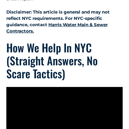
Disclaimer: This article is general and may not
reflect NYC requirements. For NYC-specific
guidance, contact
Harris Water Main & Sewer
Contractors.
How We Help In NYC
(Straight Answers, No
Scare Tactics)