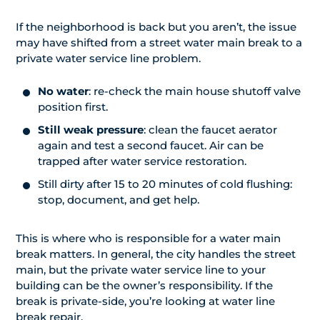
If the neighborhood is back but you aren’t, the issue
may have shifted from a street water main break to a
private water service line problem.
No water
: re-check the main house shutoff valve
position first.
Still weak pressure
: clean the faucet aerator
again and test a second faucet. Air can be
trapped after water service restoration.
Still dirty after 15 to 20 minutes of cold flushing:
stop, document, and get help.
This is where who is responsible for a water main
break matters. In general, the city handles the street
main, but the private water service line to your
building can be the owner’s responsibility. If the
break is private-side, you’re looking at water line
break repair.