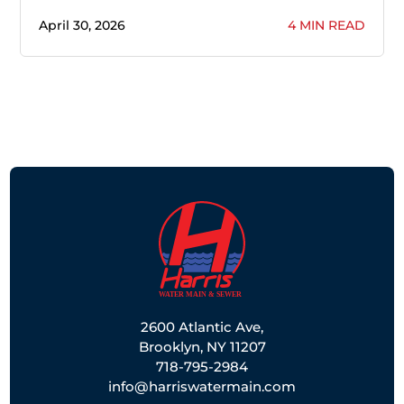
April 30, 2026
4 MIN READ
2600 Atlantic Ave,
Brooklyn, NY 11207
718-795-2984
info@harriswatermain.com