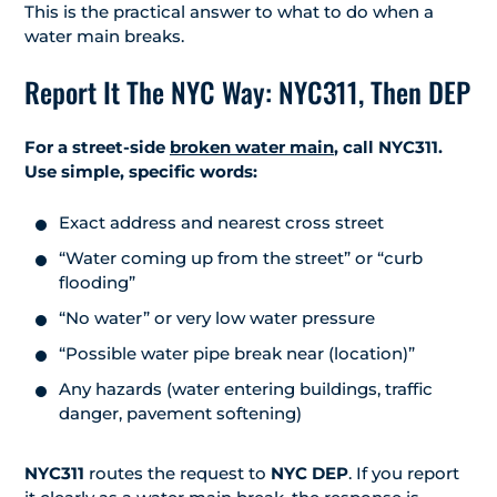
This is the practical answer to what to do when a
water main breaks.
Report It The NYC Way: NYC311, Then DEP
For a street-side
broken water main
, call NYC311.
Use simple, specific words:
Exact address and nearest cross street
“Water coming up from the street” or “curb
flooding”
“No water” or very low water pressure
“Possible water pipe break near (location)”
Any hazards (water entering buildings, traffic
danger, pavement softening)
NYC311
routes the request to
NYC DEP
. If you report