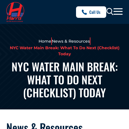
Call Us
Home
News & Resources
NYC Water Main Break: What To Do Next (Checklist)
Today
NYC WATER MAIN BREAK:
WHAT TO DO NEXT
(CHECKLIST) TODAY
News & Resources