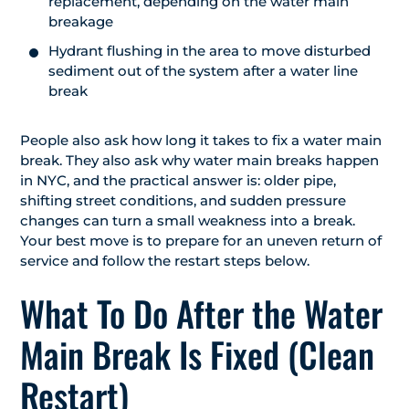
replacement, depending on the water main
breakage
Hydrant flushing in the area to move disturbed
sediment out of the system after a water line
break
People also ask how long it takes to fix a water main
break. They also ask why water main breaks happen
in NYC, and the practical answer is: older pipe,
shifting street conditions, and sudden pressure
changes can turn a small weakness into a break.
Your best move is to prepare for an uneven return of
service and follow the restart steps below.
What To Do After the Water
Main Break Is Fixed (Clean
Restart)