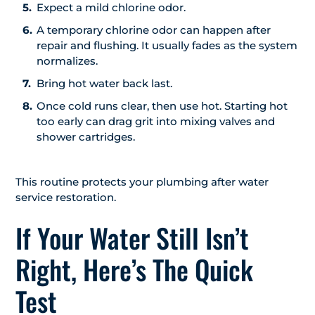
Expect a mild chlorine odor.
A temporary chlorine odor can happen after
repair and flushing. It usually fades as the system
normalizes.
Bring hot water back last.
Once cold runs clear, then use hot. Starting hot
too early can drag grit into mixing valves and
shower cartridges.
This routine protects your plumbing after water
service restoration.
If Your Water Still Isn’t
Right, Here’s The Quick
Test