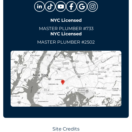
NYC Licensed
MASTER PLUMBER #733
NYC Licensed
MASTER PLUMBER #2502
Site Credits