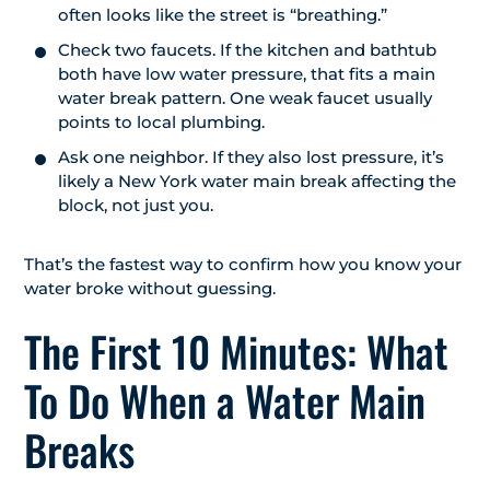
often looks like the street is “breathing.”
Check two faucets. If the kitchen and bathtub
both have low water pressure, that fits a main
water break pattern. One weak faucet usually
points to local plumbing.
Ask one neighbor. If they also lost pressure, it’s
likely a New York water main break affecting the
block, not just you.
That’s the fastest way to confirm how you know your
water broke without guessing.
The First 10 Minutes: What
To Do When a Water Main
Breaks