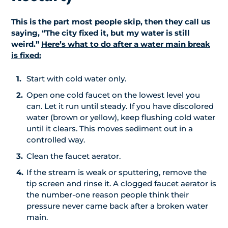
This is the part most people skip, then they call us
saying, “The city fixed it, but my water is still
weird.”
Here’s what to do after a water main break
is fixed:
Start with cold water only.
Open one cold faucet on the lowest level you
can. Let it run until steady. If you have discolored
water (brown or yellow), keep flushing cold water
until it clears. This moves sediment out in a
controlled way.
Clean the faucet aerator.
If the stream is weak or sputtering, remove the
tip screen and rinse it. A clogged faucet aerator is
the number-one reason people think their
pressure never came back after a broken water
main.