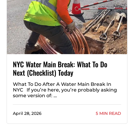
NYC Water Main Break: What To Do
Next (Checklist) Today
What To Do After A Water Main Break In
NYC If you’re here, you’re probably asking
some version of: …
April 28, 2026
5 MIN READ