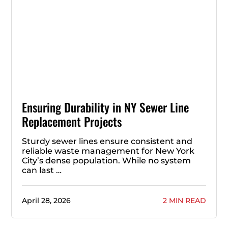
Ensuring Durability in NY Sewer Line
Replacement Projects
Sturdy sewer lines ensure consistent and
reliable waste management for New York
City’s dense population. While no system
can last …
April 28, 2026
2 MIN READ