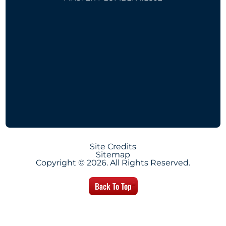
Site Credits
Sitemap
Copyright © 2026. All Rights Reserved.
Back To Top