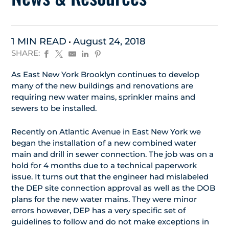
1 MIN READ
August 24, 2018
SHARE:
As East New York Brooklyn continues to develop
many of the new buildings and renovations are
requiring new water mains, sprinkler mains and
sewers to be installed.
Recently on Atlantic Avenue in East New York we
began the installation of a new combined water
main and drill in sewer connection. The job was on a
hold for 4 months due to a technical paperwork
issue. It turns out that the engineer had mislabeled
the DEP site connection approval as well as the DOB
plans for the new water mains. They were minor
errors however, DEP has a very specific set of
guidelines to follow and do not make exceptions in