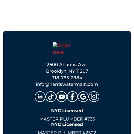
2600 Atlantic Ave,
Brooklyn, NY 11207
718-795-2984
info@harriswatermain.com
NYC Licensed
MASTER PLUMBER #733
NYC Licensed
MASTER PLUMBER #2502