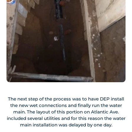
The next step of the process was to have DEP install
the new wet connections and finally run the water
main. The layout of this portion on Atlantic Ave.
included several utilities and for this reason the water
main installation was delayed by one day.