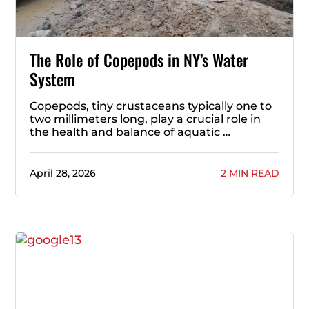
The Role of Copepods in NY’s Water
System
Copepods, tiny crustaceans typically one to
two millimeters long, play a crucial role in
the health and balance of aquatic …
April 28, 2026
2 MIN READ