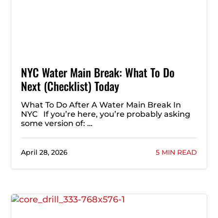
NYC Water Main Break: What To Do
Next (Checklist) Today
What To Do After A Water Main Break In
NYC If you’re here, you’re probably asking
some version of: …
April 28, 2026
5 MIN READ