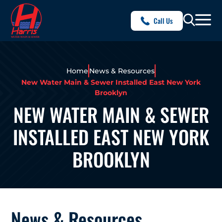
Call Us
Home
News & Resources
New Water Main & Sewer Installed East New York
Brooklyn
NEW WATER MAIN & SEWER
INSTALLED EAST NEW YORK
BROOKLYN
News & Resources