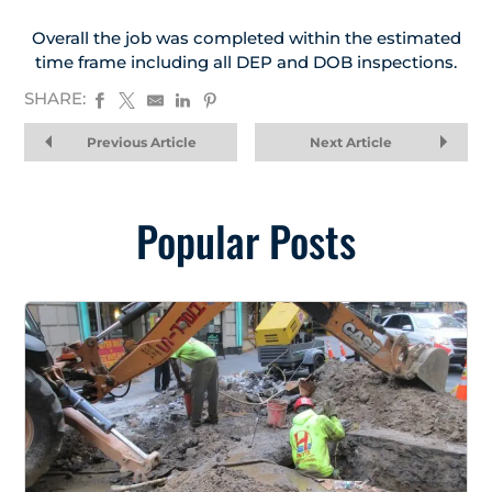
Overall the job was completed within the estimated
time frame including all DEP and DOB inspections.
SHARE:
Previous Article
Next Article
Popular Posts