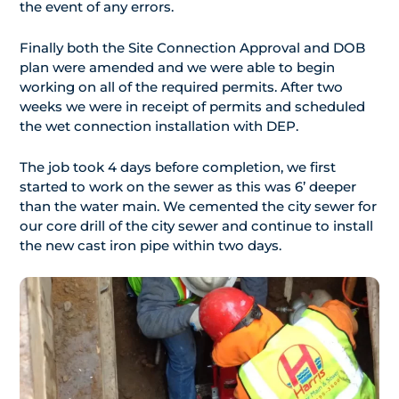
the event of any errors.
Finally both the Site Connection Approval and DOB
plan were amended and we were able to begin
working on all of the required permits. After two
weeks we were in receipt of permits and scheduled
the wet connection installation with DEP.
The job took 4 days before completion, we first
started to work on the sewer as this was 6’ deeper
than the water main. We cemented the city sewer for
our core drill of the city sewer and continue to install
the new cast iron pipe within two days.