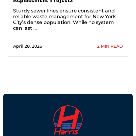
Sturdy sewer lines ensure consistent and
reliable waste management for New York
City’s dense population. While no system
can last …
April 28, 2026
2 MIN READ