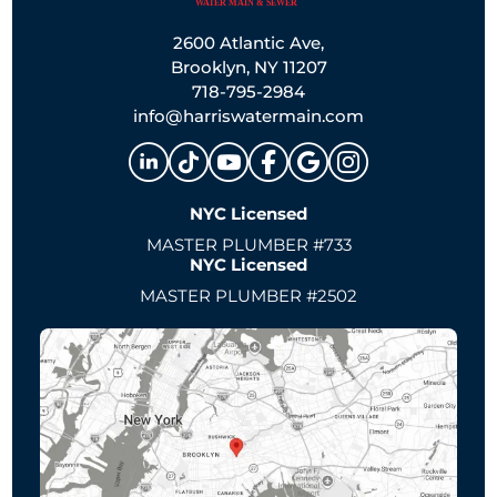
2600 Atlantic Ave,
Brooklyn, NY 11207
718-795-2984
info@harriswatermain.com
NYC Licensed
MASTER PLUMBER #733
NYC Licensed
MASTER PLUMBER #2502