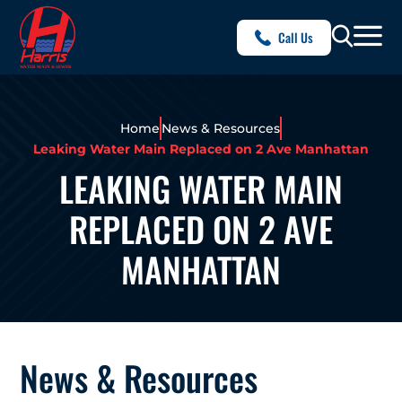
Call Us
Home
News & Resources
Leaking Water Main Replaced on 2 Ave Manhattan
LEAKING WATER MAIN
REPLACED ON 2 AVE
MANHATTAN
News & Resources