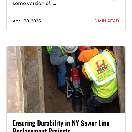
some version of: …
April 28, 2026
5 MIN READ
Ensuring Durability in NY Sewer Line
Replacement Projects