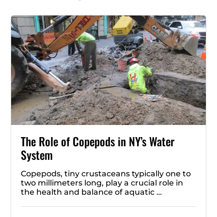
The Role of Copepods in NY’s Water
System
Copepods, tiny crustaceans typically one to
two millimeters long, play a crucial role in
the health and balance of aquatic …