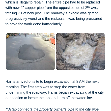
which is illegal to repair. The entire pipe had to be replaced
nd
with new 2” copper pipe from the opposite side of 2
ave,
totaling 70’ of new pipe. The roadway sinkhole was getting
progressively worst and the restaurant was being pressured
to have the work done immediately.
Harris arrived on site to begin excavation at 8 AM the next
morning. The first step was to stop the water from
undermining the roadway. Harris began excavating at the city
connection to locate the tap, and turn off the water line.
**A tap connects the property owner’s pipe to the city pipe.