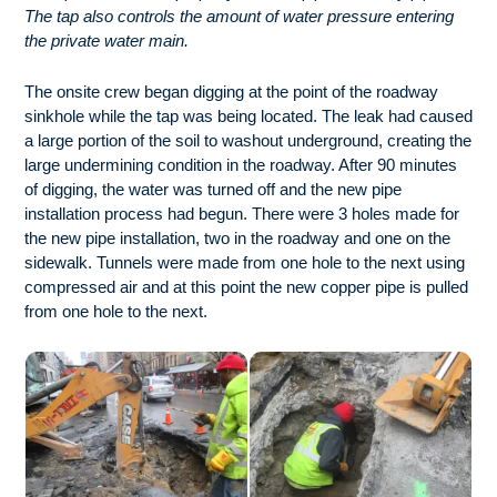
The tap also controls the amount of water pressure entering
the private water main.
The onsite crew began digging at the point of the roadway
sinkhole while the tap was being located. The leak had caused
a large portion of the soil to washout underground, creating the
large undermining condition in the roadway. After 90 minutes
of digging, the water was turned off and the new pipe
installation process had begun. There were 3 holes made for
the new pipe installation, two in the roadway and one on the
sidewalk. Tunnels were made from one hole to the next using
compressed air and at this point the new copper pipe is pulled
from one hole to the next.