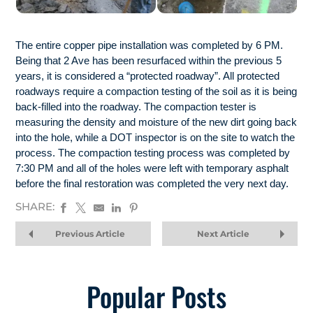
The entire copper pipe installation was completed by 6 PM.
Being that 2 Ave has been resurfaced within the previous 5
years, it is considered a “protected roadway”. All protected
roadways require a compaction testing of the soil as it is being
back-filled into the roadway. The compaction tester is
measuring the density and moisture of the new dirt going back
into the hole, while a DOT inspector is on the site to watch the
process. The compaction testing process was completed by
7:30 PM and all of the holes were left with temporary asphalt
before the final restoration was completed the very next day.
SHARE:
Previous Article
Next Article
Popular Posts