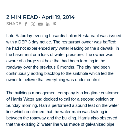
2 MIN READ
April 19, 2014
SHARE:
Late Saturday evening Lusardis Italian Restaurant was issued
with a DEP 3 day notice. The restaurant owner was baffled;
he had not experienced any water leaking on the sidewalk, in
the basement or a loss of water pressure. The owner was
aware of a large sinkhole that had been forming in the
roadway over the previous 6 months. The city had been
continuously adding blacktop to the sinkhole which led the
owner to believe that everything was under control.
The buildings management company is a longtime customer
of Harris Water and decided to call for a second opinion on
Sunday morning. Harris performed a sound test on the water
line which confirmed that the water main was leaking in-
between the roadway and the building. Harris also observed
that the existing 2” water line was made of galvanized pipe