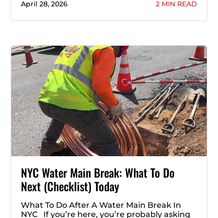
April 28, 2026
2 MIN READ
NYC Water Main Break: What To Do
Next (Checklist) Today
What To Do After A Water Main Break In
NYC If you’re here, you’re probably asking