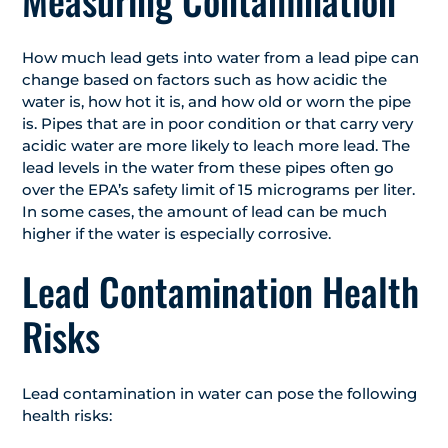
Measuring Contamination
How much lead gets into water from a lead pipe can
change based on factors such as how acidic the
water is, how hot it is, and how old or worn the pipe
is. Pipes that are in poor condition or that carry very
acidic water are more likely to leach more lead. The
lead levels in the water from these pipes often go
over the EPA’s safety limit of 15 micrograms per liter.
In some cases, the amount of lead can be much
higher if the water is especially corrosive.
Lead Contamination Health
Risks
Lead contamination in water can pose the following
health risks: