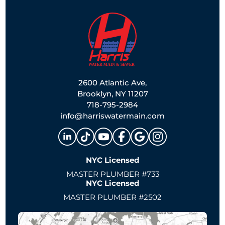
2600 Atlantic Ave,
Brooklyn, NY 11207
718-795-2984
info@harriswatermain.com
NYC Licensed
MASTER PLUMBER #733
NYC Licensed
MASTER PLUMBER #2502