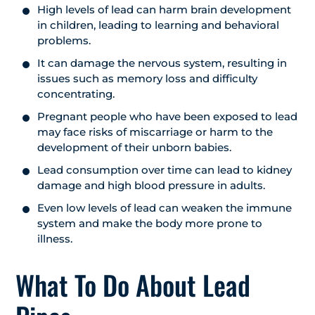
High levels of lead can harm brain development
in children, leading to learning and behavioral
problems.
It can damage the nervous system, resulting in
issues such as memory loss and difficulty
concentrating.
Pregnant people who have been exposed to lead
may face risks of miscarriage or harm to the
development of their unborn babies.
Lead consumption over time can lead to kidney
damage and high blood pressure in adults.
Even low levels of lead can weaken the immune
system and make the body more prone to
illness.
What To Do About Lead