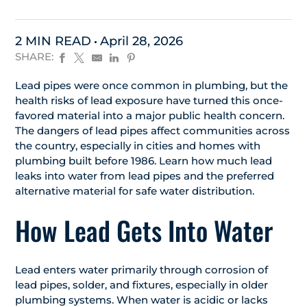
2 MIN READ
April 28, 2026
SHARE:
Lead pipes were once common in plumbing, but the
health risks of lead exposure have turned this once-
favored material into a major public health concern.
The dangers of lead pipes affect communities across
the country, especially in cities and homes with
plumbing built before 1986. Learn how much lead
leaks into water from lead pipes and the preferred
alternative material for safe water distribution.
How Lead Gets Into Water
Lead enters water primarily through corrosion of
lead pipes, solder, and fixtures, especially in older
plumbing systems. When water is acidic or lacks