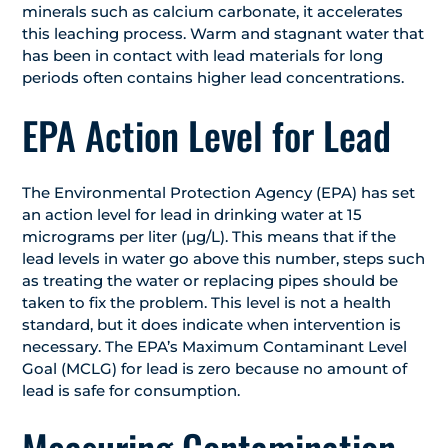
minerals such as calcium carbonate, it accelerates
this leaching process. Warm and stagnant water that
has been in contact with lead materials for long
periods often contains higher lead concentrations.
EPA Action Level for Lead
The Environmental Protection Agency (EPA) has set
an action level for lead in drinking water at 15
micrograms per liter (µg/L). This means that if the
lead levels in water go above this number, steps such
as treating the water or replacing pipes should be
taken to fix the problem. This level is not a health
standard, but it does indicate when intervention is
necessary. The EPA’s Maximum Contaminant Level
Goal (MCLG) for lead is zero because no amount of
lead is safe for consumption.