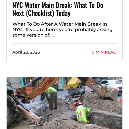
NYC Water Main Break: What To Do
Next (Checklist) Today
What To Do After A Water Main Break In
NYC If you’re here, you’re probably asking
some version of: …
April 28, 2026
5 MIN READ