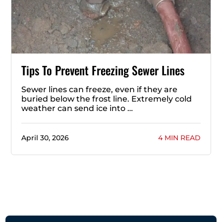
Tips To Prevent Freezing Sewer Lines
Sewer lines can freeze, even if they are
buried below the frost line. Extremely cold
weather can send ice into …
April 30, 2026
4 MIN READ