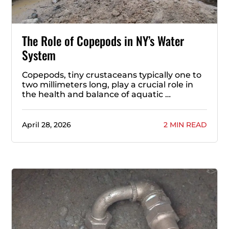
The Role of Copepods in NY’s Water
System
Copepods, tiny crustaceans typically one to
two millimeters long, play a crucial role in
the health and balance of aquatic …
April 28, 2026
2 MIN READ