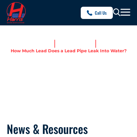
Call Us
Home
News & Resources
How Much Lead Does a Lead Pipe Leak Into Water?
HOW MUCH LEAD DOES A
LEAD PIPE LEAK INTO
WATER?
News & Resources