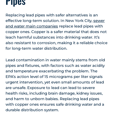
Pipes
Replacing lead pipes with safer alternatives is an
effective long-term solution. In New York City,
sewer
and water main companies
replace lead pipes with
copper ones. Copper is a safer material that does not
leach harmful substances into drinking water. It’s
also resistant to corrosion, making it a reliable choice
for long-term water distribution.
Lead contamination in water mainly stems from old
pipes and fixtures, with factors such as water acidity
and temperature exacerbating the problem. The
EPA’s action level of 15 micrograms per liter signals
urgent intervention, yet even small amounts of lead
are unsafe. Exposure to lead can lead to severe
health risks, including brain damage, kidney issues,
and harm to unborn babies. Replacing lead pipes
with copper ones ensures safe drinking water and a
durable distribution system.