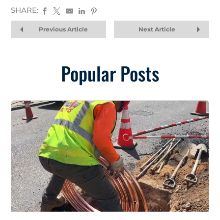
SHARE:
Previous Article
Next Article
Popular Posts