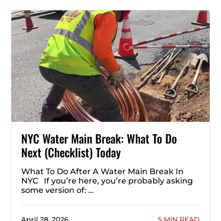
NYC Water Main Break: What To Do
Next (Checklist) Today
What To Do After A Water Main Break In
NYC If you’re here, you’re probably asking
some version of: …
April 28, 2026
5 MIN READ