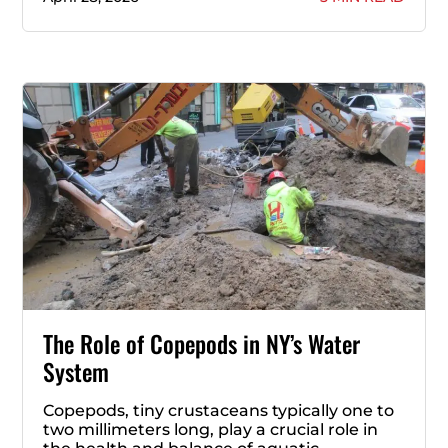
The Role of Copepods in NY’s Water
System
Copepods, tiny crustaceans typically one to
two millimeters long, play a crucial role in