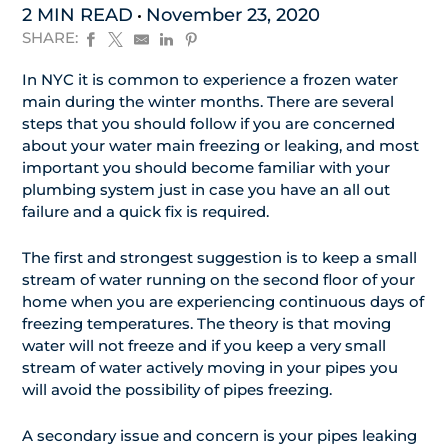
2 MIN READ
November 23, 2020
SHARE:
In NYC it is common to experience a frozen water
main during the winter months. There are several
steps that you should follow if you are concerned
about your water main freezing or leaking, and most
important you should become familiar with your
plumbing system just in case you have an all out
failure and a quick fix is required.
The first and strongest suggestion is to keep a small
stream of water running on the second floor of your
home when you are experiencing continuous days of
freezing temperatures. The theory is that moving
water will not freeze and if you keep a very small
stream of water actively moving in your pipes you
will avoid the possibility of pipes freezing.
A secondary issue and concern is your pipes leaking