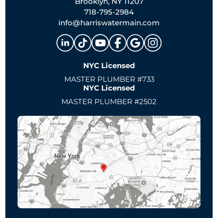
Brooklyn, NY 11207
718-795-2984
info@harriswatermain.com
NYC Licensed
MASTER PLUMBER #733
NYC Licensed
MASTER PLUMBER #2502