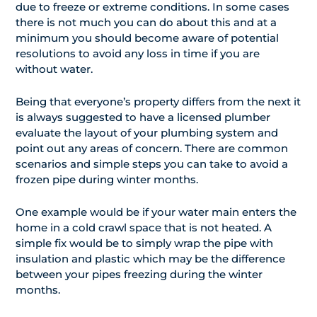
due to freeze or extreme conditions. In some cases
there is not much you can do about this and at a
minimum you should become aware of potential
resolutions to avoid any loss in time if you are
without water.
Being that everyone’s property differs from the next it
is always suggested to have a licensed plumber
evaluate the layout of your plumbing system and
point out any areas of concern. There are common
scenarios and simple steps you can take to avoid a
frozen pipe during winter months.
One example would be if your water main enters the
home in a cold crawl space that is not heated. A
simple fix would be to simply wrap the pipe with
insulation and plastic which may be the difference
between your pipes freezing during the winter
months.