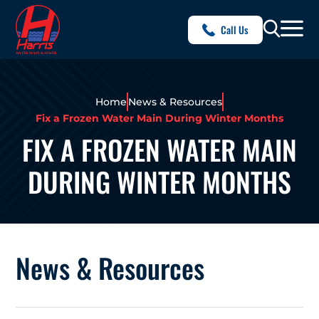
Call Us
Home
News & Resources
Fix a Frozen Water Main During Winter Months
FIX A FROZEN WATER MAIN
DURING WINTER MONTHS
News & Resources