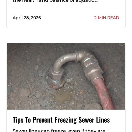
the health and balance of aquatic …
April 28, 2026
2 MIN READ
Tips To Prevent Freezing Sewer Lines
Sewer lines can freeze, even if they are