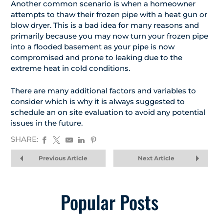
Another common scenario is when a homeowner
attempts to thaw their frozen pipe with a heat gun or
blow dryer. This is a bad idea for many reasons and
primarily because you may now turn your frozen pipe
into a flooded basement as your pipe is now
compromised and prone to leaking due to the
extreme heat in cold conditions.
There are many additional factors and variables to
consider which is why it is always suggested to
schedule an on site evaluation to avoid any potential
issues in the future.
SHARE:
Previous Article
Next Article
Popular Posts