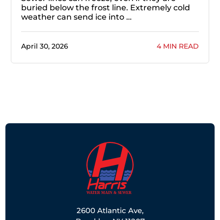
buried below the frost line. Extremely cold
weather can send ice into …
April 30, 2026
4 MIN READ
2600 Atlantic Ave,