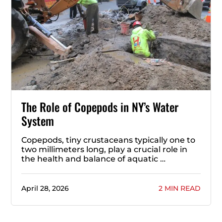
The Role of Copepods in NY’s Water
System
Copepods, tiny crustaceans typically one to
two millimeters long, play a crucial role in
the health and balance of aquatic …
April 28, 2026
2 MIN READ