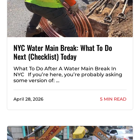
NYC Water Main Break: What To Do
Next (Checklist) Today
What To Do After A Water Main Break In
NYC If you’re here, you’re probably asking
some version of: …
April 28, 2026
5 MIN READ