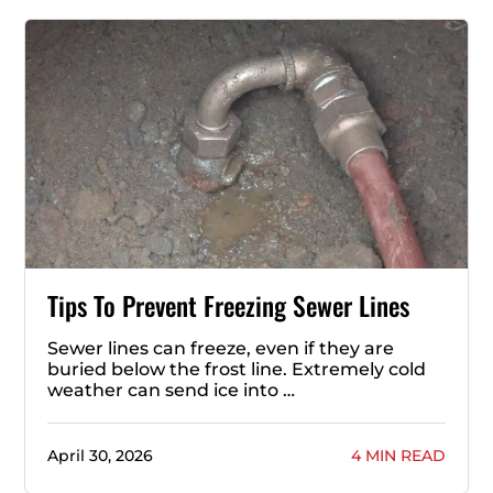
Tips To Prevent Freezing Sewer Lines
Sewer lines can freeze, even if they are
buried below the frost line. Extremely cold
weather can send ice into …
April 30, 2026
4 MIN READ