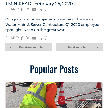
1 MIN READ
February 25, 2020
SHARE:
Congratulations Benjamin on winning the Harris
Water Main & Sewer Contractors Q1 2020 employee
spotlight! Keep up the great work!
SHARE:
Previous Article
Next Article
Popular Posts