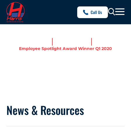
Call Us
Home
News & Resources
Employee Spotlight Award Winner Q1 2020
EMPLOYEE SPOTLIGHT
AWARD WINNER Q1 2020
News & Resources