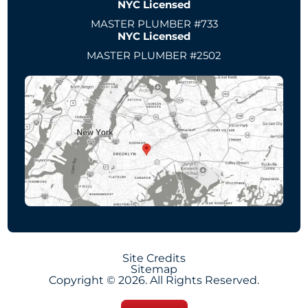
NYC Licensed
MASTER PLUMBER #733
NYC Licensed
MASTER PLUMBER #2502
Site Credits
Sitemap
Copyright © 2026. All Rights Reserved.