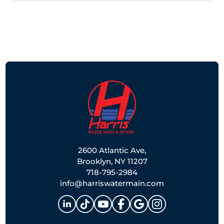
2600 Atlantic Ave,
Brooklyn, NY 11207
718-795-2984
info@harriswatermain.com