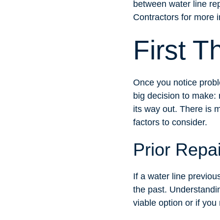
between water line re
Contractors for more i
First T
Once you notice probl
big decision to make: 
its way out. There is 
factors to consider.
Prior Repa
If a water line previou
the past. Understanding
viable option or if you 