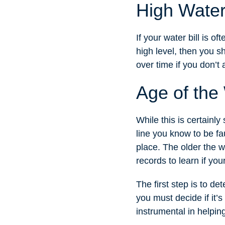
High Water 
If your water bill is o
high level, then you s
over time if you don’t 
Age of the
While this is certainl
line you know to be fau
place. The older the wa
records to learn if you
The first step is to d
you must decide if it’s
instrumental in helping