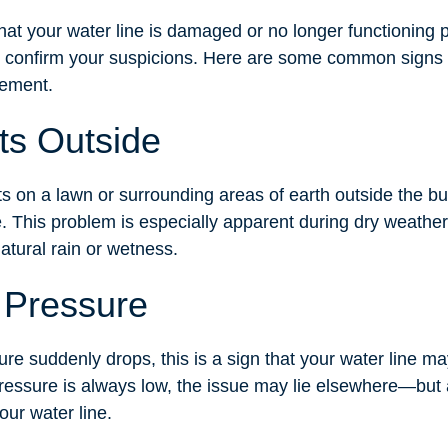
hat your water line is damaged or no longer functioning pr
to confirm your suspicions. Here are some common signs 
cement.
ts Outside
ts on a lawn or surrounding areas of earth outside the bu
e. This problem is especially apparent during dry weathe
atural rain or wetness.
 Pressure
re suddenly drops, this is a sign that your water line m
pressure is always low, the issue may lie elsewhere—but
our water line.