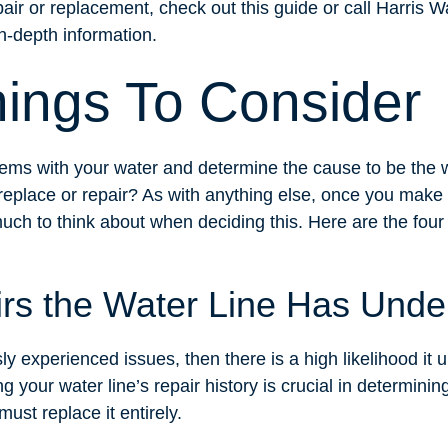
pair or replacement, check out this guide or call Harris
n-depth information.
hings To Consider
ems with your water and determine the cause to be the w
replace or repair? As with anything else, once you make r
much to think about when deciding this. Here are the fou
irs the Water Line Has Und
sly experienced issues, then there is a high likelihood it 
 your water line’s repair history is crucial in determining i
must replace it entirely.