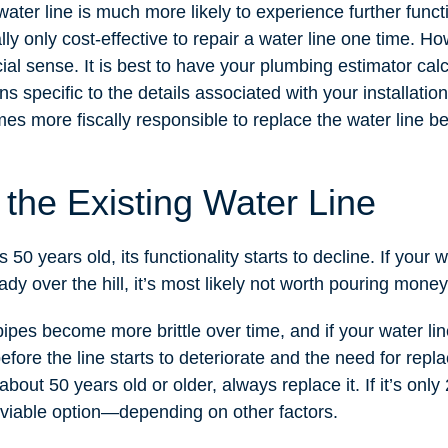
water line is much more likely to experience further funct
cally only cost-effective to repair a water line one time. 
ial sense. It is best to have your plumbing estimator cal
 specific to the details associated with your installation
omes more fiscally responsible to replace the water line b
 the Existing Water Line
50 years old, its functionality starts to decline. If your w
ady over the hill, it’s most likely not worth pouring money 
pes become more brittle over time, and if your water line 
before the line starts to deteriorate and the need for rep
 about 50 years old or older, always replace it. If it’s only
a viable option—depending on other factors.