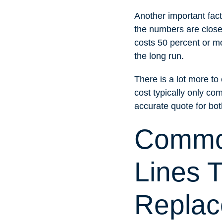
Another important fact
the numbers are close, 
costs 50 percent or mo
the long run.
There is a lot more t
cost typically only com
accurate quote for bo
Common
Lines 
Repla