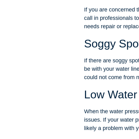
If you are concerned t
call in professionals 
needs repair or repla
Soggy Spo
If there are soggy spo
be with your water lin
could not come from n
Low Water
When the water pressu
issues. If your water 
likely a problem with y