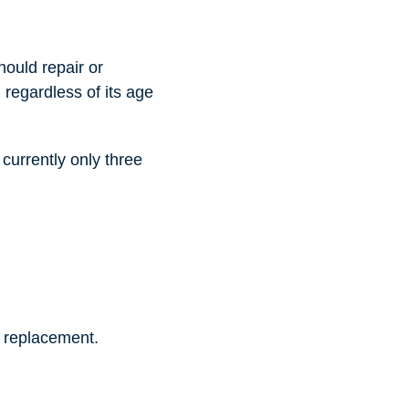
hould repair or
d regardless of its age
 currently only three
 a replacement.