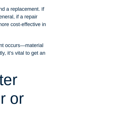
and a replacement. If
neral, if a repair
ore cost-effective in
ent occurs—material
, it’s vital to get an
ter
r or