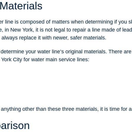
Materials
r line is composed of matters when determining if you s
, in New York, it is not legal to repair a line made of lea
 always replace it with newer, safer materials.
 determine your water line’s original materials. There are
 York City for water main service lines:
 anything other than these three materials, it is time for
arison