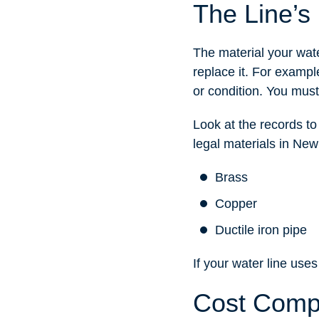
The Line’s 
The material your wate
replace it. For example
or condition. You must
Look at the records to
legal materials in New
Brass
Copper
Ductile iron pipe
If your water line uses
Cost Comp