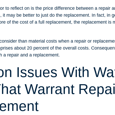
or to reflect on is the price difference between a repair 
it may be better to just do the replacement. In fact, in ge
re of the cost of a full replacement, the replacement is m
o consider than material costs when a repair or replacem
prises about 20 percent of the overall costs. Consequently
th a repair and a replacement.
 Issues With Wa
That Warrant Repai
cement