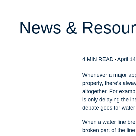
News & Resour
4 MIN READ
April 1
Whenever a major appli
properly, there’s alwa
altogether. For examp
is only delaying the in
debate goes for water 
When a water line break
broken part of the line