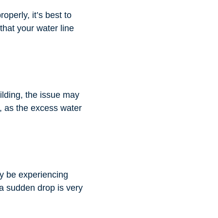
operly, it’s best to
that your water line
ilding, the issue may
r, as the excess water
ay be experiencing
 a sudden drop is very