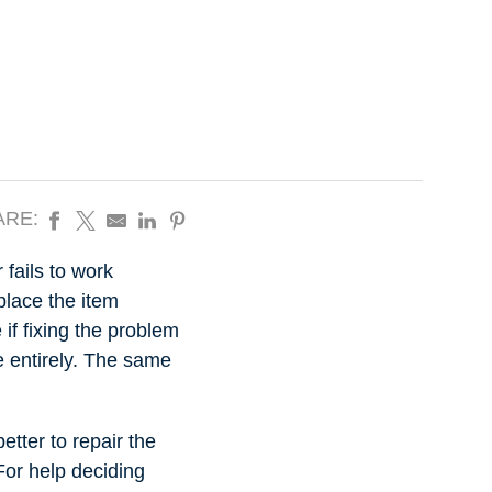
ARE:
 fails to work
place the item
f fixing the problem
ue entirely. The same
etter to repair the
 For help deciding