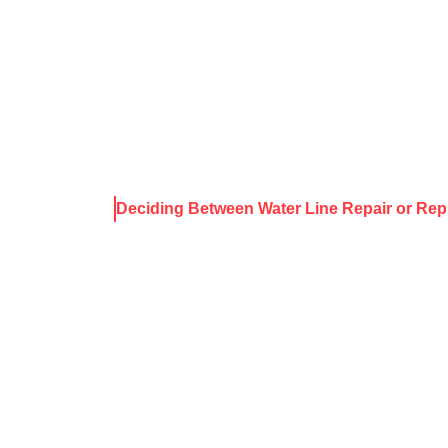
About Harris
Our Services
Service Areas
Rece
ws & Resources
Deciding Between Water Line Repair or Re
 BETWEEN W
R OR REPLA