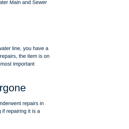
 Water Main and Sewer
ater line, you have a
epairs, the item is on
r most important
ergone
underwent repairs in
f repairing it is a