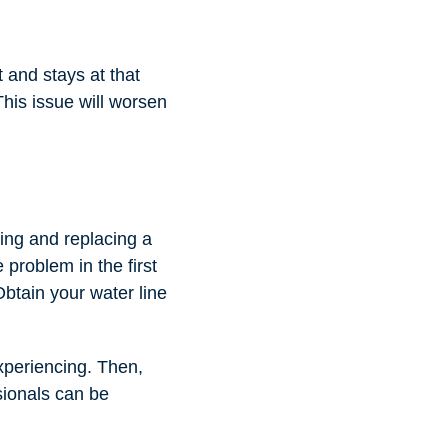
t and stays at that
This issue will worsen
ring and replacing a
 problem in the first
 Obtain your water line
experiencing. Then,
ssionals can be