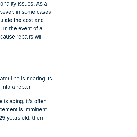
ionality issues. As a
However, in some cases
culate the cost and
. In the event of a
ecause repairs will
ater line is nearing its
into a repair.
is aging, it’s often
lacement is imminent
 25 years old, then