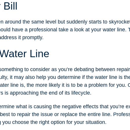
Bill
ften around the same level but suddenly starts to skyrocke
hould have a professional take a look at your water line. 
address it promptly.
 Water Line
y something to consider as you’re debating between repai
lty, it may also help you determine if the water line is the
ter line is, the more likely it is to be a problem for you.
rs is approaching the end of its lifecycle.
etermine what is causing the negative effects that you’re 
 best to repair the issue or replace the entire line. Profe
 you choose the right option for your situation.