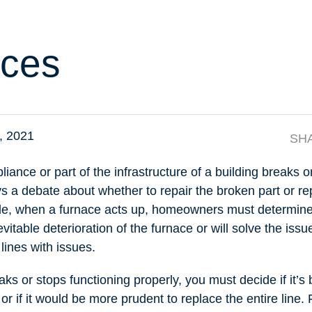
ces
4, 2021
SH
ance or part of the infrastructure of a building breaks or
ys a debate about whether to repair the broken part or re
le, when a furnace acts up, homeowners must determine i
evitable deterioration of the furnace or will solve the iss
lines with issues.
s or stops functioning properly, you must decide if it’s b
 or if it would be more prudent to replace the entire line.