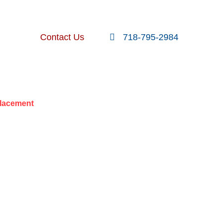
FOLLOW US
SEARCH
Contact Us
718-795-2984
nt Posts
placement
ATER LINE
CEMENT