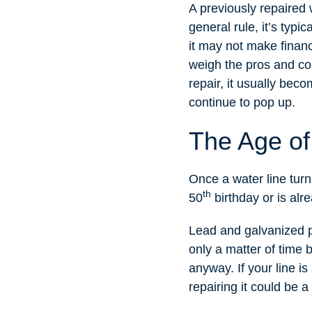
A previously repaired 
general rule, it’s typi
it may not make financ
weigh the pros and cons
repair, it usually bec
continue to pop up.
The Age of
Once a water line turns 
th
50
birthday or is alre
Lead and galvanized pi
only a matter of time 
anyway. If your line is
repairing it could be 