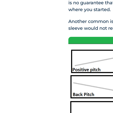
is no guarantee tha
where you started.
Another common issu
sleeve would not re