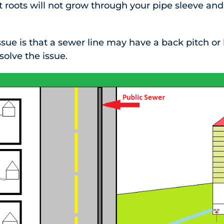
t roots will not grow through your pipe sleeve and
e is that a sewer line may have a back pitch or be
solve the issue.