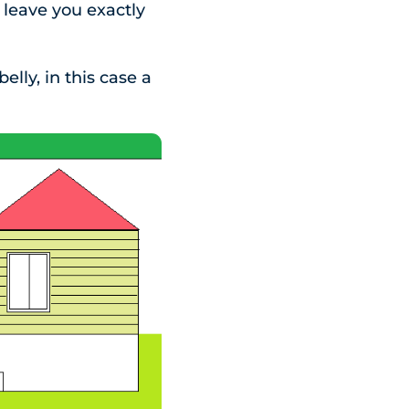
 leave you exactly
lly, in this case a