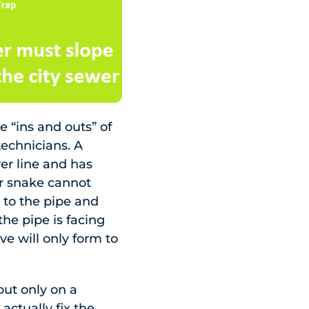
“ins and outs” of
technicians. A
er line and has
er snake cannot
m to the pipe and
 the pipe is facing
e will only form to
but only on a
actually fix the