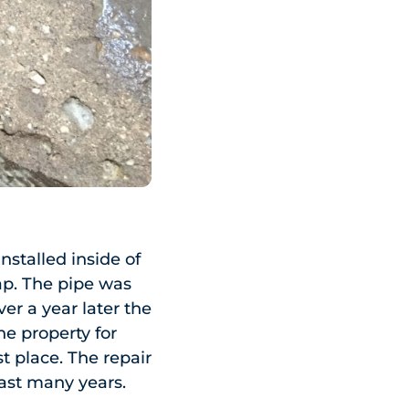
stalled inside of
ap. The pipe was
er a year later the
he property for
t place. The repair
last many years.