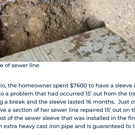
e of sewer line
io, the homeowner spent $7600 to have a sleeve in
to a problem that had occurred 15’ out from the tr
 a break and the sleeve lasted 16 months. Just ov
e a section of her sewer line repaired 15’ out on t
 of the sewer sleeve that was installed in the firs
extra heavy cast iron pipe and is guaranteed to 