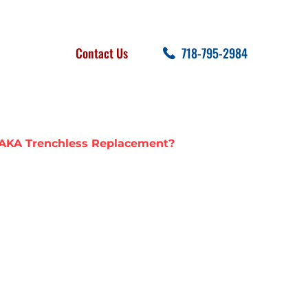
FOLLOW US
SEARCH
Contact Us
718-795-2984
cent Posts
 AKA Trenchless Replacement?
 SEWER LINE
TRENCHLESS