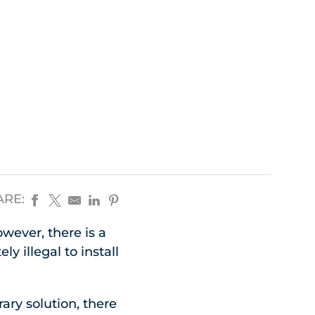
ARE:
wever, there is a
y illegal to install
ary solution, there