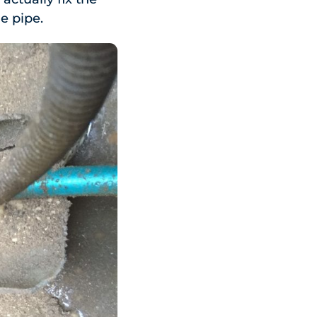
he pipe.