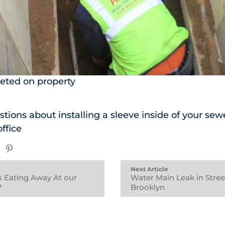
eted on property
tions about installing a sleeve inside of your sewe
office
Next Article
is Eating Away At our
Water Main Leak in Stree
?
Brooklyn