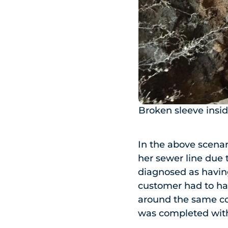
Broken sleeve insid
In the above scenar
her sewer line due 
diagnosed as having
customer had to hav
around the same cost
was completed with 