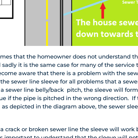
mes that the homeowner does not understand the 
 sadly it is the same case for many of the service 
ecome aware that there is a problem with the sew
l the sewer line sleeve for all problems that a sew
f a sewer line belly/back pitch, the sleeve will for
sue if the pipe is pitched in the wrong direction. If
 as depicted in the diagram above, the sewer sleev
 crack or broken sewer line the sleeve will work 
is important to understand that the sleeve will not 