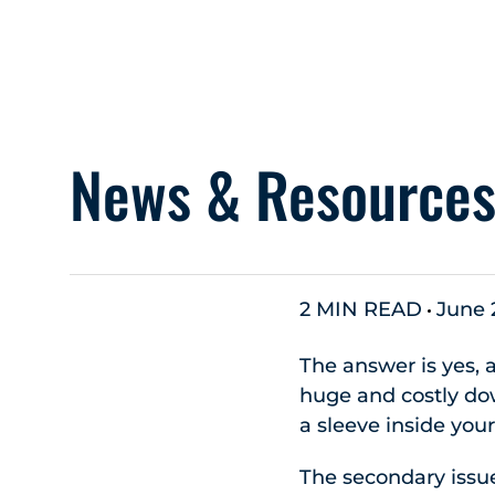
News & Resource
2 MIN READ
June 
The answer is yes, 
huge and costly down
a sleeve inside you
The secondary issue 