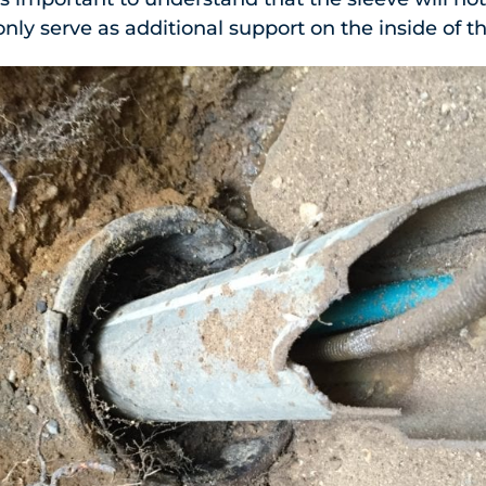
 only serve as additional support on the inside of t