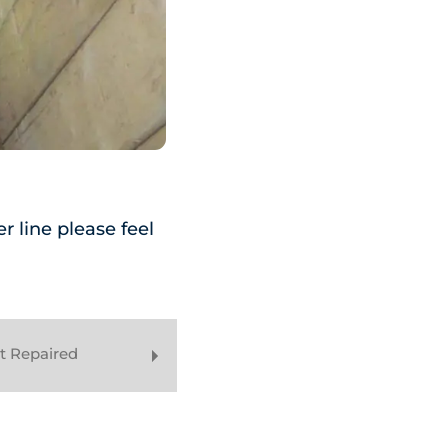
r line please feel
t Repaired