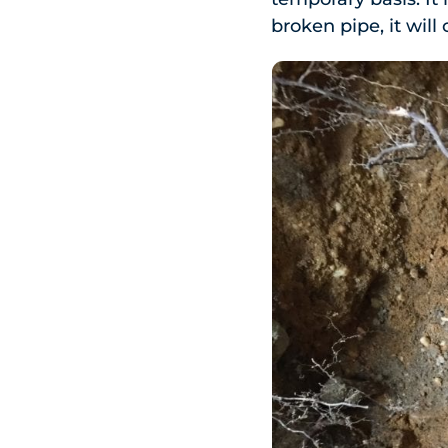
broken pipe, it will