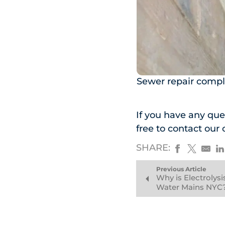
Sewer repair compl
If you have any ques
free to contact our 
SHARE:
Previous Article
Why is Electrolys
Water Mains NYC