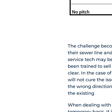
The challenge beco
their sewer line and
service tech may b
been trained to sel
clear. In the case o
will not cure the is
the wrong direction
the existing
When dealing with a
temporary basis. It 