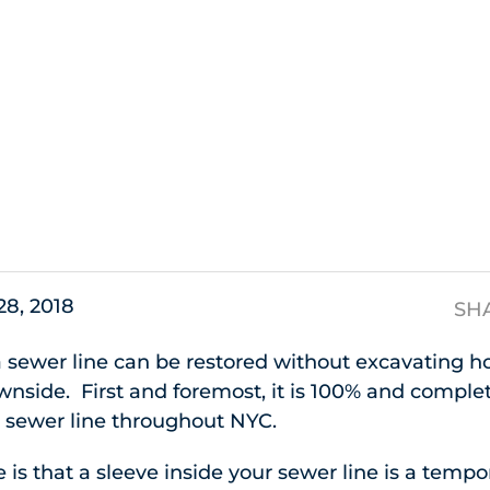
s
28, 2018
SH
a sewer line can be restored without excavating ho
side. First and foremost, it is 100% and completel
r sewer line throughout NYC.
is that a sleeve inside your sewer line is a tempor