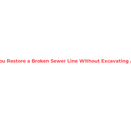
About Harris
Our Services
Service Areas
Re
ou Restore a Broken Sewer Line Without Excavating
STORE A BROKEN
XCAVATING AKA 
REPLACEMENT?