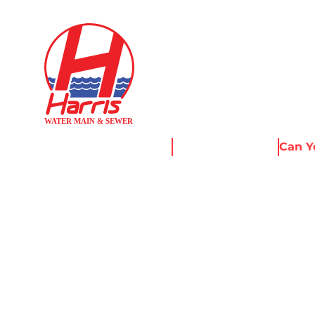
Home
News & Resources
Can Y
CAN YOU RE
WITHOUT E