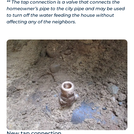
** The tap connection is a valve that connects the
homeowner’s pipe to the city pipe and may be used
to turn off the water feeding the house without
affecting any of the neighbors.
New tap connection