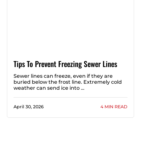
Tips To Prevent Freezing Sewer Lines
Sewer lines can freeze, even if they are
buried below the frost line. Extremely cold
weather can send ice into …
April 30, 2026
4 MIN READ