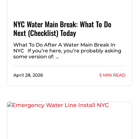
NYC Water Main Break: What To Do
Next (Checklist) Today
What To Do After A Water Main Break In
NYC If you’re here, you’re probably asking
some version of: …
April 28, 2026
5 MIN READ