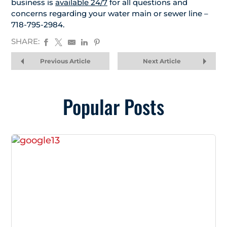
business is
available 24/7
for all questions and
concerns regarding your water main or sewer line –
718-795-2984.
SHARE:
Previous Article
Next Article
Popular Posts