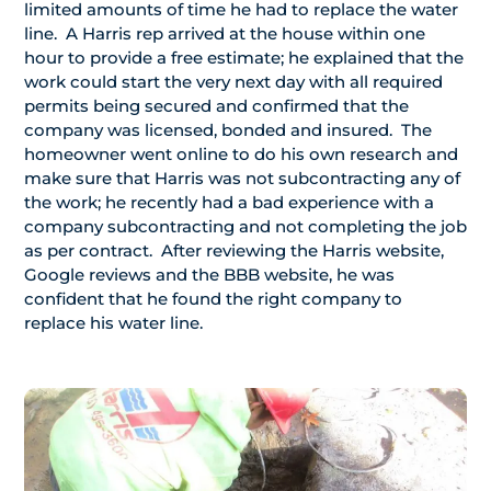
limited amounts of time he had to replace the water
line. A Harris rep arrived at the house within one
hour to provide a free estimate; he explained that the
work could start the very next day with all required
permits being secured and confirmed that the
company was licensed, bonded and insured. The
homeowner went online to do his own research and
make sure that Harris was not subcontracting any of
the work; he recently had a bad experience with a
company subcontracting and not completing the job
as per contract. After reviewing the Harris website,
Google reviews and the BBB website, he was
confident that he found the right company to
replace his water line.