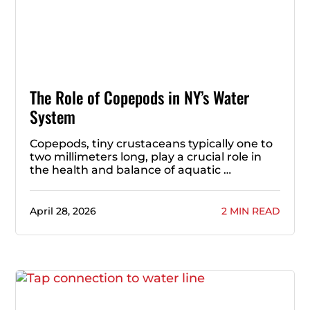
The Role of Copepods in NY’s Water
System
Copepods, tiny crustaceans typically one to
two millimeters long, play a crucial role in
the health and balance of aquatic …
April 28, 2026
2 MIN READ