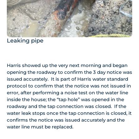
Leaking pipe
Harris showed up the very next morning and began
opening the roadway to confirm the 3 day notice was
issued accurately. It is part of Harris water standard
protocol to confirm that the notice was not issued in
error, after performing a noise test on the water line
inside the house; the “tap hole” was opened in the
roadway and the tap connection was closed. If the
water leak stops once the tap connection is closed, it
confirms the notice was issued accurately and the
water line must be replaced.