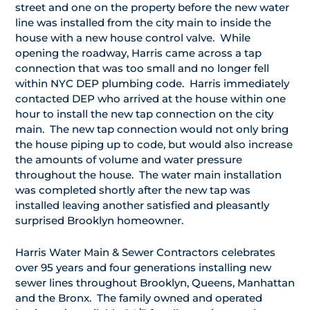
street and one on the property before the new water
line was installed from the city main to inside the
house with a new house control valve. While
opening the roadway, Harris came across a tap
connection that was too small and no longer fell
within NYC DEP plumbing code. Harris immediately
contacted DEP who arrived at the house within one
hour to install the new tap connection on the city
main. The new tap connection would not only bring
the house piping up to code, but would also increase
the amounts of volume and water pressure
throughout the house. The water main installation
was completed shortly after the new tap was
installed leaving another satisfied and pleasantly
surprised Brooklyn homeowner.
Harris Water Main & Sewer Contractors celebrates
over 95 years and four generations installing new
sewer lines throughout Brooklyn, Queens, Manhattan
and the Bronx. The family owned and operated