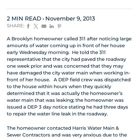
2 MIN READ
November 9, 2013
SHARE:
A Brooklyn homeowner called 311 after noticing large
amounts of water coming up in front of her house
early Wednesday morning. He told the 311
representative that the city had paved the roadway
one week prior and was concerned that they may
have damaged the city water main when working in-
front of her house. A DEP field crew was dispatched
to the house within hours when they quickly
determined that it was actually the homeowner’s
water main that was leaking; the homeowner was
issued a DEP 3 day notice stating he had three days
to repair the water line leak in the roadway.
The homeowner contacted Harris Water Main &
Sewer Contractors and was very anxious due to the