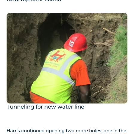
Tunneling for new water line
Harris continued opening two more holes, one in the