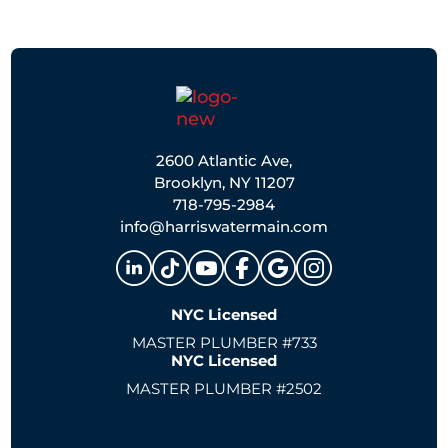
2600 Atlantic Ave,
Brooklyn, NY 11207
718-795-2984
info@harriswatermain.com
NYC Licensed
MASTER PLUMBER #733
NYC Licensed
MASTER PLUMBER #2502