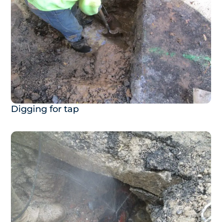
Digging for tap