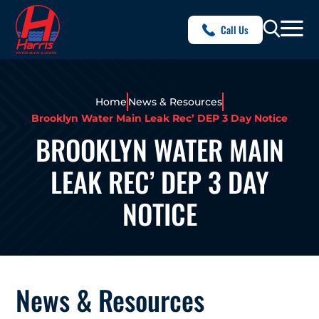
Call Us
Home
News & Resources
Brooklyn Water Main Leak Rec’ DEP 3 Day Notice
BROOKLYN WATER MAIN
LEAK REC’ DEP 3 DAY
NOTICE
News & Resources