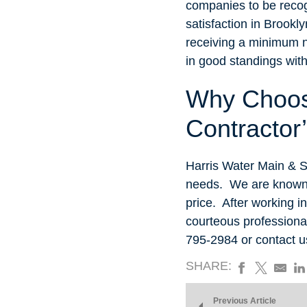
companies to be recog
satisfaction in Brookl
receiving a minimum 
in good standings wit
Why Choos
Contractor
Harris Water Main & S
needs. We are known f
price. After working i
courteous professional
795-2984 or contact 
SHARE:
Previous Article