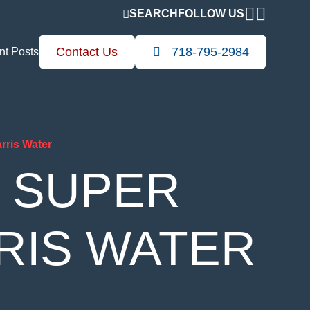
FOLLOW US
SEARCH
Contact Us
718-795-2984
nt Posts
rris Water
S SUPER
RIS WATER