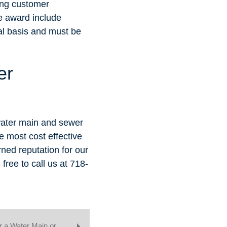
ing customer
he award include
l basis and must be
er
water main and sewer
e most cost effective
rned reputation for our
ree to call us at 718-
or a Water Main or