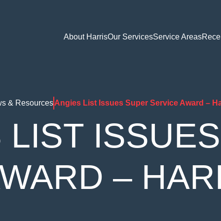
About Harris
Our Services
Service Areas
Rece
s & Resources
Angies List Issues Super Service Award – Ha
 LIST ISSUE
AWARD – HAR