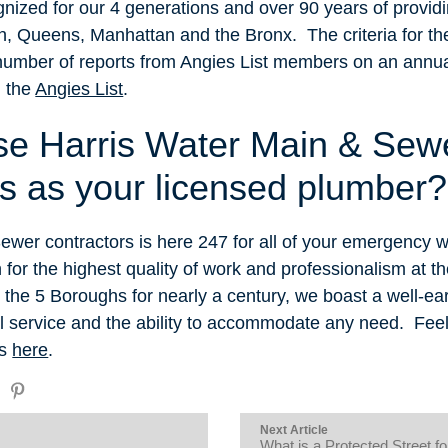
nized for our 4 generations and over 90 years of provid
yn, Queens, Manhattan and the Bronx. The criteria for t
number of reports from Angies List members on an annua
h the
Angies List
.
e Harris Water Main & Sew
’s as your licensed plumber?
ewer contractors is here 247 for all of your emergency 
or the highest quality of work and professionalism at th
n the 5 Boroughs for nearly a century, we boast a well-ea
 service and the ability to accommodate any need. Feel f
us
here
.
Next Article
What is a Protected Street f