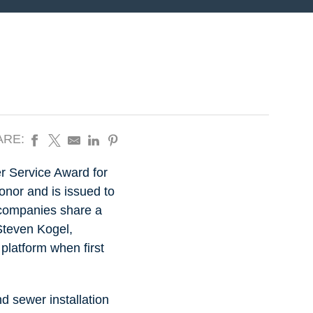
ARE:
r Service Award for
onor and is issued to
 companies share a
 Steven Kogel,
 platform when first
nd sewer installation