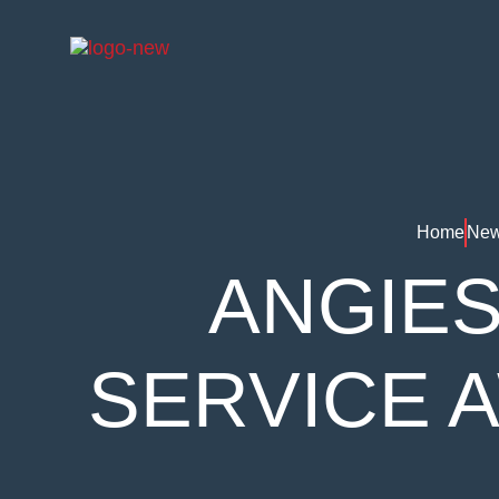
Home
New
ANGIES
SERVICE 