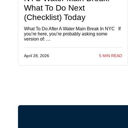
What To Do Next
(Checklist) Today
What To Do After A Water Main Break In NYC If
you’re here, you’re probably asking some
version of: …
April 28, 2026
5 MIN READ