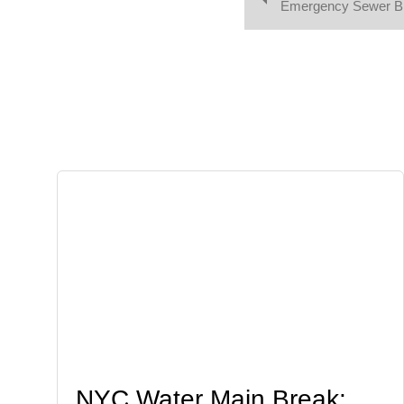
Emergency Sewer Br
NYC Water Main Break: