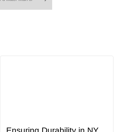
Ensuring Durability in NY