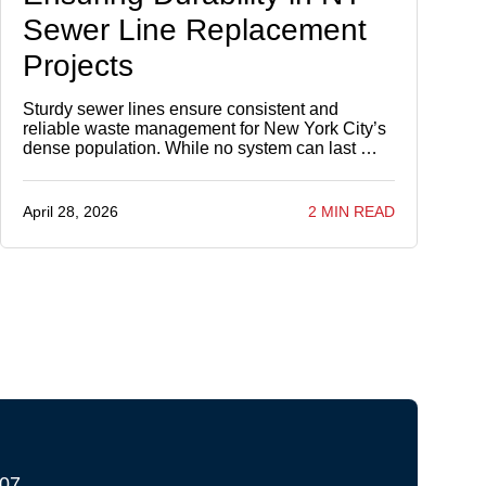
Sewer Line Replacement
Projects
Sturdy sewer lines ensure consistent and
reliable waste management for New York City’s
dense population. While no system can last …
April 28, 2026
2 MIN READ
207