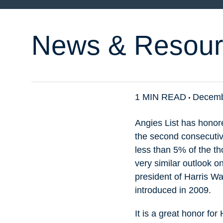
News & Resour
1 MIN READ
Decemb
Angies List has honor
the second consecutive
less than 5% of the t
very similar outlook o
president of Harris Wa
introduced in 2009.
It is a great honor fo