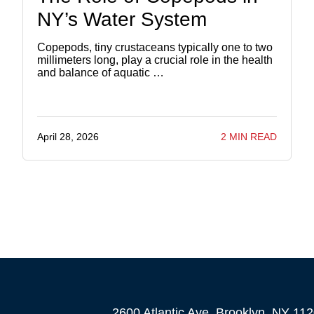
NY’s Water System
Copepods, tiny crustaceans typically one to two
millimeters long, play a crucial role in the health
and balance of aquatic …
April 28, 2026
2 MIN READ
2600 Atlantic Ave, Brooklyn, NY 11