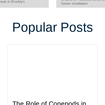
eak in Brooklyn
Sewer installation
Popular Posts
The Role of Copepods in