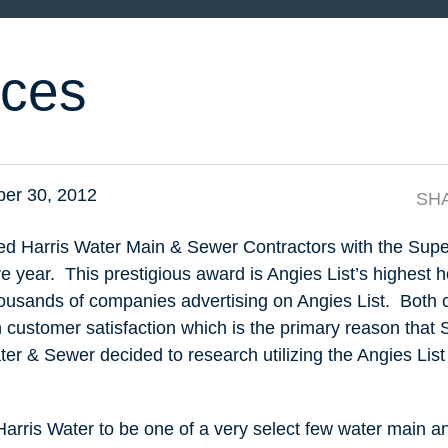
ces
er 30, 2012
SH
ed Harris Water Main & Sewer Contractors with the Supe
 year. This prestigious award is Angies List’s highest h
housands of companies advertising on Angies List. Both
n customer satisfaction which is the primary reason that
ter & Sewer decided to research utilizing the Angies List
r Harris Water to be one of a very select few water main a