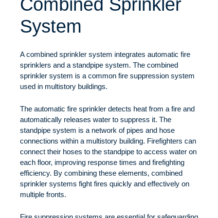
Combined Sprinkler
System
A combined sprinkler system integrates automatic fire
sprinklers and a standpipe system. The combined
sprinkler system is a common fire suppression system
used in multistory buildings.
The automatic fire sprinkler detects heat from a fire and
automatically releases water to suppress it. The
standpipe system is a network of pipes and hose
connections within a multistory building. Firefighters can
connect their hoses to the standpipe to access water on
each floor, improving response times and firefighting
efficiency. By combining these elements, combined
sprinkler systems fight fires quickly and effectively on
multiple fronts.
Fire suppression systems are essential for safeguarding