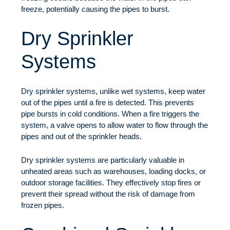
freeze, potentially causing the pipes to burst.
Dry Sprinkler
Systems
Dry sprinkler systems, unlike wet systems, keep water
out of the pipes until a fire is detected. This prevents
pipe bursts in cold conditions. When a fire triggers the
system, a valve opens to allow water to flow through the
pipes and out of the sprinkler heads.
Dry sprinkler systems are particularly valuable in
unheated areas such as warehouses, loading docks, or
outdoor storage facilities. They effectively stop fires or
prevent their spread without the risk of damage from
frozen pipes.