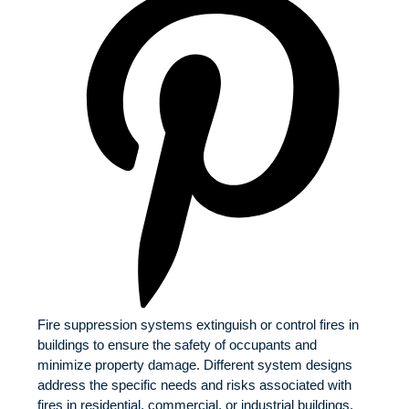
Fire suppression systems extinguish or control fires in
buildings to ensure the safety of occupants and
minimize property damage. Different system designs
address the specific needs and risks associated with
fires in residential, commercial, or industrial buildings.