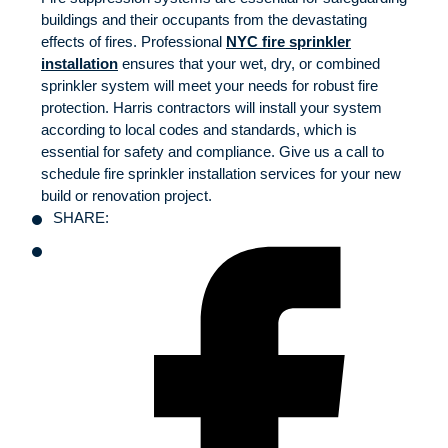
buildings and their occupants from the devastating
effects of fires. Professional
NYC fire sprinkler
installation
ensures that your wet, dry, or combined
sprinkler system will meet your needs for robust fire
protection. Harris contractors will install your system
according to local codes and standards, which is
essential for safety and compliance. Give us a call to
schedule fire sprinkler installation services for your new
build or renovation project.
SHARE: