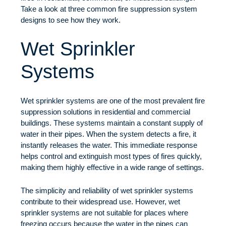
Take a look at three common fire suppression system
designs to see how they work.
Wet Sprinkler
Systems
Wet sprinkler systems are one of the most prevalent fire
suppression solutions in residential and commercial
buildings. These systems maintain a constant supply of
water in their pipes. When the system detects a fire, it
instantly releases the water. This immediate response
helps control and extinguish most types of fires quickly,
making them highly effective in a wide range of settings.
The simplicity and reliability of wet sprinkler systems
contribute to their widespread use. However, wet
sprinkler systems are not suitable for places where
freezing occurs because the water in the pipes can