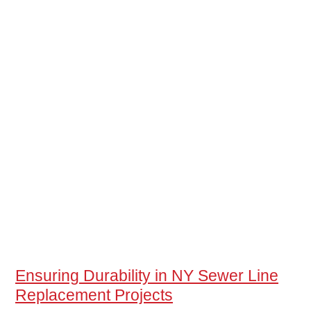
Ensuring Durability in NY Sewer Line
Replacement Projects