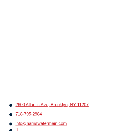
2600 Atlantic Ave, Brooklyn, NY 11207
718-795-2984
info@harriswatermain.com