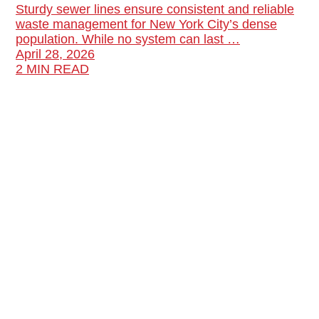
Sturdy sewer lines ensure consistent and reliable
waste management for New York City’s dense
population. While no system can last …
April 28, 2026
2 MIN READ