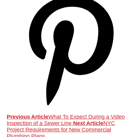
Previous Article
What To Expect During a Video
Inspection of a Sewer Line
Next Article
NYC
Project Requirements for New Commercial
Plumbing Plans