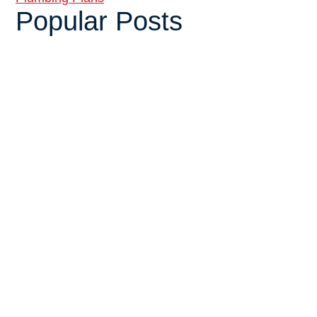
Popular Posts