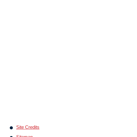
Site Credits
Sitemap