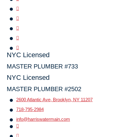
NYC Licensed
MASTER PLUMBER #733
NYC Licensed
MASTER PLUMBER #2502
2600 Atlantic Ave, Brooklyn, NY 11207
718-795-2984
info@harriswatermain.com