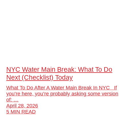
NYC Water Main Break: What To Do
Next (Checklist) Today
What To Do After A Water Main Break In NYC If
you’re here, you’re probably asking some version
of: …
April 28, 2026
5 MIN READ