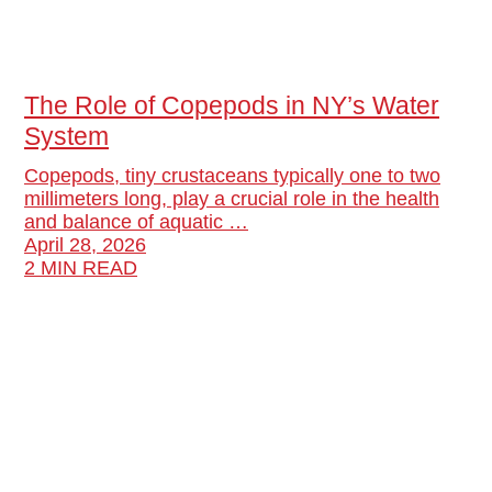
The Role of Copepods in NY’s Water
System
Copepods, tiny crustaceans typically one to two
millimeters long, play a crucial role in the health
and balance of aquatic …
April 28, 2026
2 MIN READ