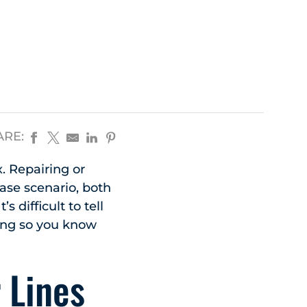
ARE:
 Repairing or
case scenario, both
 difficult to tell
ding so you know
 Lines