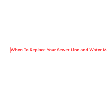
About Harris
Our Services
Service Areas
Re
urces
When To Replace Your Sewer Line and Water M
PLACE YOUR SEW
 MAIN SIMULTAN