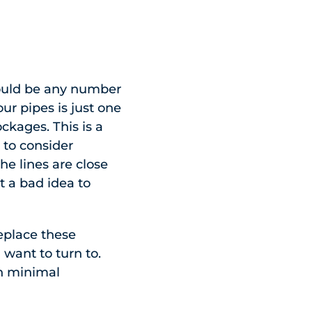
 could be any number
ur pipes is just one
ckages. This is a
 to consider
the lines are close
t a bad idea to
replace these
 want to turn to.
th minimal