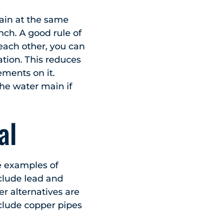
ain at the same
nch. A good rule of
 each other, you can
tion. This reduces
ements on it.
the water main if
al
me examples of
nclude lead and
r alternatives are
clude copper pipes