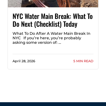
NYC Water Main Break: What To
Do Next (Checklist) Today
What To Do After A Water Main Break In
NYC If you’re here, you’re probably
asking some version of: …
April 28, 2026
5 MIN READ