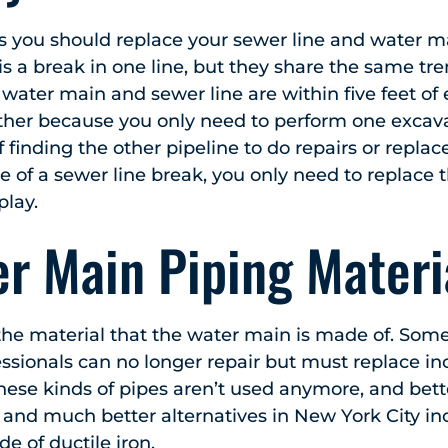
ns you should replace your sewer line and water m
is a break in one line, but they share the same tre
e water main and sewer line are within five feet of
her because you only need to perform one excava
 finding the other pipeline to do repairs or replac
e of a sewer line break, you only need to replace 
play.
r Main Piping Materi
s the material that the water main is made of. So
essionals can no longer repair but must replace i
hese kinds of pipes aren’t used anymore, and bette
and much better alternatives in New York City in
e of ductile iron.