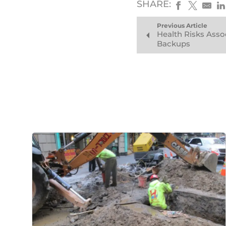
SHARE:
Previous Article
Health Risks Asso
Backups