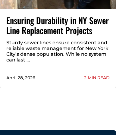
Ensuring Durability in NY Sewer
Line Replacement Projects
Sturdy sewer lines ensure consistent and
reliable waste management for New York
City’s dense population. While no system
can last …
April 28, 2026
2 MIN READ