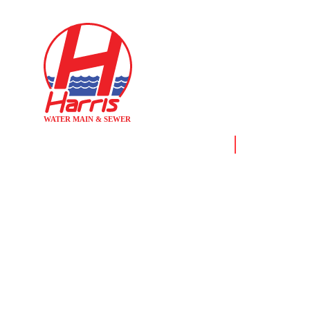
Home
News & Reso
WHEN TO RE
WATER