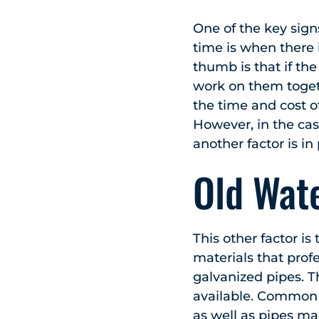
One of the key sig
time is when there 
thumb is that if th
work on them toget
the time and cost of
However, in the cas
another factor is in 
Old Wate
This other factor i
materials that prof
galvanized pipes. T
available. Common 
as well as pipes mad