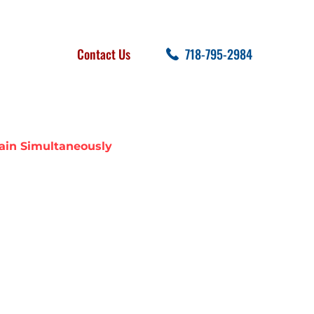
FOLLOW US
SEARCH
Contact Us
718-795-2984
cent Posts
ain Simultaneously
ER LINE AND
EOUSLY