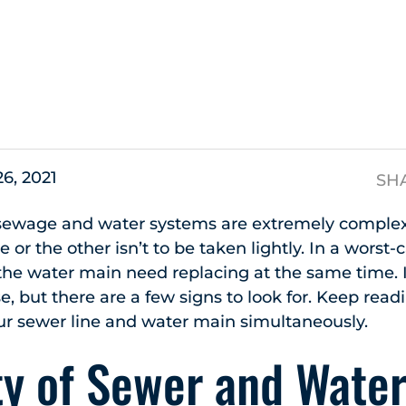
s
26, 2021
SH
sewage and water systems are extremely complex.
e or the other isn’t to be taken lightly. In a worst-
he water main need replacing at the same time. It’s
se, but there are a few signs to look for. Keep rea
ur sewer line and water main simultaneously.
y of Sewer and Water