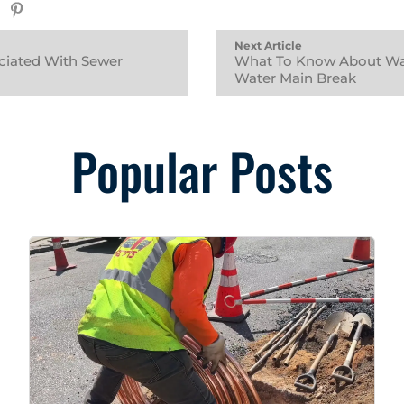
Next Article
ciated With Sewer
What To Know About Wat
Water Main Break
Popular Posts