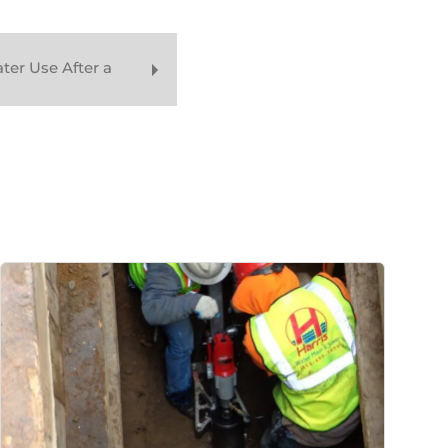
er Use After a