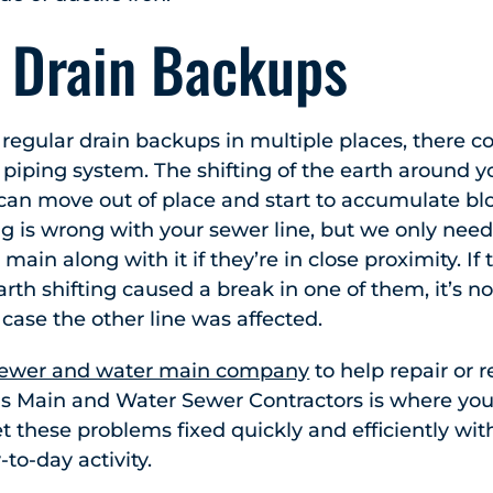
e Drain Backups
s regular drain backups in multiple places, there
 piping system. The shifting of the earth around yo
can move out of place and start to accumulate blo
g is wrong with your sewer line, but we only need
main along with it if they’re in close proximity. If 
rth shifting caused a break in one of them, it’s no
 case the other line was affected.
ewer and water main company
to help repair or 
rris Main and Water Sewer Contractors is where you
 these problems fixed quickly and efficiently wi
-to-day activity.