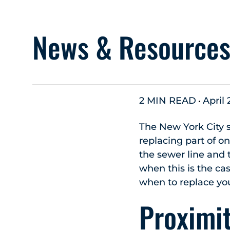
News & Resource
2 MIN READ
April 
The New York City 
replacing part of on
the sewer line and t
when this is the ca
when to replace yo
Proximit