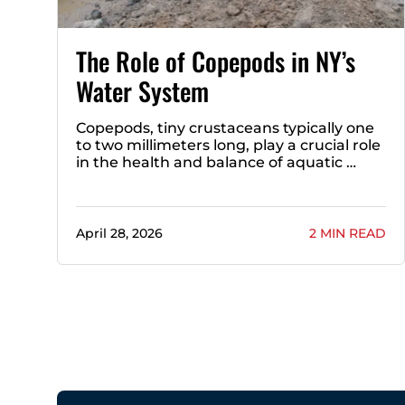
The Role of Copepods in NY’s
Water System
Copepods, tiny crustaceans typically one
to two millimeters long, play a crucial role
in the health and balance of aquatic …
April 28, 2026
2 MIN READ