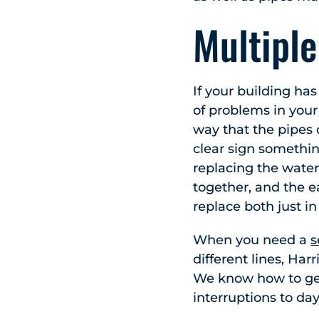
Multipl
If your building ha
of problems in your
way that the pipes 
clear sign somethin
replacing the water 
together, and the ea
replace both just in
When you need a
s
different lines, Ha
We know how to get
interruptions to day