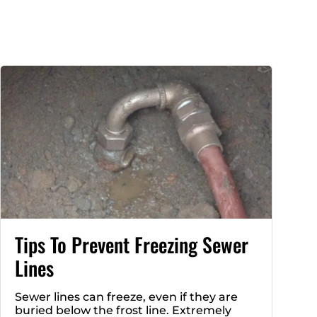
Tips To Prevent Freezing Sewer
Lines
Sewer lines can freeze, even if they are
buried below the frost line. Extremely