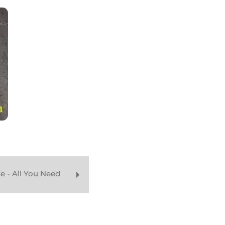
e - All You Need