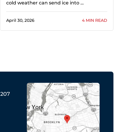
cold weather can send ice into …
April 30, 2026
4 MIN READ
1207