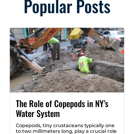
Popular Posts
The Role of Copepods in NY’s
Water System
Copepods, tiny crustaceans typically one
to two millimeters long, play a crucial role