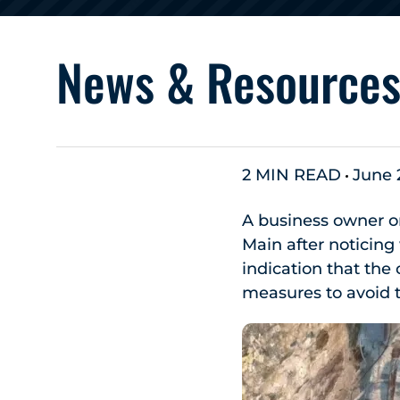
News & Resource
2 MIN READ
June 
A business owner o
Main after noticing
indication that the
measures to avoid t