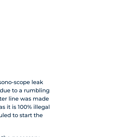
 sono-scope leak
 due to a rumbling
ater line was made
s it is 100% illegal
led to start the