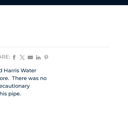
ARE:
d Harris Water
store. There was no
recautionary
his pipe.