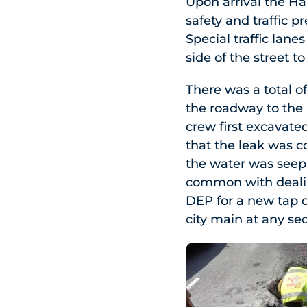
Upon arrival the Har
safety and traffic p
Special traffic lan
side of the street t
There was a total of
the roadway to the 
crew first excavate
that the leak was 
the water was seepi
common with dealin
DEP for a new tap c
city main at any sec