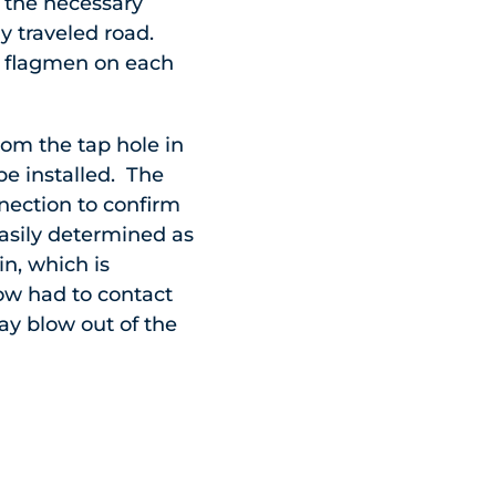
f the necessary
ly traveled road.
th flagmen on each
rom the tap hole in
be installed. The
nection to confirm
asily determined as
n, which is
ow had to contact
ay blow out of the