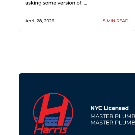
asking some version of: …
April 28, 2026
5 MIN READ
NYC Licensed
MASTER PLUMB
MASTER PLUMB