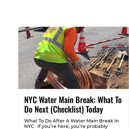
NYC Water Main Break: What To
Do Next (Checklist) Today
What To Do After A Water Main Break In
NYC If you’re here, you’re probably