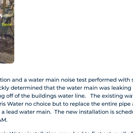
gation and a water main noise test performed with
ickly determined that the water main was leaking
g off of the buildings water line. The existing w
rris Water no choice but to replace the entire pipe a
 a lead water main. The new installation is schedu
AM.