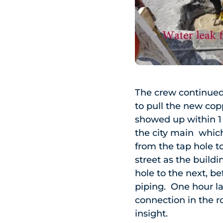
The crew continued
to pull the new cop
showed up within 1 
the city main whic
from the tap hole t
street as the build
hole to the next, b
piping. One hour l
connection in the 
insight.