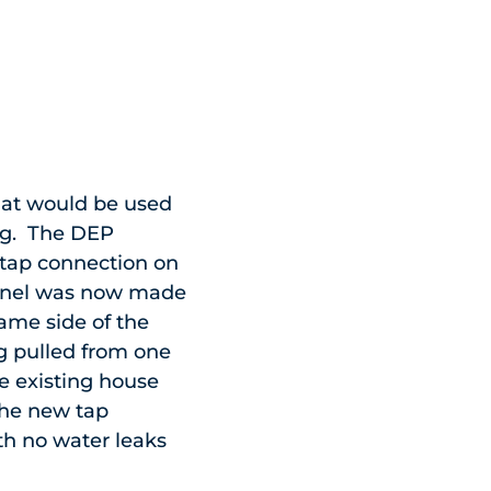
hat would be used
ing. The DEP
” tap connection on
unnel was now made
same side of the
g pulled from one
he existing house
the new tap
th no water leaks