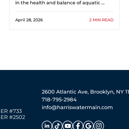
in the health and balance of aquatic …
April 28, 2026
2 MIN READ
2600 Atlantic Ave, Brooklyn, NY 1
718-795-2984
info@harriswatermain.com
ER #733
ER #2502