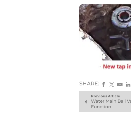
SHARE:
Previous Article
Water Main Ball 
Function