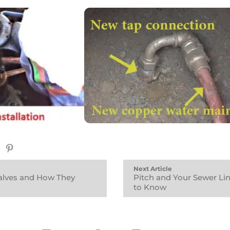
Next Article
Valves and How They
Pitch and Your Sewer Lin
to Know