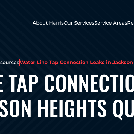
About Harris
Our Services
Service Areas
Re
sources
Water Line Tap Connection Leaks in Jackso
E TAP CONNECTIO
SON HEIGHTS Q