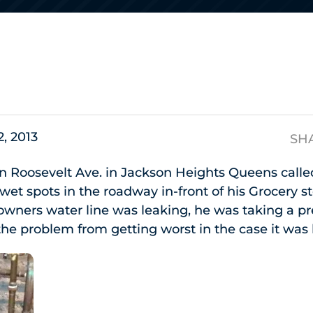
s
2, 2013
SH
n Roosevelt Ave. in Jackson Heights Queens calle
 wet spots in the roadway in-front of his Grocery 
 owners water line was leaking, he was taking a p
he problem from getting worst in the case it was 