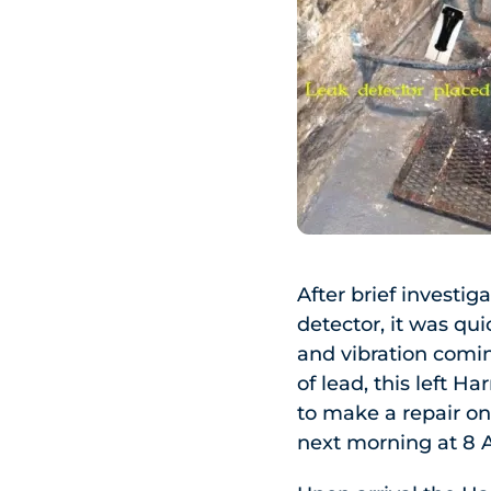
After brief investi
detector, it was qu
and vibration comin
of lead, this left Ha
to make a repair on
next morning at 8 