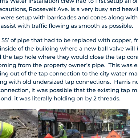
ris Water installation crew had to first setup all o
recautions, Roosevelt Ave. is a very busy and heavi
es were setup with barricades and cones along wi
o assist with traffic flowing as smooth as possible.
 55’ of pipe that had to be replaced with copper, f
inside of the building where a new ball valve will 
d the tap hole where they would close the tap con
coming from the property owner’s pipe. This was e
ng out of the tap connection to the city water mai
g with old undersized tap connections. Harris n
onnection, it was possible that the existing tap m
ond, it was literally holding on by 2 threads.