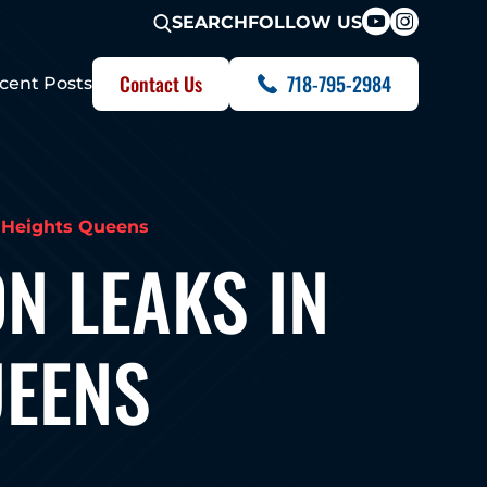
FOLLOW US
SEARCH
Contact Us
718-795-2984
cent Posts
n Heights Queens
N LEAKS IN
UEENS