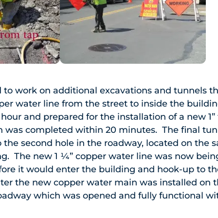
 to work on additional excavations and tunnels t
per water line from the street to inside the build
hour and prepared for the installation of a new 1
h was completed within 20 minutes. The final t
o the second hole in the roadway, located on the 
ing. The new 1 ¼” copper water line was now bein
efore it would enter the building and hook-up to t
ater the new copper water main was installed on 
roadway which was opened and fully functional wi