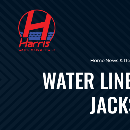
Home
News & Re
WATER LIN
JACK