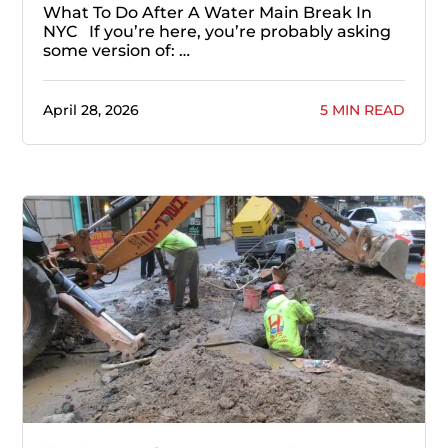
What To Do After A Water Main Break In
NYC If you’re here, you’re probably asking
some version of: …
April 28, 2026
5 MIN READ