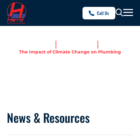
Call Us
Home
News & Resources
The Impact of Climate Change on Plumbing
THE IMPACT OF CLIMATE
CHANGE ON PLUMBING
News & Resources