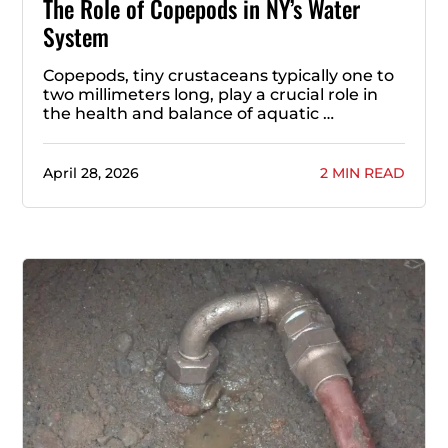
The Role of Copepods in NY’s Water
System
Copepods, tiny crustaceans typically one to
two millimeters long, play a crucial role in
the health and balance of aquatic …
April 28, 2026
2 MIN READ