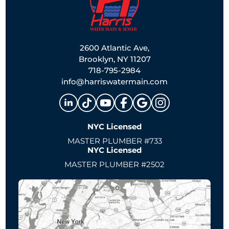
2600 Atlantic Ave,
Brooklyn, NY 11207
718-795-2984
info@harriswatermain.com
NYC Licensed
MASTER PLUMBER #733
NYC Licensed
MASTER PLUMBER #2502