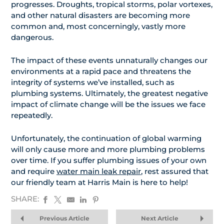
progresses. Droughts, tropical storms, polar vortexes,
and other natural disasters are becoming more
common and, most concerningly, vastly more
dangerous.
The impact of these events unnaturally changes our
environments at a rapid pace and threatens the
integrity of systems we’ve installed, such as
plumbing systems. Ultimately, the greatest negative
impact of climate change will be the issues we face
repeatedly.
Unfortunately, the continuation of global warming
will only cause more and more plumbing problems
over time. If you suffer plumbing issues of your own
and require
water main leak repair
, rest assured that
our friendly team at Harris Main is here to help!
SHARE:
Previous Article
Next Article