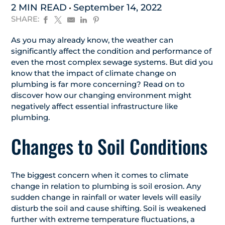
2 MIN READ
September 14, 2022
SHARE:
As you may already know, the weather can
significantly affect the condition and performance of
even the most complex sewage systems. But did you
know that the impact of climate change on
plumbing is far more concerning? Read on to
discover how our changing environment might
negatively affect essential infrastructure like
plumbing.
Changes to Soil Conditions
The biggest concern when it comes to climate
change in relation to plumbing is soil erosion. Any
sudden change in rainfall or water levels will easily
disturb the soil and cause shifting. Soil is weakened
further with extreme temperature fluctuations, a