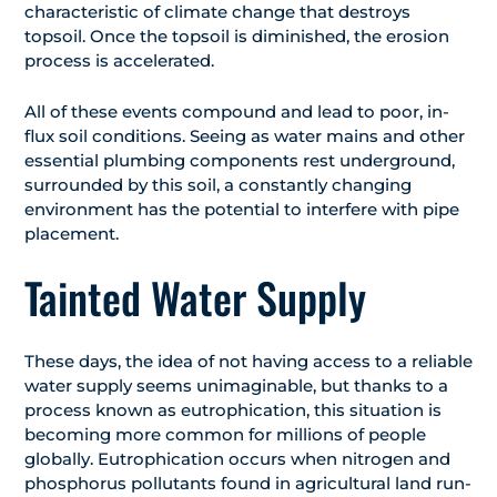
characteristic of climate change that destroys
topsoil. Once the topsoil is diminished, the erosion
process is accelerated.
All of these events compound and lead to poor, in-
flux soil conditions. Seeing as water mains and other
essential plumbing components rest underground,
surrounded by this soil, a constantly changing
environment has the potential to interfere with pipe
placement.
Tainted Water Supply
These days, the idea of not having access to a reliable
water supply seems unimaginable, but thanks to a
process known as eutrophication, this situation is
becoming more common for millions of people
globally. Eutrophication occurs when nitrogen and
phosphorus pollutants found in agricultural land run-