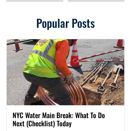
Popular Posts
NYC Water Main Break: What To Do
Next (Checklist) Today