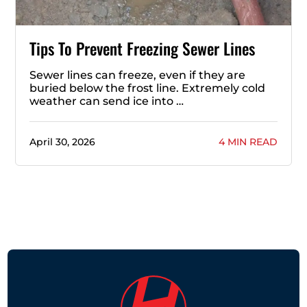
Tips To Prevent Freezing Sewer Lines
Sewer lines can freeze, even if they are
buried below the frost line. Extremely cold
weather can send ice into …
April 30, 2026
4 MIN READ