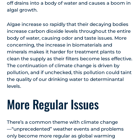
off drains into a body of water and causes a boom in
algal growth.
Algae increase so rapidly that their decaying bodies
increase carbon dioxide levels throughout the entire
body of water, causing odor and taste issues. More
concerning, the increase in biomaterials and
minerals makes it harder for treatment plants to
clean the supply as their filters become less effective.
The continuation of climate change is driven by
pollution, and if unchecked, this pollution could taint
the quality of our drinking water to determinantal
levels.
More Regular Issues
There’s a common theme with climate change
—“unprecedented” weather events and problems
only become more regular as global warming