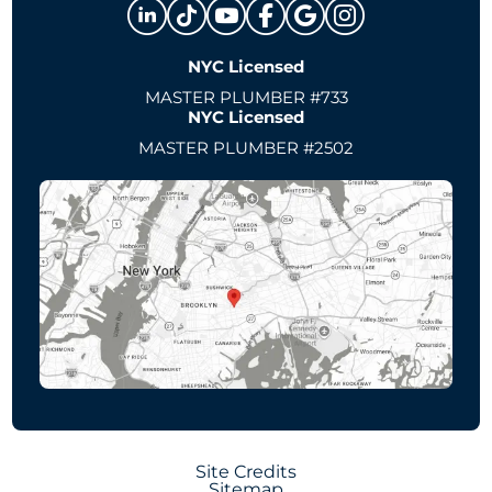
NYC Licensed
MASTER PLUMBER #733
NYC Licensed
MASTER PLUMBER #2502
Site Credits
Sitemap