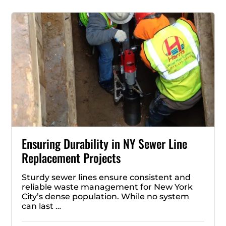
Ensuring Durability in NY Sewer Line
Replacement Projects
Sturdy sewer lines ensure consistent and
reliable waste management for New York
City’s dense population. While no system
can last …