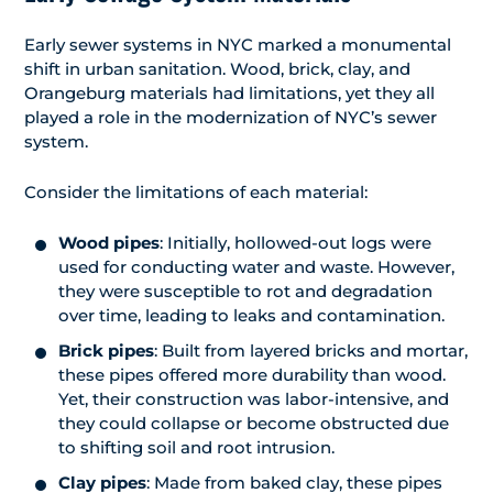
Early sewer systems in NYC marked a monumental
shift in urban sanitation. Wood, brick, clay, and
Orangeburg materials had limitations, yet they all
played a role in the modernization of NYC’s sewer
system.
Consider the limitations of each material:
Wood pipes
: Initially, hollowed-out logs were
used for conducting water and waste. However,
they were susceptible to rot and degradation
over time, leading to leaks and contamination.
Brick pipes
: Built from layered bricks and mortar,
these pipes offered more durability than wood.
Yet, their construction was labor-intensive, and
they could collapse or become obstructed due
to shifting soil and root intrusion.
Clay pipes
: Made from baked clay, these pipes