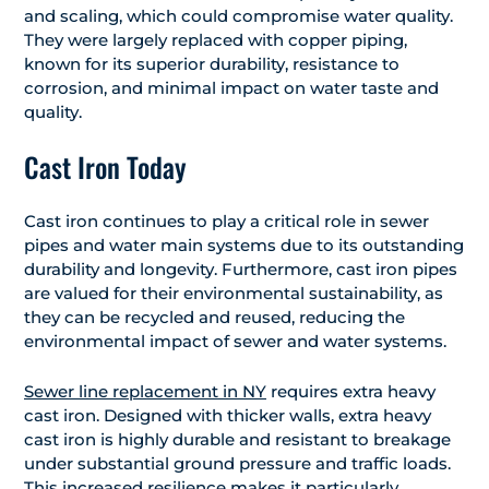
and scaling, which could compromise water quality.
They were largely replaced with copper piping,
known for its superior durability, resistance to
corrosion, and minimal impact on water taste and
quality.
Cast Iron Today
Cast iron continues to play a critical role in sewer
pipes and water main systems due to its outstanding
durability and longevity. Furthermore, cast iron pipes
are valued for their environmental sustainability, as
they can be recycled and reused, reducing the
environmental impact of sewer and water systems.
Sewer line replacement in NY
requires extra heavy
cast iron. Designed with thicker walls, extra heavy
cast iron is highly durable and resistant to breakage
under substantial ground pressure and traffic loads.
This increased resilience makes it particularly