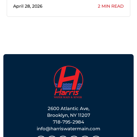
April 28, 2026
2 MIN READ
2600 Atlantic Ave,
Brooklyn, NY 11207
718-795-2984
info@harriswatermain.com