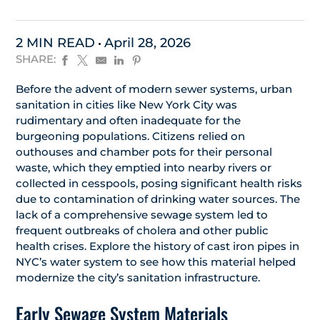
2 MIN READ
April 28, 2026
SHARE:
Before the advent of modern sewer systems, urban
sanitation in cities like New York City was
rudimentary and often inadequate for the
burgeoning populations. Citizens relied on
outhouses and chamber pots for their personal
waste, which they emptied into nearby rivers or
collected in cesspools, posing significant health risks
due to contamination of drinking water sources. The
lack of a comprehensive sewage system led to
frequent outbreaks of cholera and other public
health crises. Explore the history of cast iron pipes in
NYC’s water system to see how this material helped
modernize the city’s sanitation infrastructure.
Early Sewage System Materials