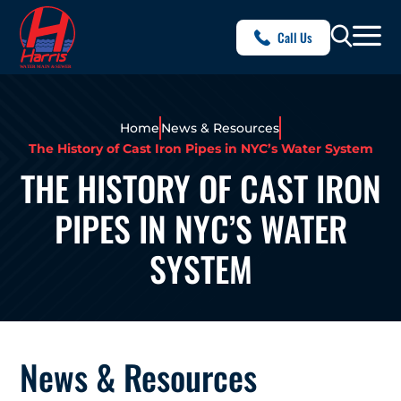
Call Us
Home
News & Resources
The History of Cast Iron Pipes in NYC’s Water System
THE HISTORY OF CAST IRON
PIPES IN NYC’S WATER
SYSTEM
News & Resources