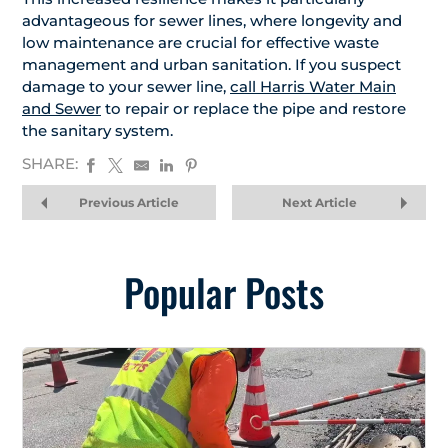
advantageous for sewer lines, where longevity and
low maintenance are crucial for effective waste
management and urban sanitation. If you suspect
damage to your sewer line,
call Harris Water Main
and Sewer
to repair or replace the pipe and restore
the sanitary system.
SHARE:
Previous Article
Next Article
Popular Posts