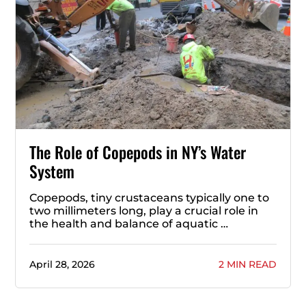
The Role of Copepods in NY’s Water
System
Copepods, tiny crustaceans typically one to
two millimeters long, play a crucial role in
the health and balance of aquatic …
April 28, 2026
2 MIN READ