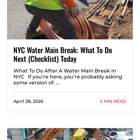
NYC Water Main Break: What To Do
Next (Checklist) Today
What To Do After A Water Main Break In
NYC If you’re here, you’re probably asking
some version of: …
April 28, 2026
5 MIN READ