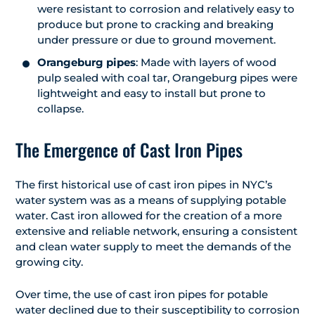
were resistant to corrosion and relatively easy to
produce but prone to cracking and breaking
under pressure or due to ground movement.
Orangeburg pipes
: Made with layers of wood
pulp sealed with coal tar, Orangeburg pipes were
lightweight and easy to install but prone to
collapse.
The Emergence of Cast Iron Pipes
The first historical use of cast iron pipes in NYC’s
water system was as a means of supplying potable
water. Cast iron allowed for the creation of a more
extensive and reliable network, ensuring a consistent
and clean water supply to meet the demands of the
growing city.
Over time, the use of cast iron pipes for potable
water declined due to their susceptibility to corrosion