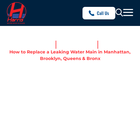
Call Us
Home
News & Resources
How to Replace a Leaking Water Main in Manhattan,
Brooklyn, Queens & Bronx
HOW TO REPLACE A
LEAKING WATER MAIN IN
MANHATTAN, BROOKLYN,
QUEENS & BRONX