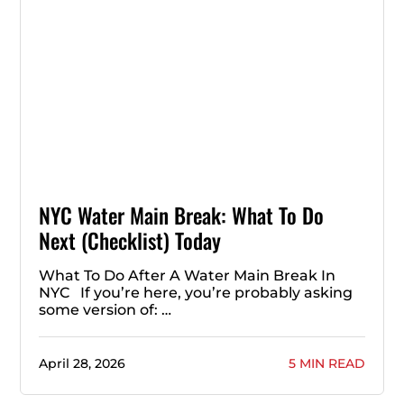
NYC Water Main Break: What To Do
Next (Checklist) Today
What To Do After A Water Main Break In
NYC If you’re here, you’re probably asking
some version of: …
April 28, 2026
5 MIN READ