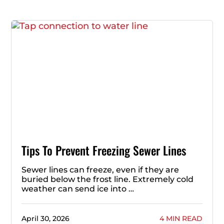
Tips To Prevent Freezing Sewer Lines
Sewer lines can freeze, even if they are
buried below the frost line. Extremely cold
weather can send ice into …
April 30, 2026
4 MIN READ