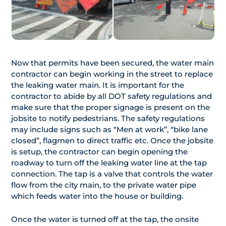
Now that permits have been secured, the water main
contractor can begin working in the street to replace
the leaking water main. It is important for the
contractor to abide by all DOT safety regulations and
make sure that the proper signage is present on the
jobsite to notify pedestrians. The safety regulations
may include signs such as “Men at work”, “bike lane
closed”, flagmen to direct traffic etc. Once the jobsite
is setup, the contractor can begin opening the
roadway to turn off the leaking water line at the tap
connection. The tap is a valve that controls the water
flow from the city main, to the private water pipe
which feeds water into the house or building.
Once the water is turned off at the tap, the onsite