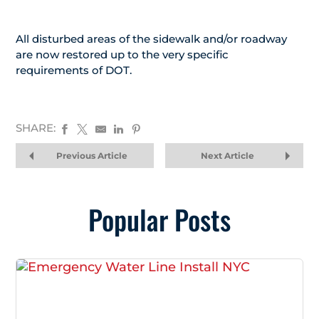
All disturbed areas of the sidewalk and/or roadway
are now restored up to the very specific
requirements of DOT.
SHARE:
Previous Article
Next Article
Popular Posts