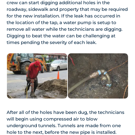
crew can start digging additional holes in the
roadway, sidewalk and property that may be required
for the new installation. If the leak has occurred in
the location of the tap, a water pump is setup to
remove all water while the technicians are digging.
Digging to beat the water can be challenging at
times pending the severity of each leak.
After all of the holes have been dug, the technicians
will begin using compressed air to blow
underground tunnels. Tunnels are made from one
hole to the next, before the new pipe is installed.