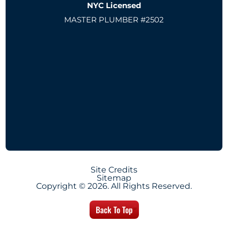
NYC Licensed
MASTER PLUMBER #2502
Site Credits
Sitemap
Copyright © 2026. All Rights Reserved.
Back To Top