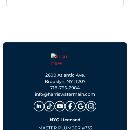
2600 Atlantic Ave,
Brooklyn, NY 11207
718-795-2984
info@harriswatermain.com
NYC Licensed
MASTER PLUMBER #733