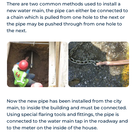
There are two common methods used to install a
new water main, the pipe can either be connected to
a chain which is pulled from one hole to the next or
the pipe may be pushed through from one hole to
the next.
Now the new pipe has been installed from the city
main, to inside the building and must be connected.
Using special flaring tools and fittings, the pipe is
connected to the water main tap in the roadway and
to the meter on the inside of the house.