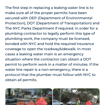
The first step in replacing a leaking water line is to
make sure all of the proper permits have been
secured with DEP (Department of Environmental
Protection), DOT (Department of Transportation) and
The NYC Parks Department if required. In order for a
plumbing contractor to legally perform this type of
plumbing work, the company must be licensed,
bonded with NYC and hold the required insurance
coverage to open the roadway/sidewalk. In most
cases a leaking water main is an emergency
situation where the contractor can obtain a DOT
permit to perform work in a matter of minutes. If the
water line repair is a non-emergency, there is a
protocol that the plumber must follow with NYC to
obtain all permits.