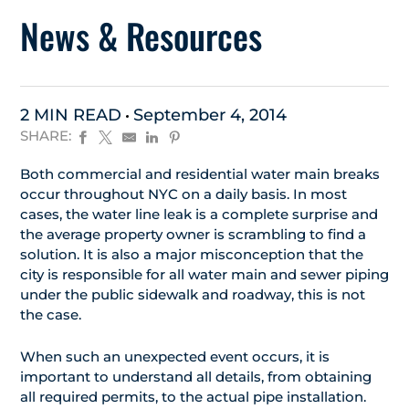
News & Resources
2 MIN READ
September 4, 2014
SHARE:
Both commercial and residential water main breaks
occur throughout NYC on a daily basis. In most
cases, the water line leak is a complete surprise and
the average property owner is scrambling to find a
solution. It is also a major misconception that the
city is responsible for all water main and sewer piping
under the public sidewalk and roadway, this is not
the case.
When such an unexpected event occurs, it is
important to understand all details, from obtaining
all required permits, to the actual pipe installation.