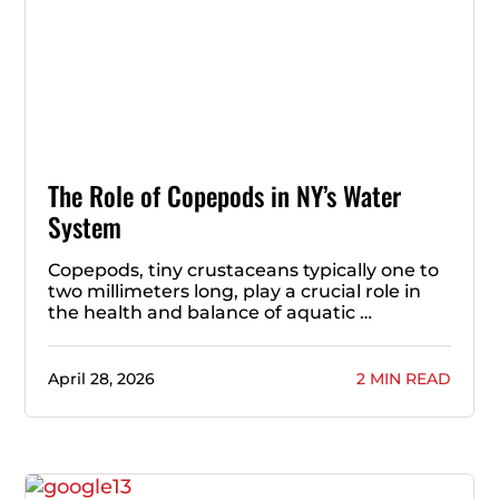
The Role of Copepods in NY’s Water
System
Copepods, tiny crustaceans typically one to
two millimeters long, play a crucial role in
the health and balance of aquatic …
April 28, 2026
2 MIN READ