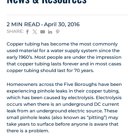
2 MIN READ
April 30, 2016
SHARE:
Copper tubing has become the most commonly
used material for a water supply system since the
early 1960’s. Most people are under the impression
that copper tubing lasts forever and in most cases
copper tubing should last for 70 years.
Homeowners across the Five Boroughs have been
experiencing pinhole leaks in their copper tubing,
which has been caused by electrolysis. Electrolysis
occurs when there is an underground DC current
leak from an underground electric source. These
small pinhole leaks (also known as “pitting”) may
take years to surface before anyone is aware that
there is a problem.