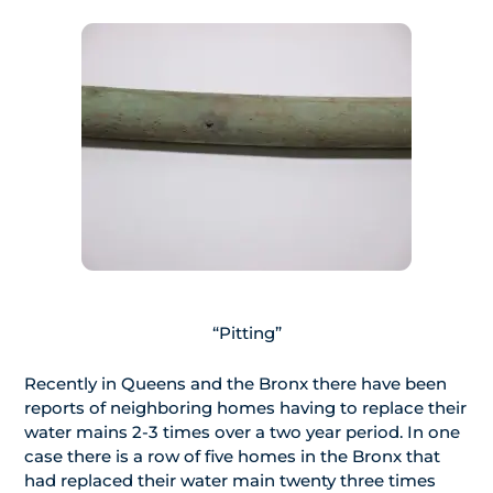
“Pitting”
Recently in Queens and the Bronx there have been
reports of neighboring homes having to replace their
water mains 2-3 times over a two year period. In one
case there is a row of five homes in the Bronx that
had replaced their water main twenty three times