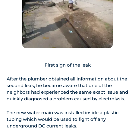
First sign of the leak
After the plumber obtained all information about the
second leak, he became aware that one of the
neighbors had experienced the same exact issue and
quickly diagnosed a problem caused by electrolysis.
The new water main was installed inside a plastic
tubing which would be used to fight off any
underground DC current leaks.