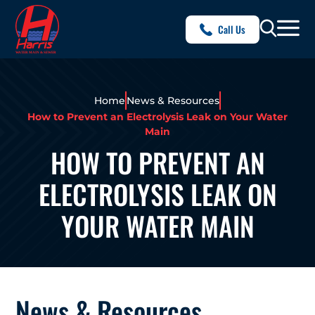
Call Us
Home
News & Resources
How to Prevent an Electrolysis Leak on Your Water
Main
HOW TO PREVENT AN
ELECTROLYSIS LEAK ON
YOUR WATER MAIN
News & Resources