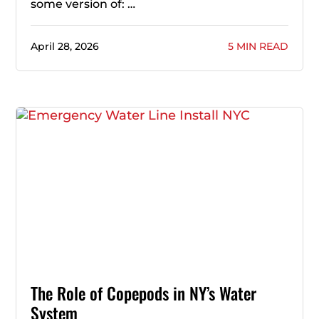
some version of: …
April 28, 2026
5 MIN READ
The Role of Copepods in NY’s Water
System