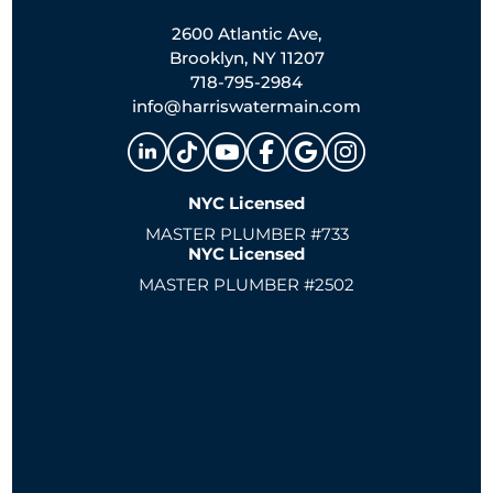
2600 Atlantic Ave,
Brooklyn, NY 11207
718-795-2984
info@harriswatermain.com
NYC Licensed
MASTER PLUMBER #733
NYC Licensed
MASTER PLUMBER #2502