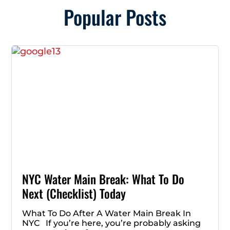
Popular Posts
NYC Water Main Break: What To Do
Next (Checklist) Today
What To Do After A Water Main Break In
NYC If you’re here, you’re probably asking