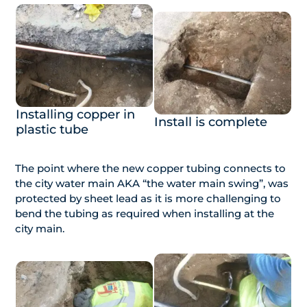
Installing copper in
Install is complete
plastic tube
The point where the new copper tubing connects to
the city water main AKA “the water main swing”, was
protected by sheet lead as it is more challenging to
bend the tubing as required when installing at the
city main.