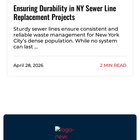
Ensuring Durability in NY Sewer Line
Replacement Projects
Sturdy sewer lines ensure consistent and
reliable waste management for New York
City’s dense population. While no system
can last …
April 28, 2026
2 MIN READ