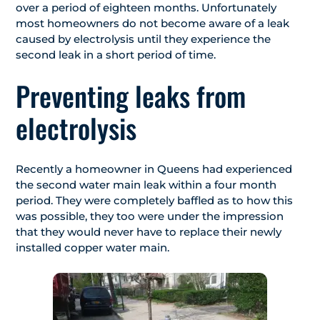
over a period of eighteen months. Unfortunately
most homeowners do not become aware of a leak
caused by electrolysis until they experience the
second leak in a short period of time.
Preventing leaks from
electrolysis
Recently a homeowner in Queens had experienced
the second water main leak within a four month
period. They were completely baffled as to how this
was possible, they too were under the impression
that they would never have to replace their newly
installed copper water main.