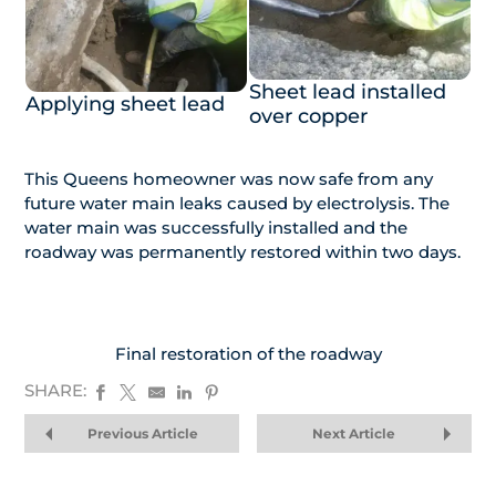
Sheet lead installed
Applying sheet lead
over copper
This Queens homeowner was now safe from any
future water main leaks caused by electrolysis. The
water main was successfully installed and the
roadway was permanently restored within two days.
Final restoration of the roadway
SHARE:
Previous Article
Next Article