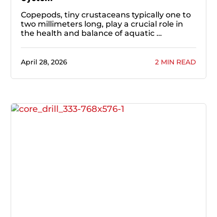
Copepods, tiny crustaceans typically one to
two millimeters long, play a crucial role in
the health and balance of aquatic …
April 28, 2026
2 MIN READ