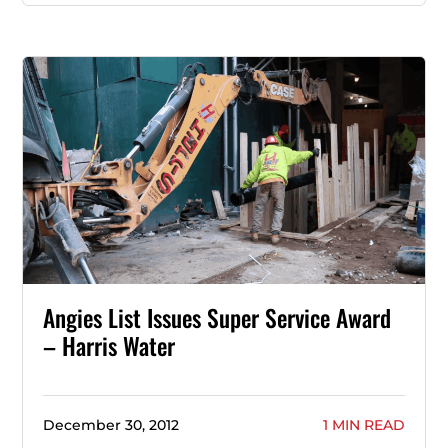
Angies List Issues Super Service Award
– Harris Water
December 30, 2012
1 MIN READ