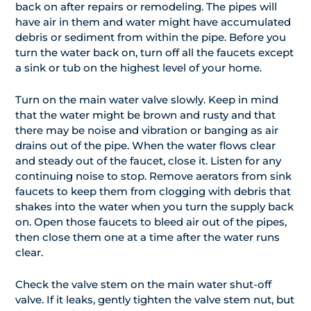
back on after repairs or remodeling. The pipes will
have air in them and water might have accumulated
debris or sediment from within the pipe. Before you
turn the water back on, turn off all the faucets except
a sink or tub on the highest level of your home.
Turn on the main water valve slowly. Keep in mind
that the water might be brown and rusty and that
there may be noise and vibration or banging as air
drains out of the pipe. When the water flows clear
and steady out of the faucet, close it. Listen for any
continuing noise to stop. Remove aerators from sink
faucets to keep them from clogging with debris that
shakes into the water when you turn the supply back
on. Open those faucets to bleed air out of the pipes,
then close them one at a time after the water runs
clear.
Check the valve stem on the main water shut-off
valve. If it leaks, gently tighten the valve stem nut, but