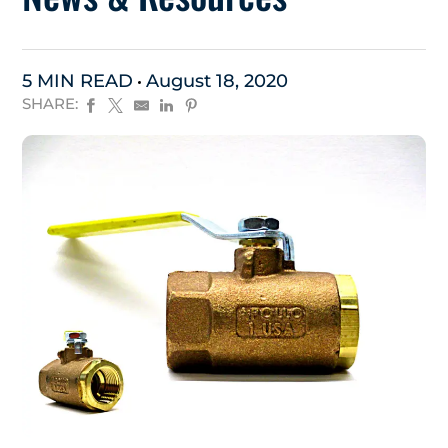
5 MIN READ
August 18, 2020
SHARE: