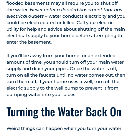
flooded basements may all require you to shut off
the water
. Never enter a flooded basement that has
electrical outlets
– water conducts electricity and you
could be electrocuted or killed. Call your electric
utility for help and advice about shutting off the main
electrical supply to your home before attempting to
enter the basement.
If you’ll be away from your home for an extended
amount of time, you should turn off your main water
supply and drain your pipes. Once the water is off,
turn on all the faucets until no water comes out, then
turn them off. If your home uses a well, turn off the
electric supply to the well pump to prevent it from
pumping water into your pipes.
Turning the Water Back On
Weird things can happen when you turn your water