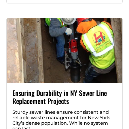
Ensuring Durability in NY Sewer Line
Replacement Projects
Sturdy sewer lines ensure consistent and
reliable waste management for New York
City’s dense population. While no system
can last …