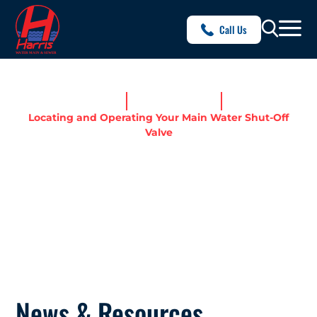
Call Us
Home
News & Resources
Locating and Operating Your Main Water Shut-Off
Valve
LOCATING AND OPERATING
YOUR MAIN WATER SHUT-
OFF VALVE
News & Resources