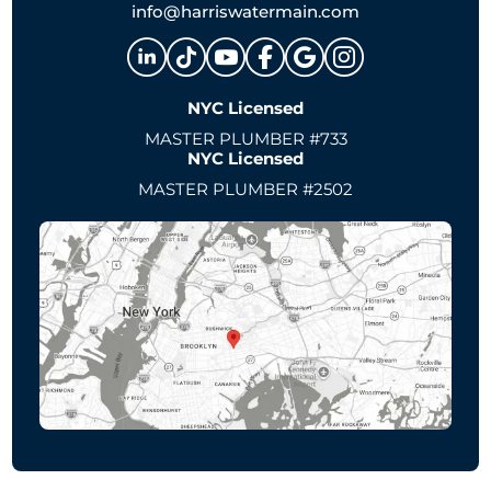
info@harriswatermain.com
NYC Licensed
MASTER PLUMBER #733
NYC Licensed
MASTER PLUMBER #2502