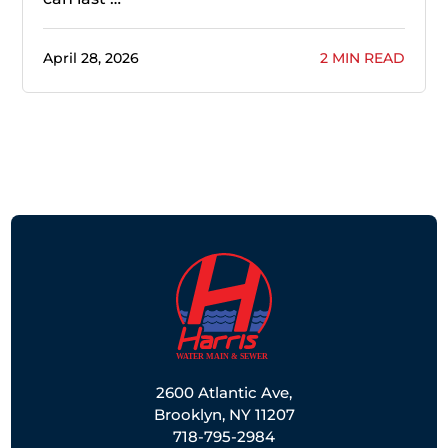
April 28, 2026
2 MIN READ
2600 Atlantic Ave,
Brooklyn, NY 11207
718-795-2984