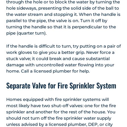
through the hole or to block the water by turning the
hole sideways, presenting the solid side of the ball to
the water stream and stopping it. When the handle is
parallel to the pipe, the valve is on. Turn it off by
turning the handle so that it is perpendicular to the
pipe (quarter turn).
If the handle is difficult to turn, try putting on a pair of
work gloves to give you a better grip. Never force a
stuck valve; it could break and cause substantial
damage with uncontrolled water flowing into your
home. Call a licensed plumber for help.
Separate Valve for Fire Sprinkler System
Homes equipped with fire sprinkler systems will
most likely have two shut-off valves: one for the fire
sprinkler and another for the rest of the house. You
should not turn off the fire sprinkler water supply
unless advised by a licensed plumber, DEP, or city