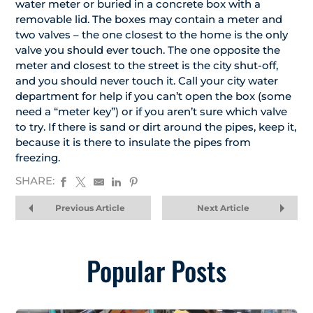
water meter or buried in a concrete box with a
removable lid. The boxes may contain a meter and
two valves – the one closest to the home is the only
valve you should ever touch. The one opposite the
meter and closest to the street is the city shut-off,
and you should never touch it. Call your city water
department for help if you can’t open the box (some
need a “meter key”) or if you aren’t sure which valve
to try. If there is sand or dirt around the pipes, keep it,
because it is there to insulate the pipes from
freezing.
SHARE:
Previous Article
Next Article
Popular Posts