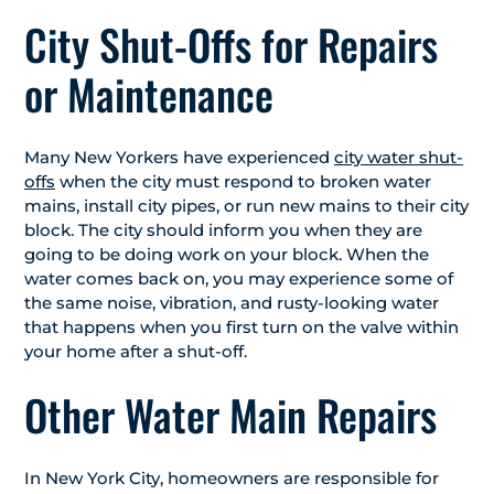
City Shut-Offs for Repairs
or Maintenance
Many New Yorkers have experienced
city water shut-
offs
when the city must respond to broken water
mains, install city pipes, or run new mains to their city
block. The city should inform you when they are
going to be doing work on your block. When the
water comes back on, you may experience some of
the same noise, vibration, and rusty-looking water
that happens when you first turn on the valve within
your home after a shut-off.
Other Water Main Repairs
In New York City, homeowners are responsible for