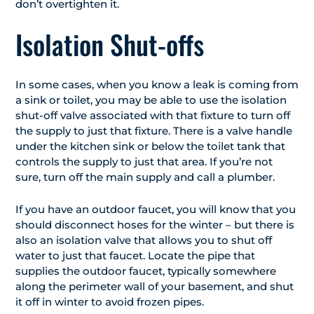
don’t overtighten it.
Isolation Shut-offs
In some cases, when you know a leak is coming from
a sink or toilet, you may be able to use the isolation
shut-off valve associated with that fixture to turn off
the supply to just that fixture. There is a valve handle
under the kitchen sink or below the toilet tank that
controls the supply to just that area. If you’re not
sure, turn off the main supply and call a plumber.
If you have an outdoor faucet, you will know that you
should disconnect hoses for the winter – but there is
also an isolation valve that allows you to shut off
water to just that faucet. Locate the pipe that
supplies the outdoor faucet, typically somewhere
along the perimeter wall of your basement, and shut
it off in winter to avoid frozen pipes.