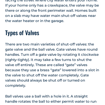
facing the street where city water enters your home.
If your home only has a crawlspace, the valve may be
there or along the front perimeter wall. Homes built
on a slab may have water main shut-off valves near
the water heater or in the garage.
Types of Valves
There are two main varieties of shut-off valves: the
gate valve and the ball valve. Gate valves have round
handles. Turn off a gate valve by rotating it clockwise
(righty-tighty). It may take a few turns to shut the
valve off entirely. These are called “gate” valves
because they use a brass “gate” lowered into a slot in
the valve to shut off the water completely. Gate
valves should always be shut off or turned on
completely.
Ball valves use a ball with a hole in it. A straight
handle rotates the ball to either permit water to run