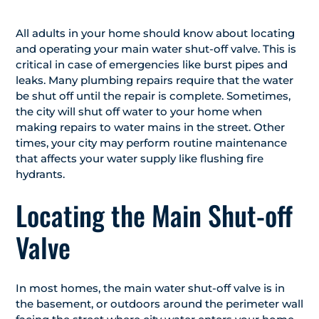
All adults in your home should know about locating
and operating your main water shut-off valve. This is
critical in case of emergencies like burst pipes and
leaks. Many plumbing repairs require that the water
be shut off until the repair is complete. Sometimes,
the city will shut off water to your home when
making repairs to water mains in the street. Other
times, your city may perform routine maintenance
that affects your water supply like flushing fire
hydrants.
Locating the Main Shut-off
Valve
In most homes, the main water shut-off valve is in
the basement, or outdoors around the perimeter wall