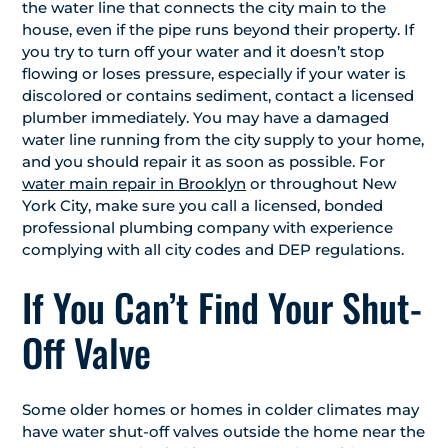
the water line that connects the city main to the
house, even if the pipe runs beyond their property. If
you try to turn off your water and it doesn’t stop
flowing or loses pressure, especially if your water is
discolored or contains sediment, contact a licensed
plumber immediately. You may have a damaged
water line running from the city supply to your home,
and you should repair it as soon as possible. For
water main repair in Brooklyn
or throughout New
York City, make sure you call a licensed, bonded
professional plumbing company with experience
complying with all city codes and DEP regulations.
If You Can’t Find Your Shut-
Off Valve
Some older homes or homes in colder climates may
have water shut-off valves outside the home near the