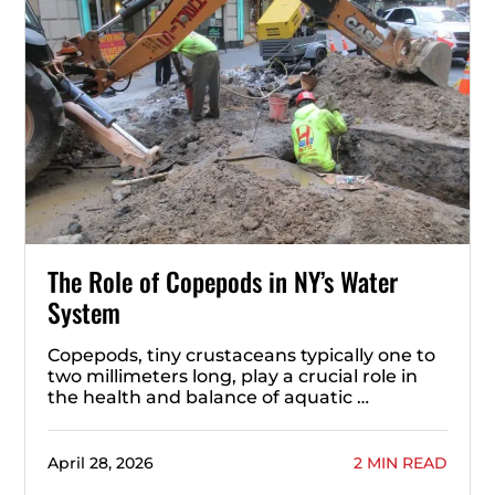
The Role of Copepods in NY’s Water
System
Copepods, tiny crustaceans typically one to
two millimeters long, play a crucial role in
the health and balance of aquatic …
April 28, 2026
2 MIN READ