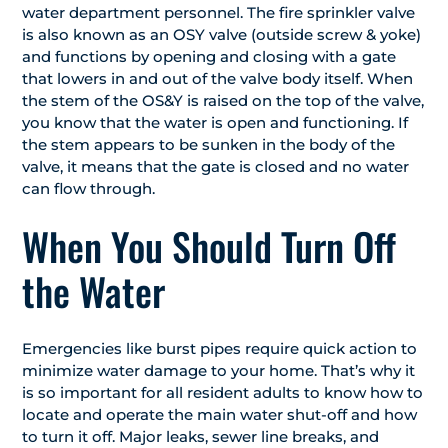
water department personnel. The fire sprinkler valve
is also known as an OSY valve (outside screw & yoke)
and functions by opening and closing with a gate
that lowers in and out of the valve body itself. When
the stem of the OS&Y is raised on the top of the valve,
you know that the water is open and functioning. If
the stem appears to be sunken in the body of the
valve, it means that the gate is closed and no water
can flow through.
When You Should Turn Off
the Water
Emergencies like burst pipes require quick action to
minimize water damage to your home. That’s why it
is so important for all resident adults to know how to
locate and operate the main water shut-off and how
to turn it off. Major leaks, sewer line breaks, and