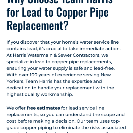
for Lead to Copper Pipe
Replacement?
If you discover that your home’s water service line
contains lead, it’s crucial to take immediate action.
At Harris Watermain & Sewer Contractors, we
specialize in lead to copper pipe replacements,
ensuring your water supply is safe and lead-free.
With over 100 years of experience serving New
Yorkers, Team Harris has the expertise and
dedication to handle your replacement with the
highest quality workmanship.
We offer
free estimates
for lead service line
replacements, so you can understand the scope and
cost before making a decision. Our team uses top-
grade copper piping to eliminate the risks associated