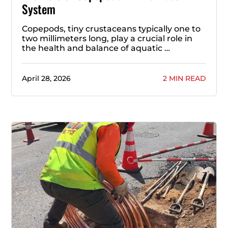
System
Copepods, tiny crustaceans typically one to
two millimeters long, play a crucial role in
the health and balance of aquatic …
April 28, 2026
2 MIN READ