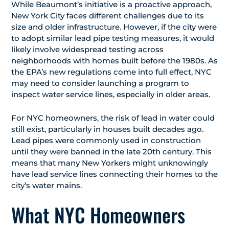
While Beaumont’s initiative is a proactive approach,
New York City faces different challenges due to its
size and older infrastructure. However, if the city were
to adopt similar lead pipe testing measures, it would
likely involve widespread testing across
neighborhoods with homes built before the 1980s. As
the EPA’s new regulations come into full effect, NYC
may need to consider launching a program to
inspect water service lines, especially in older areas.
For NYC homeowners, the risk of lead in water could
still exist, particularly in houses built decades ago.
Lead pipes were commonly used in construction
until they were banned in the late 20th century. This
means that many New Yorkers might unknowingly
have lead service lines connecting their homes to the
city’s water mains.
What NYC Homeowners