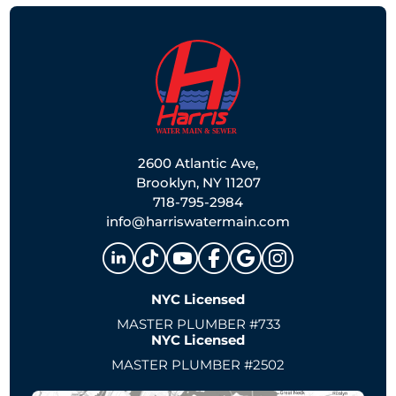
2600 Atlantic Ave,
Brooklyn, NY 11207
718-795-2984
info@harriswatermain.com
NYC Licensed
MASTER PLUMBER #733
NYC Licensed
MASTER PLUMBER #2502