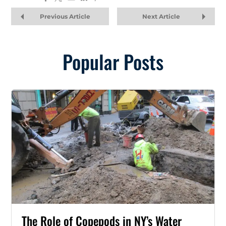
Previous Article
Next Article
Popular Posts
The Role of Copepods in NY’s Water