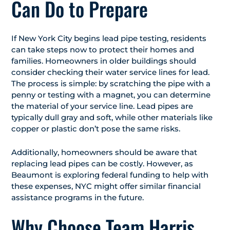
Can Do to Prepare
If New York City begins lead pipe testing, residents
can take steps now to protect their homes and
families. Homeowners in older buildings should
consider checking their water service lines for lead.
The process is simple: by scratching the pipe with a
penny or testing with a magnet, you can determine
the material of your service line. Lead pipes are
typically dull gray and soft, while other materials like
copper or plastic don’t pose the same risks.
Additionally, homeowners should be aware that
replacing lead pipes can be costly. However, as
Beaumont is exploring federal funding to help with
these expenses, NYC might offer similar financial
assistance programs in the future.
Why Choose Team Harris