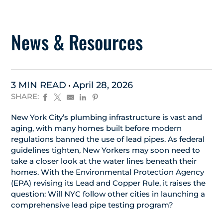
News & Resources
3 MIN READ
April 28, 2026
SHARE:
New York City’s plumbing infrastructure is vast and
aging, with many homes built before modern
regulations banned the use of lead pipes. As federal
guidelines tighten, New Yorkers may soon need to
take a closer look at the water lines beneath their
homes. With the Environmental Protection Agency
(EPA) revising its Lead and Copper Rule, it raises the
question: Will NYC follow other cities in launching a
comprehensive lead pipe testing program?