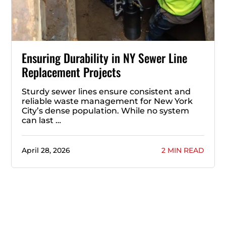
Ensuring Durability in NY Sewer Line
Replacement Projects
Sturdy sewer lines ensure consistent and
reliable waste management for New York
City’s dense population. While no system
can last …
April 28, 2026
2 MIN READ