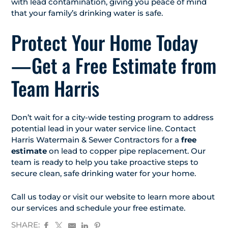
with lead contamination, giving you peace of mind
that your family’s drinking water is safe.
Protect Your Home Today
—Get a Free Estimate from
Team Harris
Don’t wait for a city-wide testing program to address
potential lead in your water service line. Contact
Harris Watermain & Sewer Contractors for a
free
estimate
on lead to copper pipe replacement. Our
team is ready to help you take proactive steps to
secure clean, safe drinking water for your home.
Call us today or visit our website to learn more about
our services and schedule your free estimate.
SHARE: