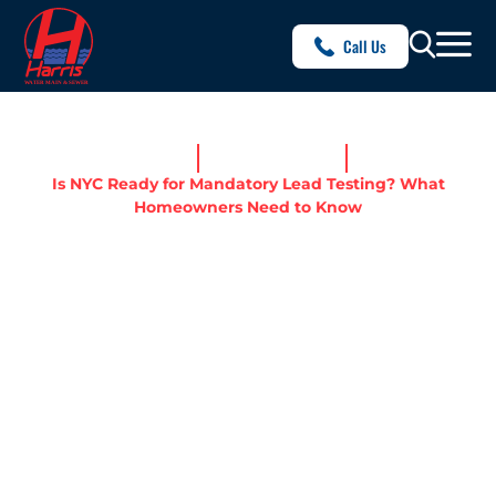
Call Us
Home
News & Resources
Is NYC Ready for Mandatory Lead Testing? What
Homeowners Need to Know
IS NYC READY FOR
MANDATORY LEAD
TESTING? WHAT
HOMEOWNERS NEED TO
KNOW