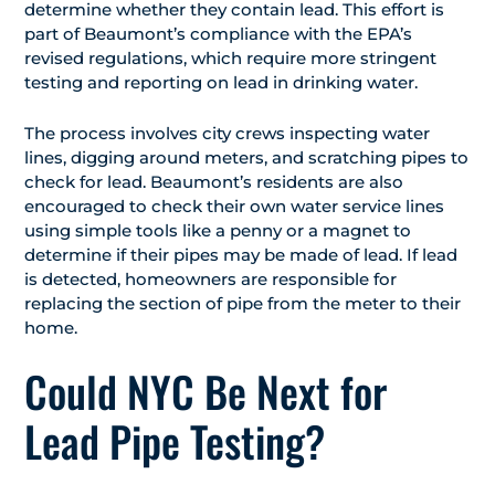
determine whether they contain lead. This effort is
part of Beaumont’s compliance with the EPA’s
revised regulations, which require more stringent
testing and reporting on lead in drinking water.
The process involves city crews inspecting water
lines, digging around meters, and scratching pipes to
check for lead. Beaumont’s residents are also
encouraged to check their own water service lines
using simple tools like a penny or a magnet to
determine if their pipes may be made of lead. If lead
is detected, homeowners are responsible for
replacing the section of pipe from the meter to their
home.
Could NYC Be Next for
Lead Pipe Testing?