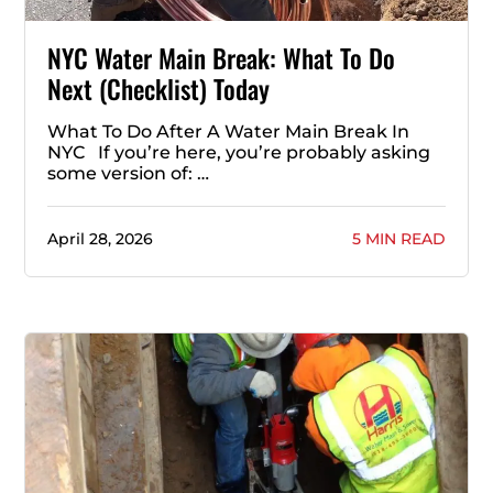
NYC Water Main Break: What To Do
Next (Checklist) Today
What To Do After A Water Main Break In
NYC If you’re here, you’re probably asking
some version of: …
April 28, 2026
5 MIN READ