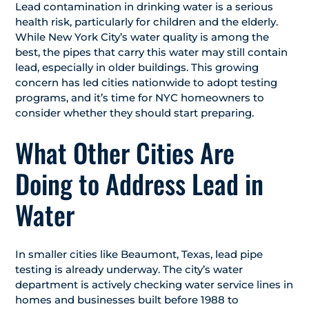
Lead contamination in drinking water is a serious
health risk, particularly for children and the elderly.
While New York City’s water quality is among the
best, the pipes that carry this water may still contain
lead, especially in older buildings. This growing
concern has led cities nationwide to adopt testing
programs, and it’s time for NYC homeowners to
consider whether they should start preparing.
What Other Cities Are
Doing to Address Lead in
Water
In smaller cities like Beaumont, Texas, lead pipe
testing is already underway. The city’s water
department is actively checking water service lines in
homes and businesses built before 1988 to