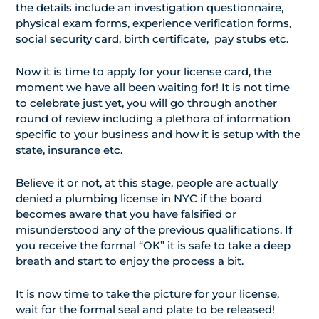
the details include an investigation questionnaire,
physical exam forms, experience verification forms,
social security card, birth certificate, pay stubs etc.
Now it is time to apply for your license card, the
moment we have all been waiting for! It is not time
to celebrate just yet, you will go through another
round of review including a plethora of information
specific to your business and how it is setup with the
state, insurance etc.
Believe it or not, at this stage, people are actually
denied a plumbing license in NYC if the board
becomes aware that you have falsified or
misunderstood any of the previous qualifications. If
you receive the formal “OK” it is safe to take a deep
breath and start to enjoy the process a bit.
It is now time to take the picture for your license,
wait for the formal seal and plate to be released!