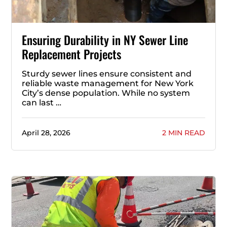
Ensuring Durability in NY Sewer Line
Replacement Projects
Sturdy sewer lines ensure consistent and
reliable waste management for New York
City’s dense population. While no system
can last …
April 28, 2026
2 MIN READ