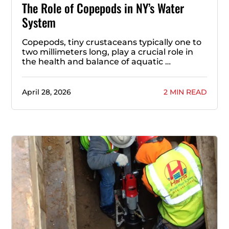
The Role of Copepods in NY’s Water
System
Copepods, tiny crustaceans typically one to
two millimeters long, play a crucial role in
the health and balance of aquatic …
April 28, 2026
2 MIN READ