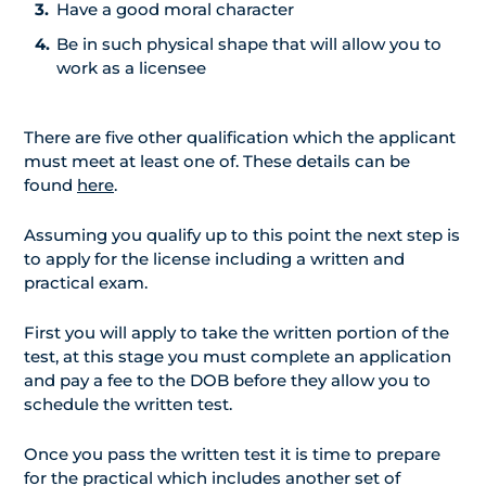
Have a good moral character
Be in such physical shape that will allow you to
work as a licensee
There are five other qualification which the applicant
must meet at least one of. These details can be
found
here
.
Assuming you qualify up to this point the next step is
to apply for the license including a written and
practical exam.
First you will apply to take the written portion of the
test, at this stage you must complete an application
and pay a fee to the DOB before they allow you to
schedule the written test.
Once you pass the written test it is time to prepare
for the practical which includes another set of