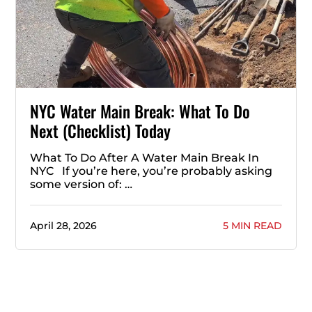
NYC Water Main Break: What To Do
Next (Checklist) Today
What To Do After A Water Main Break In
NYC If you’re here, you’re probably asking
some version of: …
April 28, 2026
5 MIN READ