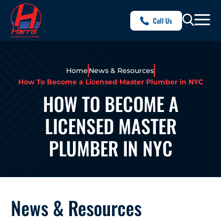
Call Us
Home
News & Resources
How To Become a Licensed Master Plumber in NYC
HOW TO BECOME A
LICENSED MASTER
PLUMBER IN NYC
News & Resources