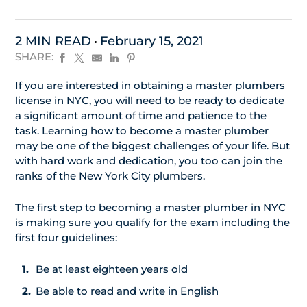
2 MIN READ
February 15, 2021
SHARE:
If you are interested in obtaining a master plumbers
license in NYC, you will need to be ready to dedicate
a significant amount of time and patience to the
task. Learning how to become a master plumber
may be one of the biggest challenges of your life. But
with hard work and dedication, you too can join the
ranks of the New York City plumbers.
The first step to becoming a master plumber in NYC
is making sure you qualify for the exam including the
first four guidelines:
Be at least eighteen years old
Be able to read and write in English