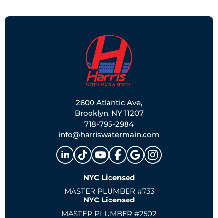
2600 Atlantic Ave,
Brooklyn, NY 11207
718-795-2984
info@harriswatermain.com
NYC Licensed
MASTER PLUMBER #733
NYC Licensed
MASTER PLUMBER #2502