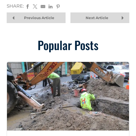
SHARE:
Previous Article
Next Article
Popular Posts