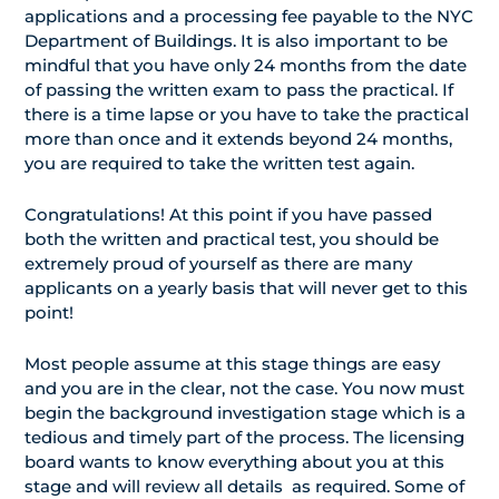
applications and a processing fee payable to the NYC
Department of Buildings. It is also important to be
mindful that you have only 24 months from the date
of passing the written exam to pass the practical. If
there is a time lapse or you have to take the practical
more than once and it extends beyond 24 months,
you are required to take the written test again.
Congratulations! At this point if you have passed
both the written and practical test, you should be
extremely proud of yourself as there are many
applicants on a yearly basis that will never get to this
point!
Most people assume at this stage things are easy
and you are in the clear, not the case. You now must
begin the background investigation stage which is a
tedious and timely part of the process. The licensing
board wants to know everything about you at this
stage and will review all details as required. Some of