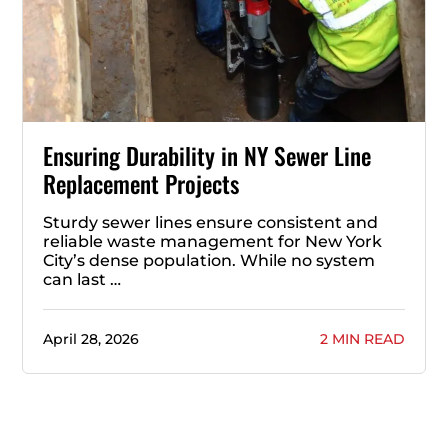
Ensuring Durability in NY Sewer Line
Replacement Projects
Sturdy sewer lines ensure consistent and
reliable waste management for New York
City’s dense population. While no system
can last …
April 28, 2026
2 MIN READ