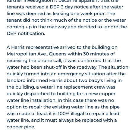
further investigation it became apparent that the
tenants received a DEP 3 day notice after the water
line was deemed as leaking one week prior. The
tenant did not think much of the notice or the water
coming up in the roadway and decided to ignore the
DEP notification.
A Harris representative arrived to the building on
Metropolitan Ave., Queens within 30 minutes of
receiving the phone call, it was confirmed that the
water had been shut-off in the roadway. The situation
quickly turned into an emergency situation after the
landlord informed Harris about two baby’s living in
the building, a water line replacement crew was
quickly dispatched to building for a new copper
water line installation. In this case there was no
option to repair the existing water line as the pipe
was made of lead, it is 100% illegal to repair a lead
water line, and it must always be replaced with a
copper pipe.