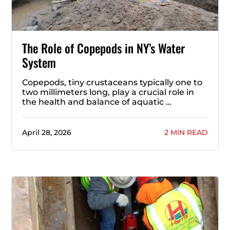
The Role of Copepods in NY’s Water
System
Copepods, tiny crustaceans typically one to
two millimeters long, play a crucial role in
the health and balance of aquatic …
April 28, 2026
2 MIN READ