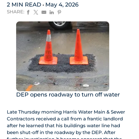
2 MIN READ
May 4, 2026
SHARE:
DEP opens roadway to turn off water
Late Thursday morning Harris Water Main & Sewer
Contractors received a call from a frantic landlord
after he learned that his buildings water line had
been shut-off in the roadway by the DEP. After