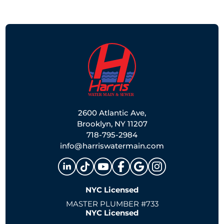
2600 Atlantic Ave,
Brooklyn, NY 11207
718-795-2984
info@harriswatermain.com
NYC Licensed
MASTER PLUMBER #733
NYC Licensed