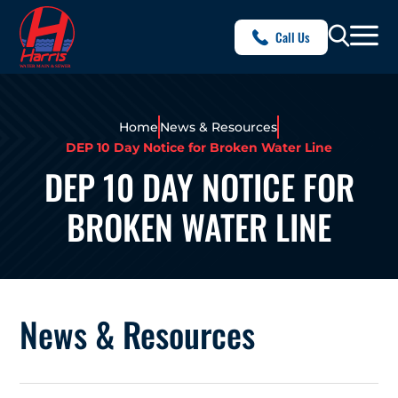
Call Us
Home
News & Resources
DEP 10 Day Notice for Broken Water Line
DEP 10 DAY NOTICE FOR
BROKEN WATER LINE
News & Resources