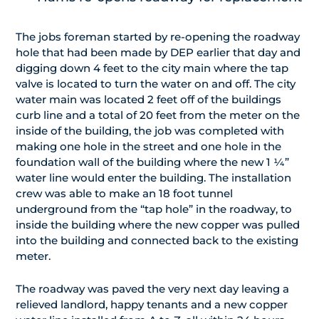
The jobs foreman started by re-opening the roadway
hole that had been made by DEP earlier that day and
digging down 4 feet to the city main where the tap
valve is located to turn the water on and off. The city
water main was located 2 feet off of the buildings
curb line and a total of 20 feet from the meter on the
inside of the building, the job was completed with
making one hole in the street and one hole in the
foundation wall of the building where the new 1 ¼”
water line would enter the building. The installation
crew was able to make an 18 foot tunnel
underground from the “tap hole” in the roadway, to
inside the building where the new copper was pulled
into the building and connected back to the existing
meter.
The roadway was paved the very next day leaving a
relieved landlord, happy tenants and a new copper