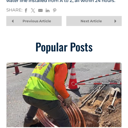
water line installed from A to Z, all within 24 hours.
SHARE:
Previous Article
Next Article
Popular Posts