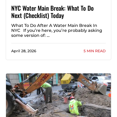
NYC Water Main Break: What To Do
Next (Checklist) Today
What To Do After A Water Main Break In
NYC If you’re here, you’re probably asking
some version of: …
April 28, 2026
5 MIN READ