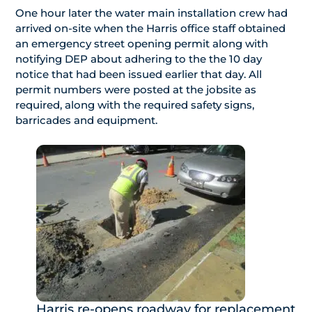
One hour later the water main installation crew had
arrived on-site when the Harris office staff obtained
an emergency street opening permit along with
notifying DEP about adhering to the the 10 day
notice that had been issued earlier that day. All
permit numbers were posted at the jobsite as
required, along with the required safety signs,
barricades and equipment.
Harris re-opens roadway for replacement