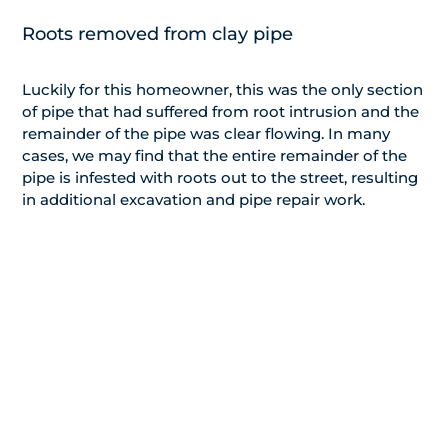
Roots removed from clay pipe
Luckily for this homeowner, this was the only section
of pipe that had suffered from root intrusion and the
remainder of the pipe was clear flowing. In many
cases, we may find that the entire remainder of the
pipe is infested with roots out to the street, resulting
in additional excavation and pipe repair work.