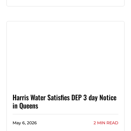
Harris Water Satisfies DEP 3 day Notice
in Queens
May 6, 2026
2 MIN READ