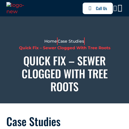
Call Us
Home
Case Studies
Quick Fix – Sewer Clogged With Tree Roots
QUICK FIX – SEWER
CLOGGED WITH TREE
ROOTS
Case Studies