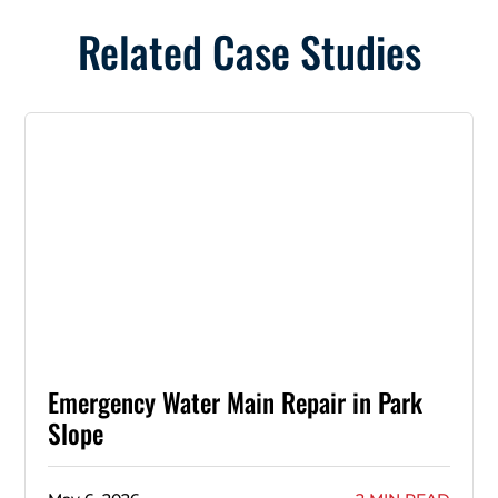
Related Case Studies
Emergency Water Main Repair in Park
Slope