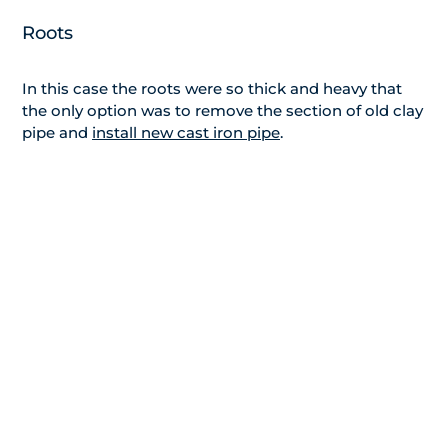
Roots
In this case the roots were so thick and heavy that
the only option was to remove the section of old clay
pipe and
install new cast iron pipe
.