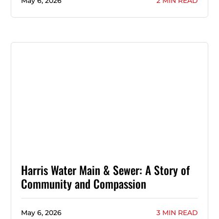
May 6, 2026
2 MIN READ
Harris Water Main & Sewer: A Story of
Community and Compassion
May 6, 2026
3 MIN READ