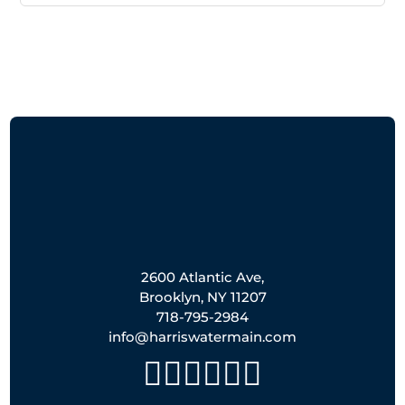
2600 Atlantic Ave,
Brooklyn, NY 11207
718-795-2984
info@harriswatermain.com