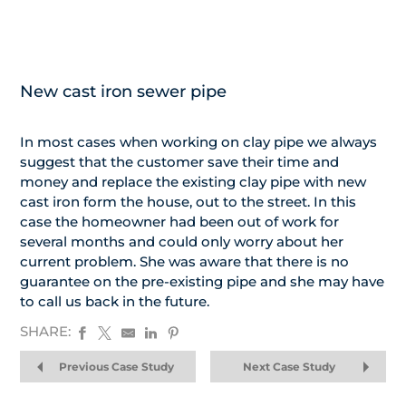
New cast iron sewer pipe
In most cases when working on clay pipe we always
suggest that the customer save their time and
money and replace the existing clay pipe with new
cast iron form the house, out to the street. In this
case the homeowner had been out of work for
several months and could only worry about her
current problem. She was aware that there is no
guarantee on the pre-existing pipe and she may have
to call us back in the future.
SHARE:
Previous Case Study
Next Case Study