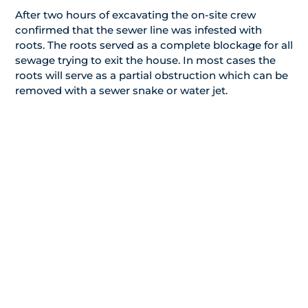
After two hours of excavating the on-site crew
confirmed that the sewer line was infested with
roots. The roots served as a complete blockage for all
sewage trying to exit the house. In most cases the
roots will serve as a partial obstruction which can be
removed with a sewer snake or water jet.