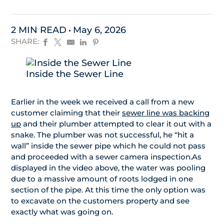
2 MIN READ
May 6, 2026
SHARE:
Inside the Sewer Line
Earlier in the week we received a call from a new
customer claiming that their
sewer line was backing
up
and their plumber attempted to clear it out with a
snake. The plumber was not successful, he “hit a
wall” inside the sewer pipe which he could not pass
and proceeded with a sewer camera inspection.As
displayed in the video above, the water was pooling
due to a massive amount of roots lodged in one
section of the pipe. At this time the only option was
to excavate on the customers property and see
exactly what was going on.