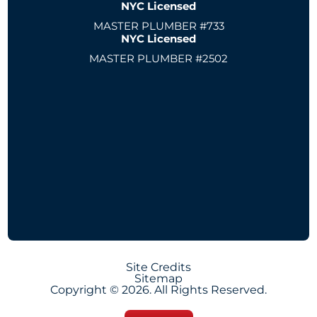
NYC Licensed
MASTER PLUMBER #733
NYC Licensed
MASTER PLUMBER #2502
Site Credits
Sitemap
Copyright © 2026. All Rights Reserved.