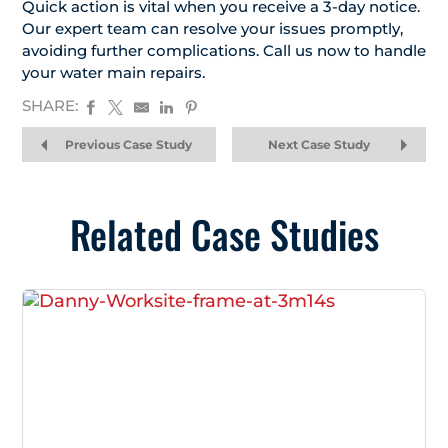
Quick action is vital when you receive a 3-day notice.
Our expert team can resolve your issues promptly,
avoiding further complications. Call us now to handle
your water main repairs.
SHARE:
Previous Case Study
Next Case Study
Related Case Studies