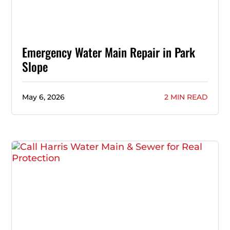
Emergency Water Main Repair in Park
Slope
May 6, 2026
2 MIN READ