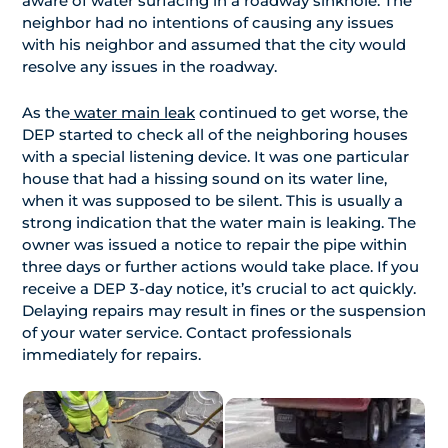
aware of water surfacing in a roadway sinkhole. The
neighbor had no intentions of causing any issues
with his neighbor and assumed that the city would
resolve any issues in the roadway.
As the
water main leak
continued to get worse, the
DEP started to check all of the neighboring houses
with a special listening device. It was one particular
house that had a hissing sound on its water line,
when it was supposed to be silent. This is usually a
strong indication that the water main is leaking. The
owner was issued a notice to repair the pipe within
three days or further actions would take place. If you
receive a DEP 3-day notice, it’s crucial to act quickly.
Delaying repairs may result in fines or the suspension
of your water service. Contact professionals
immediately for repairs.