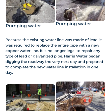
Pumping water
Pumping water
Because the existing water line was made of lead, it
was required to replace the entire pipe with a new
copper water line. It is no longer legal to repair any
type of lead or galvanized pipe. Harris Water began
digging the roadway the very next day and prepared
to complete the new water line installation in one
day.