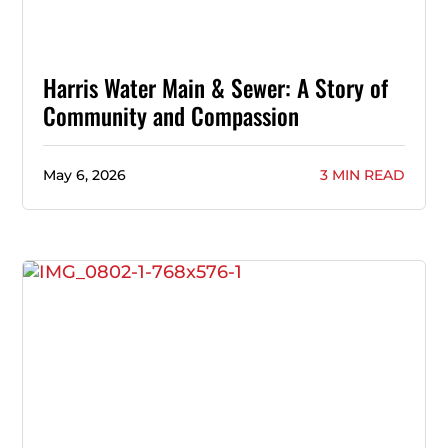
Harris Water Main & Sewer: A Story of
Community and Compassion
May 6, 2026
3 MIN READ