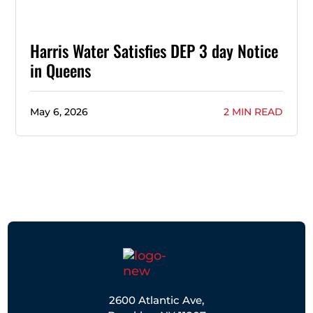
Harris Water Satisfies DEP 3 day Notice
in Queens
May 6, 2026
2 MIN READ
2600 Atlantic Ave,