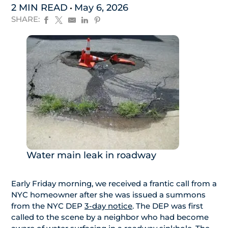
2 MIN READ
May 6, 2026
SHARE:
Water main leak in roadway
Early Friday morning, we received a frantic call from a
NYC homeowner after she was issued a summons
from the NYC DEP
3-day notice
. The DEP was first
called to the scene by a neighbor who had become