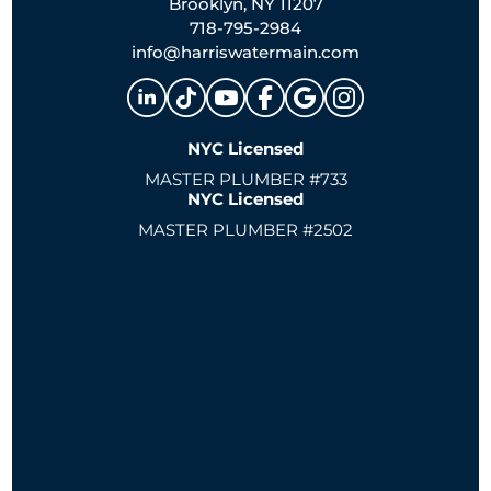
Brooklyn, NY 11207
718-795-2984
info@harriswatermain.com
NYC Licensed
MASTER PLUMBER #733
NYC Licensed
MASTER PLUMBER #2502