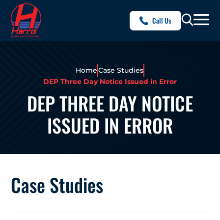
Call Us
Home
Case Studies
DEP Three Day Notice Issued in Error
DEP THREE DAY NOTICE
ISSUED IN ERROR
Case Studies