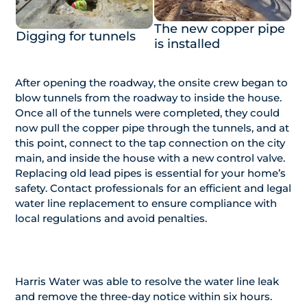
The new copper pipe
Digging for tunnels
is installed
After opening the roadway, the onsite crew began to
blow tunnels from the roadway to inside the house.
Once all of the tunnels were completed, they could
now pull the copper pipe through the tunnels, and at
this point, connect to the tap connection on the city
main, and inside the house with a new control valve.
Replacing old lead pipes is essential for your home’s
safety. Contact professionals for an efficient and legal
water line replacement to ensure compliance with
local regulations and avoid penalties.
Harris Water was able to resolve the water line leak
and remove the three-day notice within six hours.