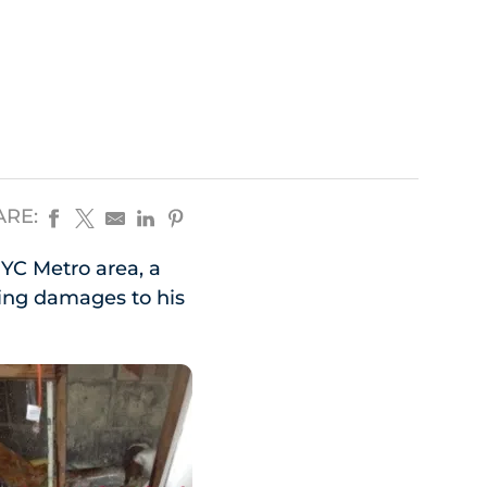
ARE:
NYC Metro area, a
ng damages to his