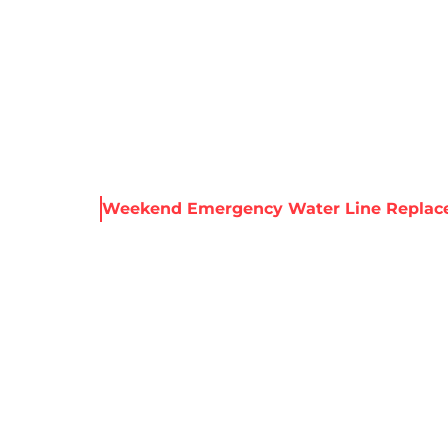
About Harris
Our Services
Service Areas
Re
& Resources
Weekend Emergency Water Line Replac
 EMERGENCY WA
EPLACEMENT | N