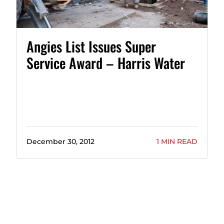
Angies List Issues Super
Service Award – Harris Water
December 30, 2012
1 MIN READ