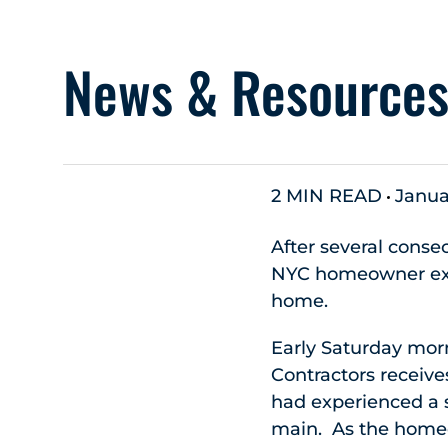
News & Resource
2 MIN READ
Janua
After several conse
NYC homeowner exp
home.
Early Saturday mor
Contractors receive
had experienced a s
main. As the homeo