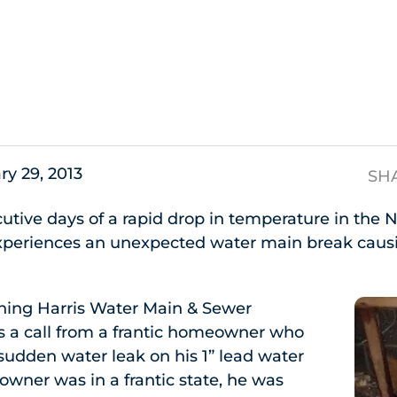
s
ry 29, 2013
SH
cutive days of a rapid drop in temperature in the 
eriences an unexpected water main break causi
ning Harris Water Main & Sewer
s a call from a frantic homeowner who
udden water leak on his 1” lead water
wner was in a frantic state, he was