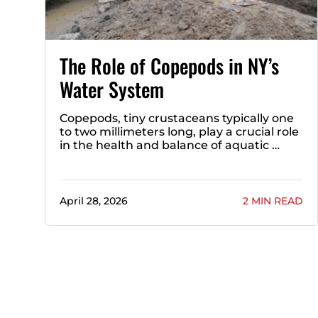
The Role of Copepods in NY’s
Water System
Copepods, tiny crustaceans typically one
to two millimeters long, play a crucial role
in the health and balance of aquatic …
April 28, 2026
2 MIN READ