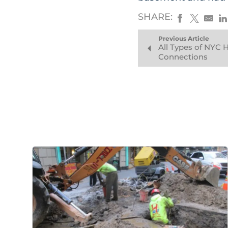
SHARE:
Previous Article
All Types of NYC
Connections