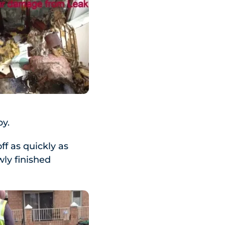
by.
ff as quickly as
wly finished