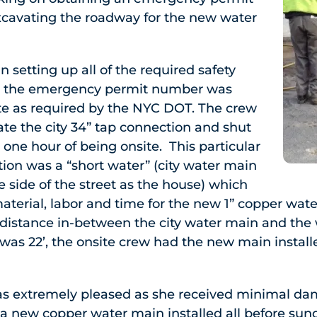
cavating the roadway for the new water
 setting up all of the required safety
e the emergency permit number was
ite as required by the NYC DOT. The crew
cate the city 34” tap connection and shut
 one hour of being onsite. This particular
tion was a “short water” (city water main
 side of the street as the house) which
terial, labor and time for the new 1” copper wat
l distance in-between the city water main and the
was 22’, the onsite crew had the new main installed
 extremely pleased as she received minimal da
 new copper water main installed all before su