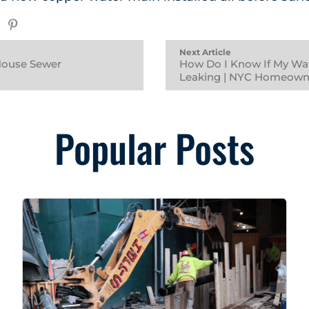
Next Article
 House Sewer
How Do I Know If My Wat
Leaking | NYC Homeown
Popular Posts