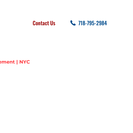
FOLLOW US
SEARCH
Contact Us
718-795-2984
cent Posts
ement | NYC
TER LINE
YC