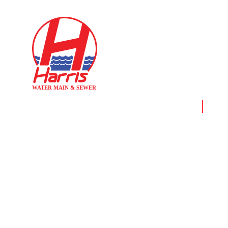
Home
News 
WEEKEND
R