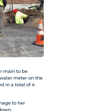
er main to be
 water meter on the
 in a total of 4
mage to her
ndown.