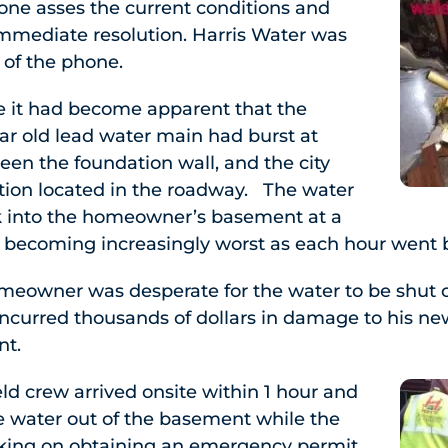
one asses the current conditions and
mmediate resolution. Harris Water was
 of the phone.
te it had become apparent that the
r old lead water main had burst at
en the foundation wall, and the city
ion located in the roadway. The water
ck into the homeowner’s basement at a
 becoming increasingly worst as each hour went 
omeowner was desperate for the water to be shut o
incurred thousands of dollars in damage to his ne
nt.
eld crew arrived onsite within 1 hour and
water out of the basement while the
orking on obtaining an emergency permit