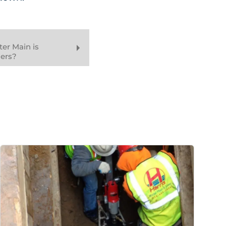
er Main is
ers?