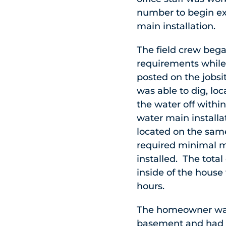
number to begin ex
main installation.
The field crew began
requirements whil
posted on the jobs
was able to dig, lo
the water off within
water main installa
located on the same
required minimal ma
installed. The tota
inside of the house 
hours.
The homeowner was
basement and had a