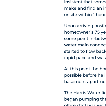
insistent that some
make and find an i
onsite within 1 hour
Upon arriving onsi
homeowner’s 75 yea
some point in-betwe
water main connect
started to flow ba
rapid pace and was
At this point the h
possible before he 
basement apartme
The Harris Water fi
began pumping the 
office staff was w