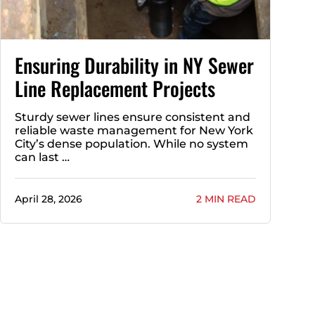
Ensuring Durability in NY Sewer
Line Replacement Projects
Sturdy sewer lines ensure consistent and
reliable waste management for New York
City’s dense population. While no system
can last …
April 28, 2026
2 MIN READ