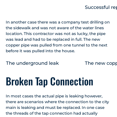
Successful re
In another case there was a company test drilling on
the sidewalk and was not aware of the water lines
location. This contractor was not as lucky, the pipe
was lead and had to be replaced in full. The new
copper pipe was pulled from one tunnel to the next
before it was pulled into the house.
The underground leak
The new coppe
Broken Tap Connection
In most cases the actual pipe is leaking however,
there are scenarios where the connection to the city
main is leaking and must be replaced. In one case
the threads of the tap connection had actually