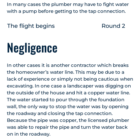
In many cases the plumber may have to fight water
with a pump before getting to the tap connection.
The flight begins
Round 2
Negligence
In other cases it is another contractor which breaks
the homeowner’s water line. This may be due to a
lack of experience or simply not being cautious when
excavating. In one case a landscaper was digging on
the outside of the house and hit a copper water line.
The water started to pour through the foundation
wall, the only way to stop the water was by opening
the roadway and closing the tap connection.
Because the pipe was copper, the licensed plumber
was able to repair the pipe and turn the water back
on in the roadway.