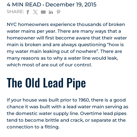
4 MIN READ
December 19, 2015
SHARE:
NYC homeowners experience thousands of broken
water mains per year. There are many ways that a
homeowner will first become aware that their water
main is broken and are always questioning “how is
my water main leaking out of nowhere”. There are
many reasons as to why a water line would leak,
which most of are out of our control.
The Old Lead Pipe
If your house was built prior to 1960, there is a good
chance it was built with a lead water main serving as
the domestic water supply line. Overtime lead pipes
tend to become brittle and crack, or separate at the
connection to a fitting.