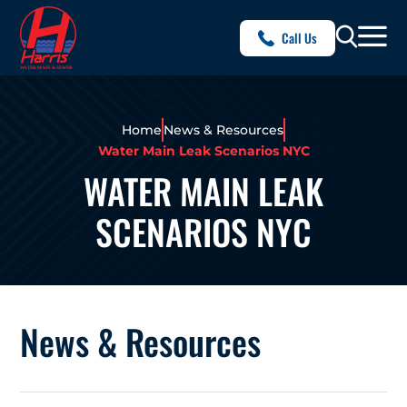
Call Us
Home
News & Resources
Water Main Leak Scenarios NYC
WATER MAIN LEAK
SCENARIOS NYC
News & Resources