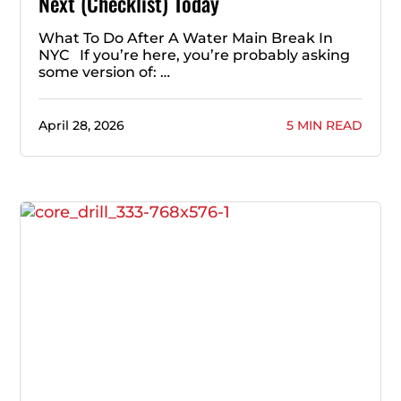
Next (Checklist) Today
What To Do After A Water Main Break In
NYC If you’re here, you’re probably asking
some version of: …
April 28, 2026
5 MIN READ