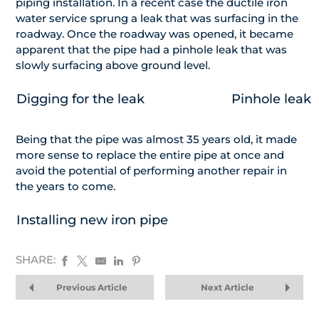
piping installation. In a recent case the ductile iron
water service sprung a leak that was surfacing in the
roadway. Once the roadway was opened, it became
apparent that the pipe had a pinhole leak that was
slowly surfacing above ground level.
Digging for the leak
Pinhole leak
Being that the pipe was almost 35 years old, it made
more sense to replace the entire pipe at once and
avoid the potential of performing another repair in
the years to come.
Installing new iron pipe
SHARE:
Previous Article
Next Article