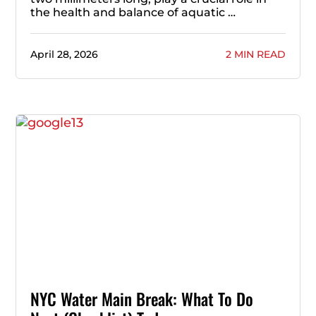
the health and balance of aquatic …
April 28, 2026
2 MIN READ
NYC Water Main Break: What To Do