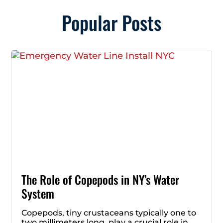
Popular Posts
The Role of Copepods in NY’s Water
System
Copepods, tiny crustaceans typically one to
two millimeters long, play a crucial role in