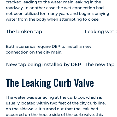
cracked leading to the water main leaking in the
roadway. In another case the wet connection had
not been utilized for many years and began spraying
water from the body when attempting to close.
The broken tap
Leaking wet 
Both scenarios require DEP to install a new
connection on the city main.
New tap being installed by DEP
The new tap
The Leaking Curb Valve
The water was surfacing at the curb box which is
usually located within two feet of the city curb line,
on the sidewalk. It turned out that the leak had
occurred on the house side of the curb valve, this