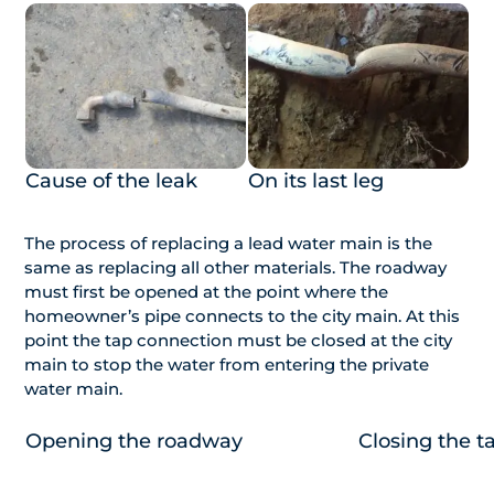
Cause of the leak
On its last leg
The process of replacing a lead water main is the
same as replacing all other materials. The roadway
must first be opened at the point where the
homeowner’s pipe connects to the city main. At this
point the tap connection must be closed at the city
main to stop the water from entering the private
water main.
Opening the roadway
Closing the t