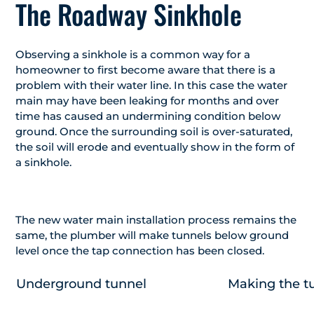
The Roadway Sinkhole
Observing a sinkhole is a common way for a
homeowner to first become aware that there is a
problem with their water line. In this case the water
main may have been leaking for months and over
time has caused an undermining condition below
ground. Once the surrounding soil is over-saturated,
the soil will erode and eventually show in the form of
a sinkhole.
The new water main installation process remains the
same, the plumber will make tunnels below ground
level once the tap connection has been closed.
Underground tunnel
Making the t