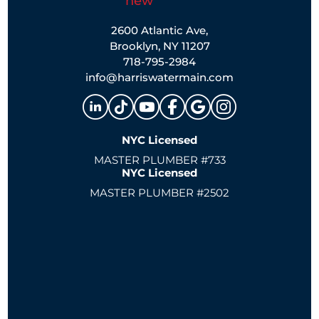
2600 Atlantic Ave,
Brooklyn, NY 11207
718-795-2984
info@harriswatermain.com
NYC Licensed
MASTER PLUMBER #733
NYC Licensed
MASTER PLUMBER #2502