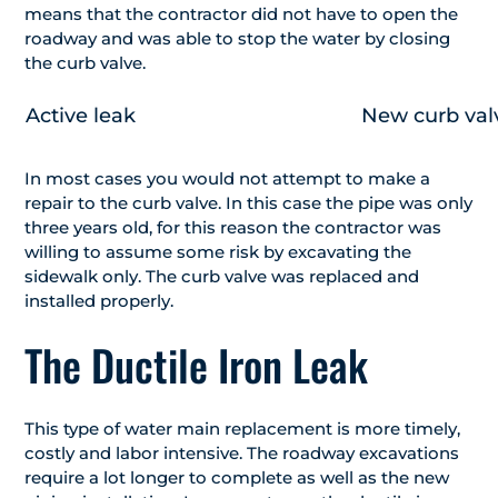
means that the contractor did not have to open the
roadway and was able to stop the water by closing
the curb valve.
Active leak
New curb valv
In most cases you would not attempt to make a
repair to the curb valve. In this case the pipe was only
three years old, for this reason the contractor was
willing to assume some risk by excavating the
sidewalk only. The curb valve was replaced and
installed properly.
The Ductile Iron Leak
This type of water main replacement is more timely,
costly and labor intensive. The roadway excavations
require a lot longer to complete as well as the new