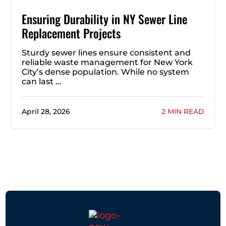
Ensuring Durability in NY Sewer Line
Replacement Projects
Sturdy sewer lines ensure consistent and
reliable waste management for New York
City’s dense population. While no system
can last …
April 28, 2026
2 MIN READ