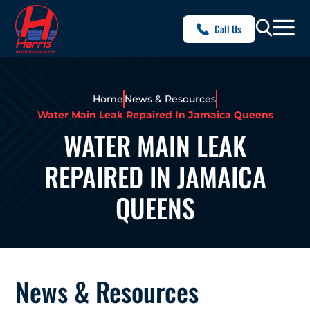
Call Us
Home
News & Resources
Water Main Leak Repaired In Jamaica Queens
WATER MAIN LEAK
REPAIRED IN JAMAICA
QUEENS
News & Resources