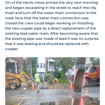
On of the Harris crews arrived the very next morning
and began excavating in the street to reach the city
main and turn off the water main connection in the
road. Now that the water main connection was
closed the crew could begin working on installing
the new copper pipe as a direct replacement of the
existing lead water main. After becoming aware that
the existing pipe was made of lead it was no surprise
that it was leaking and should be replaced with
copper.