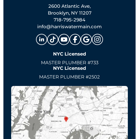
2600 Atlantic Ave,
Brooklyn, NY 11207
718-795-2984
info@harriswatermain.com
NYC Licensed
MASTER PLUMBER #733
NYC Licensed
MASTER PLUMBER #2502