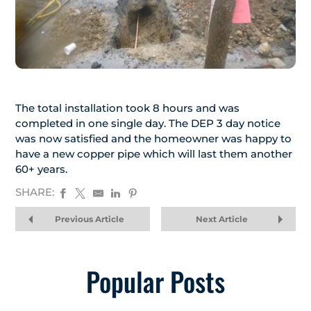
The total installation took 8 hours and was
completed in one single day. The DEP 3 day notice
was now satisfied and the homeowner was happy to
have a new copper pipe which will last them another
60+ years.
SHARE:
Previous Article
Next Article
Popular Posts