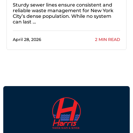
Sturdy sewer lines ensure consistent and
reliable waste management for New York
City’s dense population. While no system
can last …
April 28, 2026
2 MIN READ