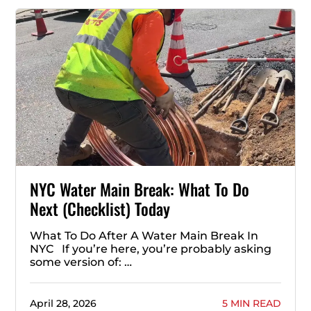
NYC Water Main Break: What To Do
Next (Checklist) Today
What To Do After A Water Main Break In
NYC If you’re here, you’re probably asking
some version of: …
April 28, 2026
5 MIN READ