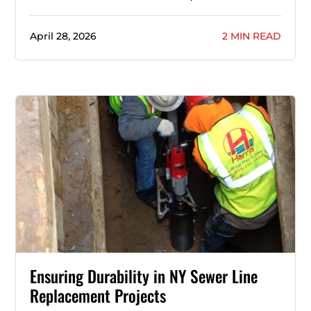
April 28, 2026
2 MIN READ
Ensuring Durability in NY Sewer Line
Replacement Projects