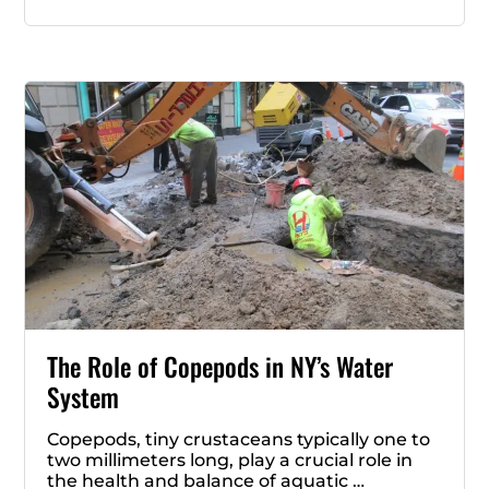
The Role of Copepods in NY’s Water
System
Copepods, tiny crustaceans typically one to
two millimeters long, play a crucial role in
the health and balance of aquatic …