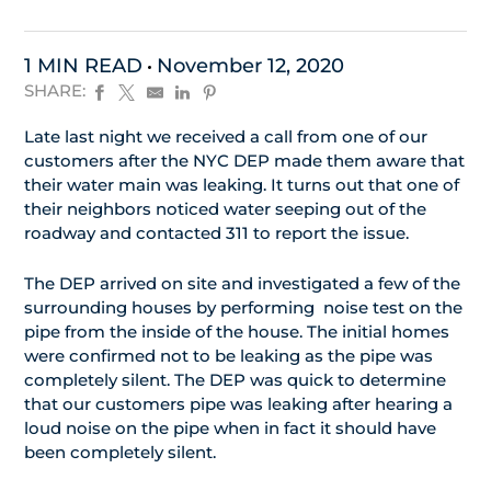
1 MIN READ
November 12, 2020
SHARE:
Late last night we received a call from one of our
customers after the NYC DEP made them aware that
their water main was leaking. It turns out that one of
their neighbors noticed water seeping out of the
roadway and contacted 311 to report the issue.
The DEP arrived on site and investigated a few of the
surrounding houses by performing noise test on the
pipe from the inside of the house. The initial homes
were confirmed not to be leaking as the pipe was
completely silent. The DEP was quick to determine
that our customers pipe was leaking after hearing a
loud noise on the pipe when in fact it should have
been completely silent.