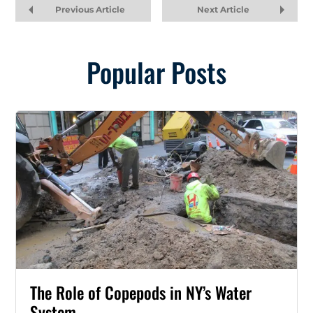
Previous Article
Next Article
Popular Posts
The Role of Copepods in NY’s Water
System