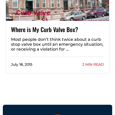
Where is My Curb Valve Box?
Most people don’t think twice about a curb
stop valve box until an emergency situation,
or receiving a violation for …
July 18, 2015
2 MIN READ