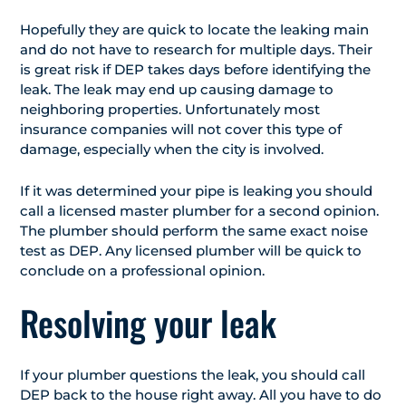
Hopefully they are quick to locate the leaking main
and do not have to research for multiple days. Their
is great risk if DEP takes days before identifying the
leak. The leak may end up causing damage to
neighboring properties. Unfortunately most
insurance companies will not cover this type of
damage, especially when the city is involved.
If it was determined your pipe is leaking you should
call a licensed master plumber for a second opinion.
The plumber should perform the same exact noise
test as DEP. Any licensed plumber will be quick to
conclude on a professional opinion.
Resolving your leak
If your plumber questions the leak, you should call
DEP back to the house right away. All you have to do