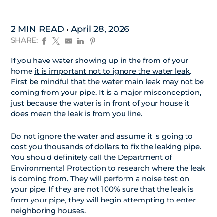
2 MIN READ
April 28, 2026
SHARE:
If you have water showing up in the from of your
home
it is important not to ignore the water leak
.
First be mindful that the water main leak may not be
coming from your pipe. It is a major misconception,
just because the water is in front of your house it
does mean the leak is from you line.
Do not ignore the water and assume it is going to
cost you thousands of dollars to fix the leaking pipe.
You should definitely call the Department of
Environmental Protection to research where the leak
is coming from. They will perform a noise test on
your pipe. If they are not 100% sure that the leak is
from your pipe, they will begin attempting to enter
neighboring houses.