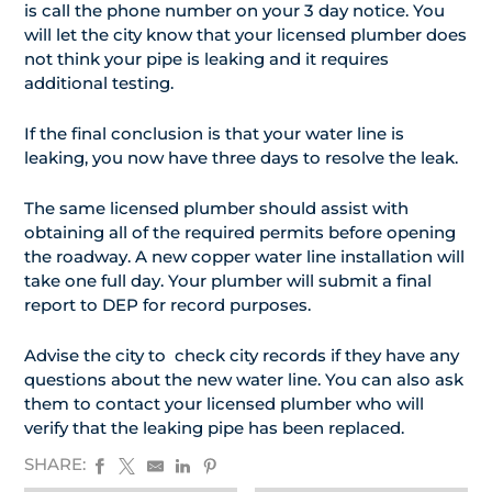
is call the phone number on your 3 day notice. You
will let the city know that your licensed plumber does
not think your pipe is leaking and it requires
additional testing.
If the final conclusion is that your water line is
leaking, you now have three days to resolve the leak.
The same licensed plumber should assist with
obtaining all of the required permits before opening
the roadway. A new copper water line installation will
take one full day. Your plumber will submit a final
report to DEP for record purposes.
Advise the city to check city records if they have any
questions about the new water line. You can also ask
them to contact your licensed plumber who will
verify that the leaking pipe has been replaced.
SHARE: