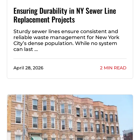
Ensuring Durability in NY Sewer Line
Replacement Projects
Sturdy sewer lines ensure consistent and
reliable waste management for New York
City’s dense population. While no system
can last …
April 28, 2026
2 MIN READ