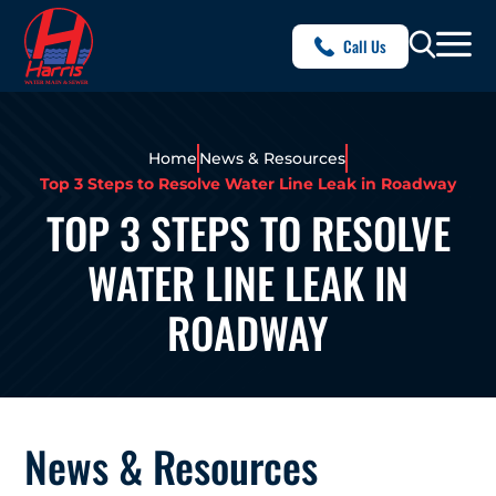
Call Us
Home
News & Resources
Top 3 Steps to Resolve Water Line Leak in Roadway
TOP 3 STEPS TO RESOLVE
WATER LINE LEAK IN
ROADWAY
News & Resources