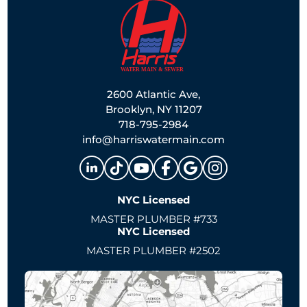
2600 Atlantic Ave,
Brooklyn, NY 11207
718-795-2984
info@harriswatermain.com
NYC Licensed
MASTER PLUMBER #733
NYC Licensed
MASTER PLUMBER #2502