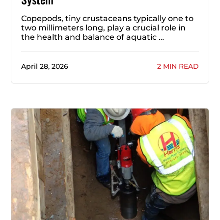
Copepods, tiny crustaceans typically one to
two millimeters long, play a crucial role in
the health and balance of aquatic …
April 28, 2026
2 MIN READ