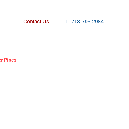
FOLLOW US
SEARCH
Contact Us
718-795-2984
nt Posts
er Pipes
 TO FIRE
 PIPES