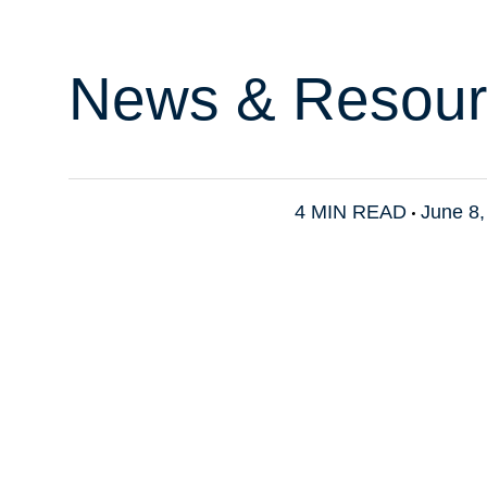
News & Resour
4 MIN READ
June 8,