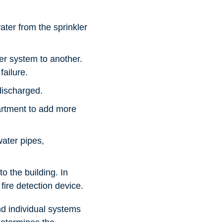
ter from the sprinkler
ler system to another.
failure.
discharged.
partment to add more
water pipes,
o the building. In
fire detection device.
nd individual systems