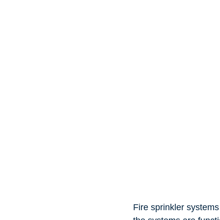
Fire sprinkler systems