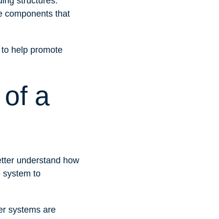
ding structures.
he components that
s to help promote
of a
better understand how
e system to
ler systems are