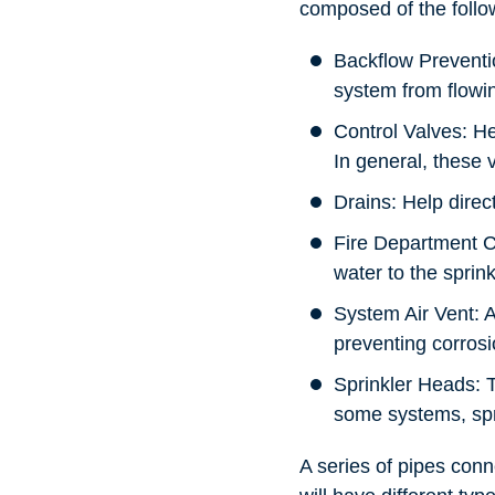
composed of the foll
Backflow Preventi
system from flowin
Control Valves: He
In general, these 
Drains: Help direc
Fire Department Co
water to the sprink
System Air Vent: A
preventing corrosi
Sprinkler Heads: T
some systems, spri
A series of pipes conn