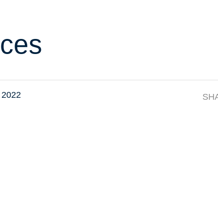
ces
 2022
SH