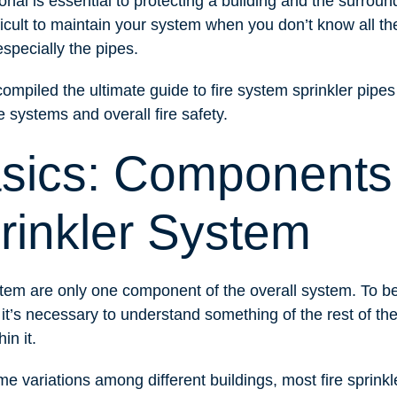
onal is essential to protecting a building and the surroun
ficult to maintain your system when you don’t know all t
specially the pipes.
ompiled the ultimate guide to fire system sprinkler pipe
 systems and overall fire safety.
sics: Components 
rinkler System
ystem are only one component of the overall system. To 
it’s necessary to understand something of the rest of th
in it.
e variations among different buildings, most fire sprink