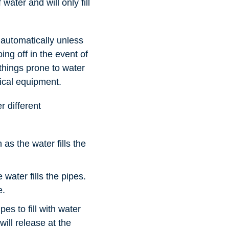
water and will only fill
 automatically unless
ing off in the event of
 things prone to water
ical equipment.
r different
s the water fills the
water fills the pipes.
e.
es to fill with water
will release at the