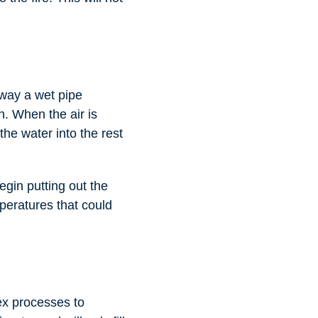
 way a wet pipe
n. When the air is
the water into the rest
egin putting out the
mperatures that could
ex processes to