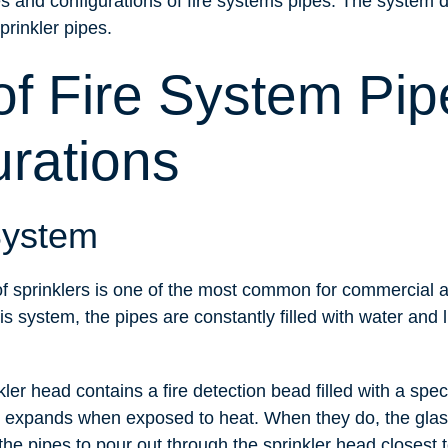
pes and configurations of fire systems pipes. The system 
sprinkler pipes.
of Fire System Pip
urations
System
f sprinklers is one of the most common for commercial a
is system, the pipes are constantly filled with water and 
ler head contains a fire detection bead filled with a spec
 expands when exposed to heat. When they do, the glas
he pipes to pour out through the sprinkler head closest to 