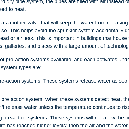
rd dry pipe system, the pipes are filled with air instead of 
ed to heat.
as another valve that will keep the water from releasing
ise. This helps avoid the sprinkler system accidentally go
ad or air leak. This is important in buildings that house
 galleries, and places with a large amount of technolog
of pre-action systems available, and each activates unde
 system types are:
re-action systems: These systems release water as soon a
g pre-action system: When these systems detect heat, the 
t release water unless the temperature continues to ris
g pre-action systems: These systems will not allow the pip
ure has reached higher levels; then the air and the water 