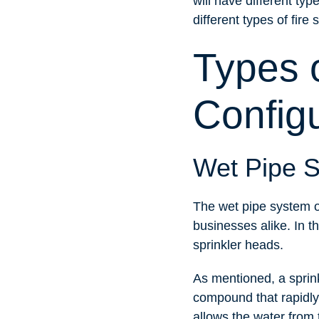
will have different ty
different types of fire 
Types 
Config
Wet Pipe 
The wet pipe system o
businesses alike. In th
sprinkler heads.
As mentioned, a sprink
compound that rapidly
allows the water from t