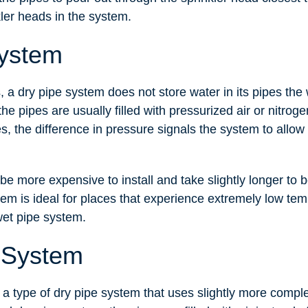
kler heads in the system.
System
 a dry pipe system does not store water in its pipes the
he pipes are usually filled with pressurized air or nitroge
s, the difference in pressure signals the system to allow 
e more expensive to install and take slightly longer to b
tem is ideal for places that experience extremely low te
wet pipe system.
 System
 a type of dry pipe system that uses slightly more compl