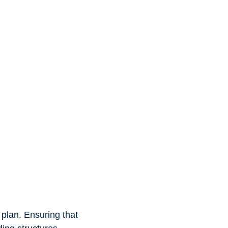
 plan. Ensuring that