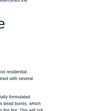
determines the
e
nd residential
lined with several
ially formulated
s bead bursts, which
the fire. This will not