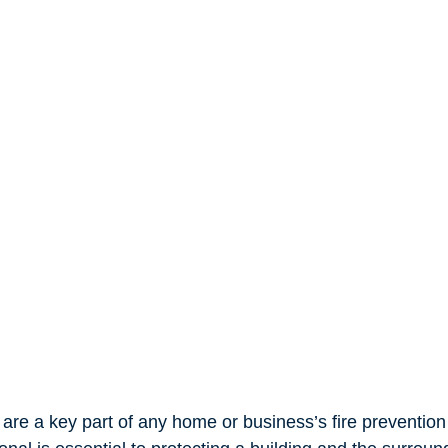
 are a key part of any home or business’s fire prevention