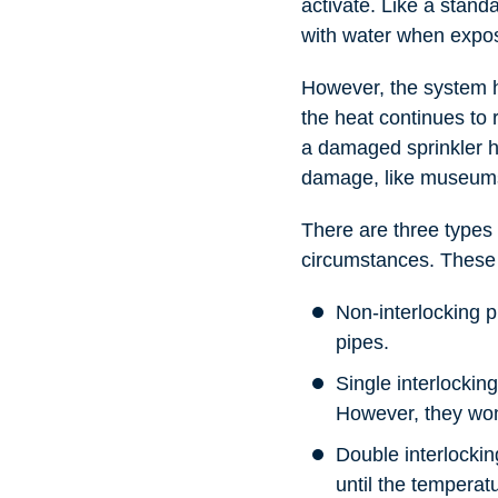
activate. Like a standa
with water when expos
However, the system h
the heat continues to r
a damaged sprinkler he
damage, like museums,
There are three types 
circumstances. These
Non-interlocking p
pipes.
Single interlockin
However, they won’
Double interlockin
until the temperat