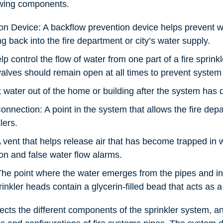
owing components.
on Device: A backflow prevention device helps prevent wa
g back into the fire department or city’s water supply.
lp control the flow of water from one part of a fire sprink
valves should remain open at all times to prevent system 
t water out of the home or building after the system has 
nnection: A point in the system that allows the fire de
lers.
 vent that helps release air that has become trapped in 
on and false water flow alarms.
he point where the water emerges from the pipes and int
nkler heads contain a glycerin-filled bead that acts as a 
ects the different components of the sprinkler system, a