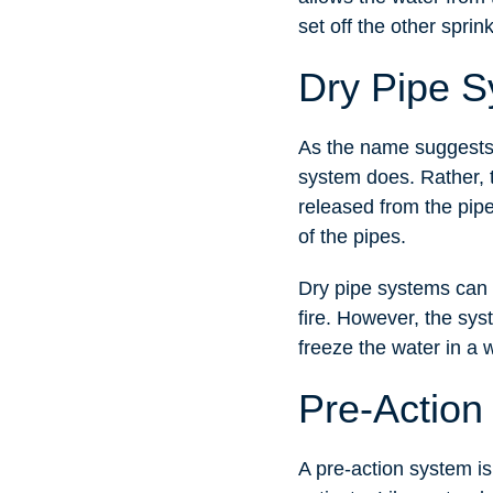
set off the other sprin
Dry Pipe 
As the name suggests,
system does. Rather, t
released from the pipe
of the pipes.
Dry pipe systems can b
fire. However, the sys
freeze the water in a 
Pre-Action
A pre-action system is