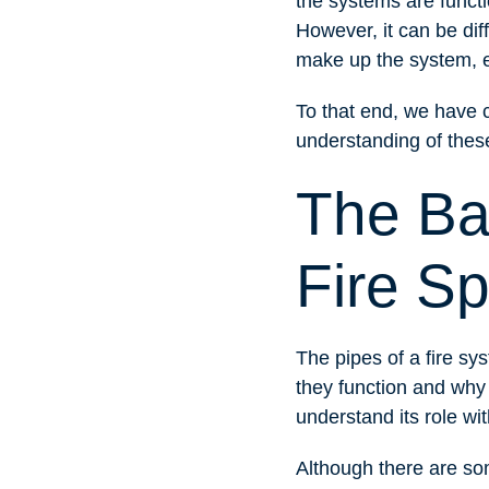
the systems are functi
However, it can be dif
make up the system, e
To that end, we have c
understanding of these
The Ba
Fire Sp
The pipes of a fire s
they function and why 
understand its role with
Although there are som