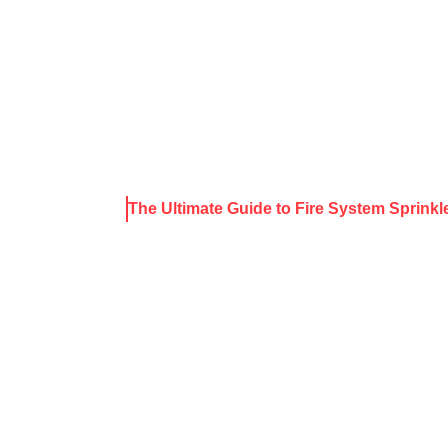
About Harris
Our Services
Service Areas
Rece
ews & Resources
The Ultimate Guide to Fire System Sprinkl
IMATE GUIDE
M SPRINKLER