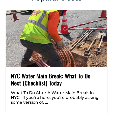
NYC Water Main Break: What To Do
Next (Checklist) Today
What To Do After A Water Main Break In
NYC If you’re here, you’re probably asking
some version of: …