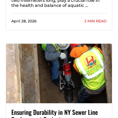
two millimeters long, play a crucial role in
the health and balance of aquatic …
April 28, 2026
2 MIN READ
Ensuring Durability in NY Sewer Line