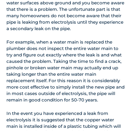
water surfaces above ground and you become aware
that there is a problem. The unfortunate part is that
many homeowners do not become aware that their
pipe is leaking from electrolysis until they experience
a secondary leak on the pipe.
For example, when a water main is replaced the
plumber does not inspect the entire water main to
try and figure out exactly where the leak is and what
caused the problem. Taking the time to find a crack,
pinhole or broken water main may actually end up
taking longer than the entire water main
replacement itself. For this reason it is considerably
more cost effective to simply install the new pipe and
in most cases outside of electrolysis, the pipe will
remain in good condition for 50-70 years.
In the event you have experienced a leak from
electrolysis it is suggested that the copper water
main is installed inside of a plastic tubing which will