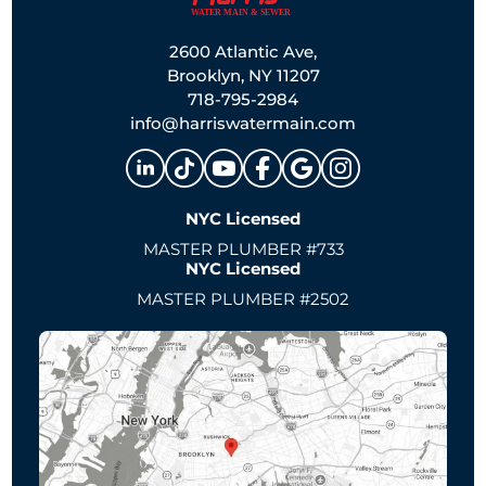
2600 Atlantic Ave,
Brooklyn, NY 11207
718-795-2984
info@harriswatermain.com
NYC Licensed
MASTER PLUMBER #733
NYC Licensed
MASTER PLUMBER #2502