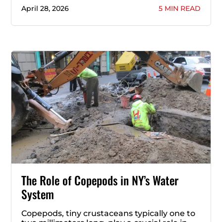
April 28, 2026
5 MIN READ
The Role of Copepods in NY’s Water
System
Copepods, tiny crustaceans typically one to