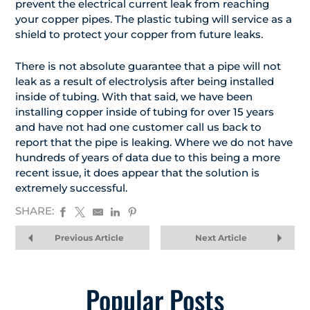
prevent the electrical current leak from reaching
your copper pipes. The plastic tubing will service as a
shield to protect your copper from future leaks.
There is not absolute guarantee that a pipe will not
leak as a result of electrolysis after being installed
inside of tubing. With that said, we have been
installing copper inside of tubing for over 15 years
and have not had one customer call us back to
report that the pipe is leaking. Where we do not have
hundreds of years of data due to this being a more
recent issue, it does appear that the solution is
extremely successful.
SHARE:
Previous Article
Next Article
Popular Posts