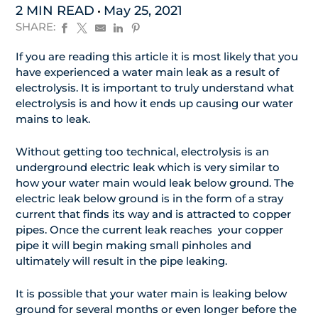
2 MIN READ
May 25, 2021
SHARE:
If you are reading this article it is most likely that you
have experienced a water main leak as a result of
electrolysis. It is important to truly understand what
electrolysis is and how it ends up causing our water
mains to leak.
Without getting too technical, electrolysis is an
underground electric leak which is very similar to
how your water main would leak below ground. The
electric leak below ground is in the form of a stray
current that finds its way and is attracted to copper
pipes. Once the current leak reaches your copper
pipe it will begin making small pinholes and
ultimately will result in the pipe leaking.
It is possible that your water main is leaking below
ground for several months or even longer before the