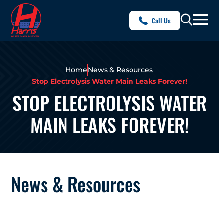
Call Us
Home
News & Resources
Stop Electrolysis Water Main Leaks Forever!
STOP ELECTROLYSIS WATER
MAIN LEAKS FOREVER!
News & Resources