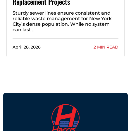
Replacement Projects
Sturdy sewer lines ensure consistent and
reliable waste management for New York
City’s dense population. While no system
can last …
April 28, 2026
2 MIN READ