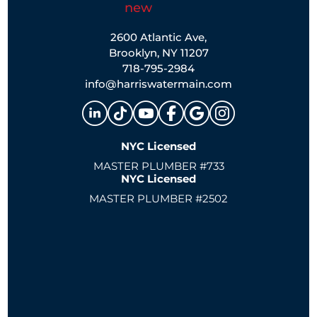
2600 Atlantic Ave,
Brooklyn, NY 11207
718-795-2984
info@harriswatermain.com
NYC Licensed
MASTER PLUMBER #733
NYC Licensed
MASTER PLUMBER #2502