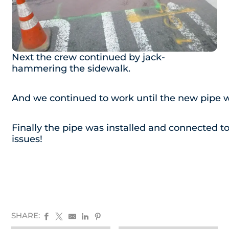
Next the crew continued by jack-
hammering the sidewalk.
And we continued to work until the new pipe wa
Finally the pipe was installed and connected to
issues!
SHARE: