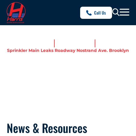
Call Us
Home
News & Resources
Sprinkler Main Leaks Roadway Nostrand Ave. Brooklyn
SPRINKLER MAIN LEAKS
ROADWAY NOSTRAND AVE.
BROOKLYN
News & Resources