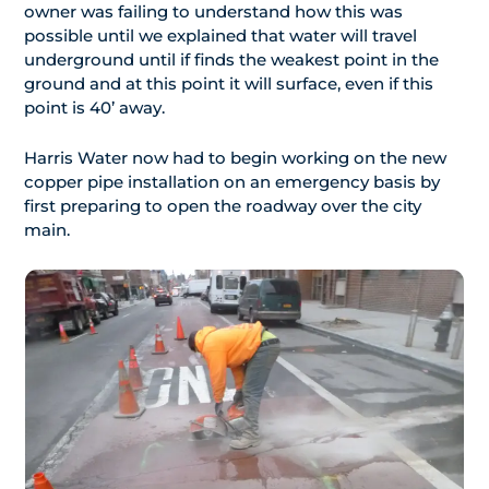
owner was failing to understand how this was
possible until we explained that water will travel
underground until if finds the weakest point in the
ground and at this point it will surface, even if this
point is 40’ away.
Harris Water now had to begin working on the new
copper pipe installation on an emergency basis by
first preparing to open the roadway over the city
main.