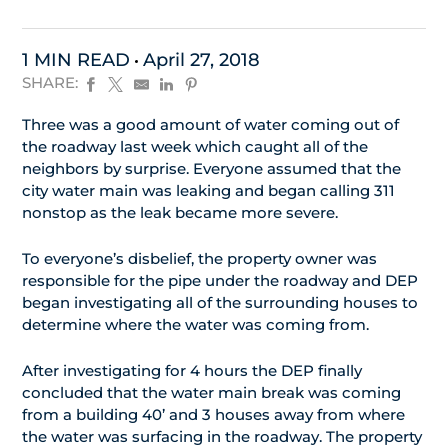
1 MIN READ
April 27, 2018
SHARE:
Three was a good amount of water coming out of
the roadway last week which caught all of the
neighbors by surprise. Everyone assumed that the
city water main was leaking and began calling 311
nonstop as the leak became more severe.
To everyone’s disbelief, the property owner was
responsible for the pipe under the roadway and DEP
began investigating all of the surrounding houses to
determine where the water was coming from.
After investigating for 4 hours the DEP finally
concluded that the water main break was coming
from a building 40’ and 3 houses away from where
the water was surfacing in the roadway. The property