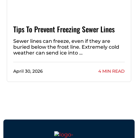
Tips To Prevent Freezing Sewer Lines
Sewer lines can freeze, even if they are
buried below the frost line. Extremely cold
weather can send ice into …
April 30, 2026
4 MIN READ