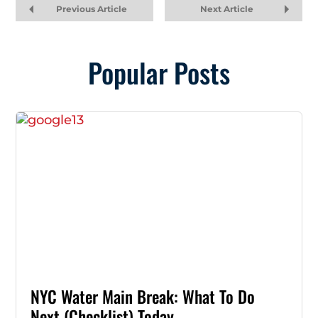
Previous Article
Next Article
Popular Posts
NYC Water Main Break: What To Do
Next (Checklist) Today