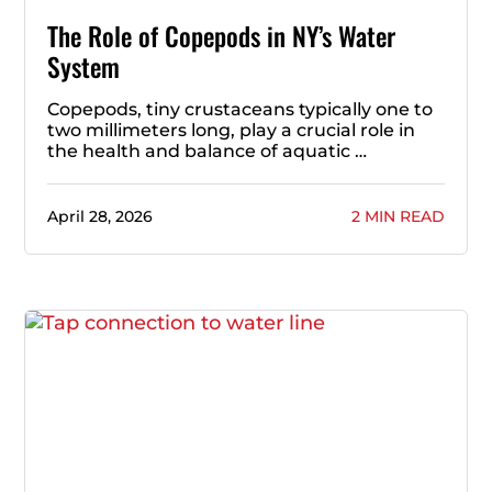
The Role of Copepods in NY’s Water
System
Copepods, tiny crustaceans typically one to
two millimeters long, play a crucial role in
the health and balance of aquatic …
April 28, 2026
2 MIN READ