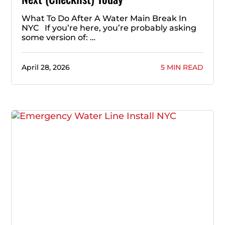
What To Do After A Water Main Break In
NYC If you’re here, you’re probably asking
some version of: …
April 28, 2026
5 MIN READ