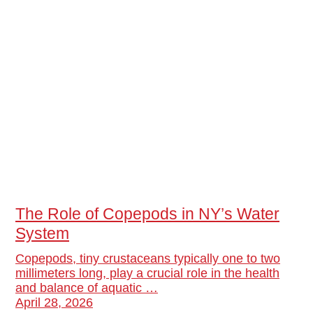
The Role of Copepods in NY’s Water
System
Copepods, tiny crustaceans typically one to two
millimeters long, play a crucial role in the health
and balance of aquatic …
April 28, 2026