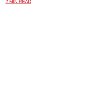
2 MIN READ