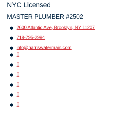
NYC Licensed
MASTER PLUMBER #2502
2600 Atlantic Ave, Brooklyn, NY 11207
718-795-2984
info@harriswatermain.com