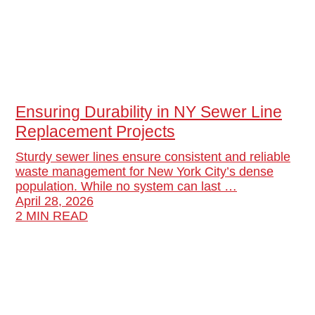
Ensuring Durability in NY Sewer Line
Replacement Projects
Sturdy sewer lines ensure consistent and reliable
waste management for New York City’s dense
population. While no system can last …
April 28, 2026
2 MIN READ