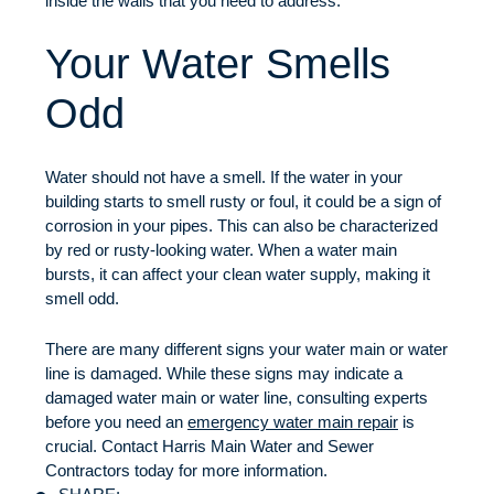
inside the walls that you need to address.
Your Water Smells
Odd
Water should not have a smell. If the water in your
building starts to smell rusty or foul, it could be a sign of
corrosion in your pipes. This can also be characterized
by red or rusty-looking water. When a water main
bursts, it can affect your clean water supply, making it
smell odd.
There are many different signs your water main or water
line is damaged. While these signs may indicate a
damaged water main or water line, consulting experts
before you need an
emergency water main repair
is
crucial. Contact Harris Main Water and Sewer
Contractors today for more information.