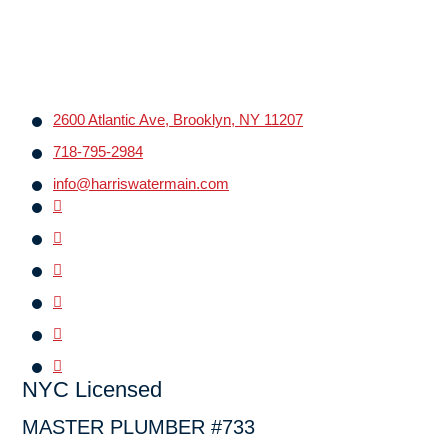
2600 Atlantic Ave, Brooklyn, NY 11207
718-795-2984
info@harriswatermain.com
NYC Licensed
MASTER PLUMBER #733