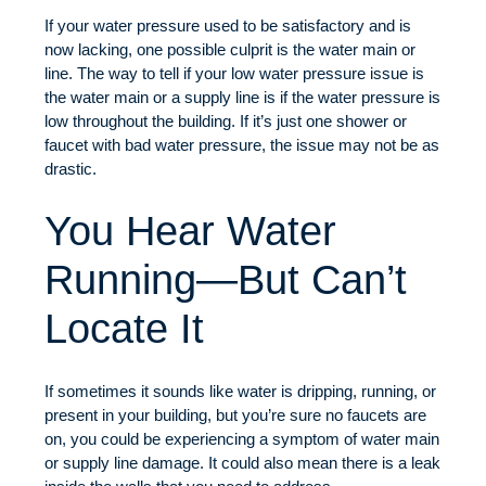
If your water pressure used to be satisfactory and is
now lacking, one possible culprit is the water main or
line. The way to tell if your low water pressure issue is
the water main or a supply line is if the water pressure is
low throughout the building. If it’s just one shower or
faucet with bad water pressure, the issue may not be as
drastic.
You Hear Water
Running—But Can’t
Locate It
If sometimes it sounds like water is dripping, running, or
present in your building, but you’re sure no faucets are
on, you could be experiencing a symptom of water main
or supply line damage. It could also mean there is a leak