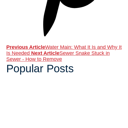
Previous Article
Water Main: What It Is and Why It
Is Needed
Next Article
Sewer Snake Stuck in
Sewer - How to Remove
Popular Posts