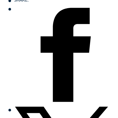
SHARE: