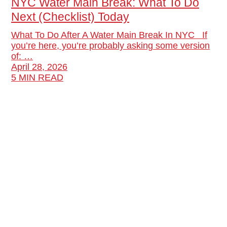
NYC Water Main Break: What To Do
Next (Checklist) Today
What To Do After A Water Main Break In NYC If
you’re here, you’re probably asking some version
of: …
April 28, 2026
5 MIN READ