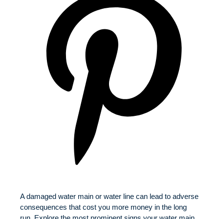
A damaged water main or water line can lead to adverse
consequences that cost you more money in the long
run. Explore the most prominent signs your water main