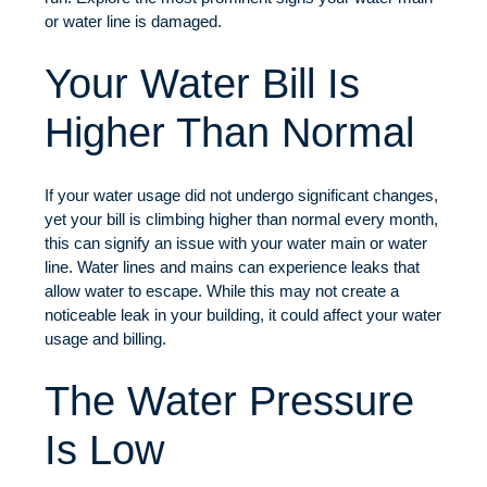
or water line is damaged.
Your Water Bill Is
Higher Than Normal
If your water usage did not undergo significant changes,
yet your bill is climbing higher than normal every month,
this can signify an issue with your water main or water
line. Water lines and mains can experience leaks that
allow water to escape. While this may not create a
noticeable leak in your building, it could affect your water
usage and billing.
The Water Pressure
Is Low