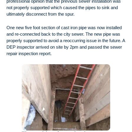
professional opinion that the previous sewer installation was
not properly supported which caused the pipes to sink and
ultimately disconnect from the spur.
One new five foot section of cast iron pipe was now installed
and re-connected back to the city sewer. The new pipe was
properly supported to avoid a reoccurring issue in the future. A
DEP inspector arrived on site by 2pm and passed the sewer
repair inspection report.