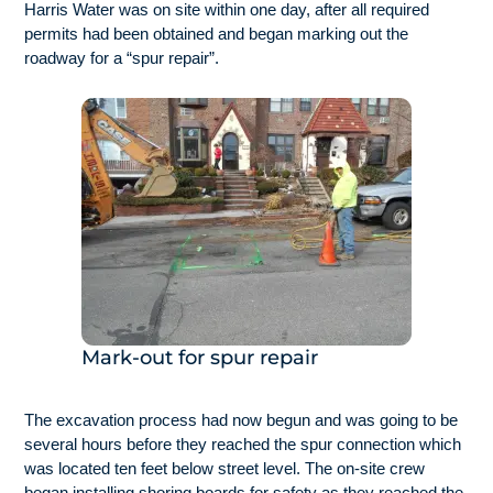
Harris Water was on site within one day, after all required
permits had been obtained and began marking out the
roadway for a “spur repair”.
Mark-out for spur repair
The excavation process had now begun and was going to be
several hours before they reached the spur connection which
was located ten feet below street level. The on-site crew
began installing shoring boards for safety as they reached the