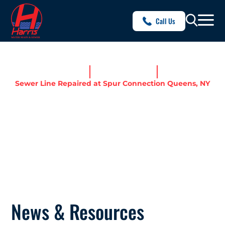
Call Us
Home
News & Resources
Sewer Line Repaired at Spur Connection Queens, NY
SEWER LINE REPAIRED AT
SPUR CONNECTION
QUEENS, NY
News & Resources