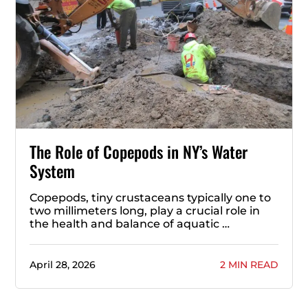
The Role of Copepods in NY’s Water
System
Copepods, tiny crustaceans typically one to
two millimeters long, play a crucial role in
the health and balance of aquatic …
April 28, 2026
2 MIN READ