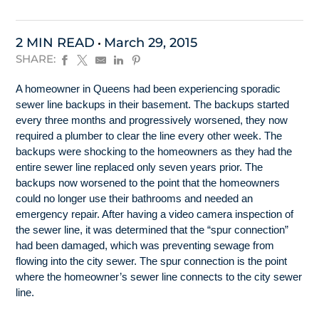
2 MIN READ
March 29, 2015
SHARE:
A homeowner in Queens had been experiencing sporadic
sewer line backups in their basement. The backups started
every three months and progressively worsened, they now
required a plumber to clear the line every other week. The
backups were shocking to the homeowners as they had the
entire sewer line replaced only seven years prior. The
backups now worsened to the point that the homeowners
could no longer use their bathrooms and needed an
emergency repair. After having a video camera inspection of
the sewer line, it was determined that the “spur connection”
had been damaged, which was preventing sewage from
flowing into the city sewer. The spur connection is the point
where the homeowner’s sewer line connects to the city sewer
line.