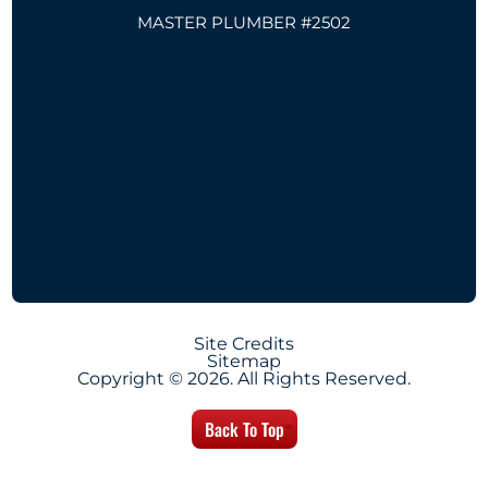
MASTER PLUMBER #2502
Site Credits
Sitemap
Copyright © 2026. All Rights Reserved.
Back To Top