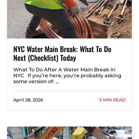
NYC Water Main Break: What To Do
Next (Checklist) Today
What To Do After A Water Main Break In
NYC If you’re here, you’re probably asking
some version of: …
April 28, 2026
5 MIN READ