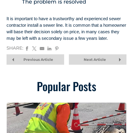
The problem is resolved
It is important to have a trustworthy and experienced sewer
contractor install a sewer line. It is common that a homeowner
will base their decision solely on price, in many cases they
may be left with a secondary issue a few years later.
SHARE:
Previous Article
Next Article
Popular Posts