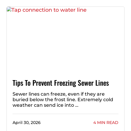
Tips To Prevent Freezing Sewer Lines
Sewer lines can freeze, even if they are
buried below the frost line. Extremely cold
weather can send ice into …
April 30, 2026
4 MIN READ