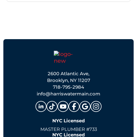
2600 Atlantic Ave,
Brooklyn, NY 11207
718-795-2984
info@harriswatermain.com
NYC Licensed
MASTER PLUMBER #733
NYC Licensed