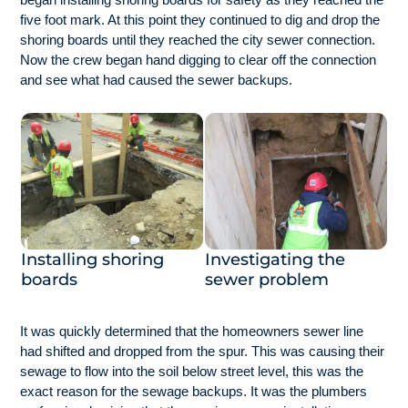
five foot mark. At this point they continued to dig and drop the
shoring boards until they reached the city sewer connection.
Now the crew began hand digging to clear off the connection
and see what had caused the sewer backups.
Installing shoring
Investigating the
boards
sewer problem
It was quickly determined that the homeowners sewer line
had shifted and dropped from the spur. This was causing their
sewage to flow into the soil below street level, this was the
exact reason for the sewage backups. It was the plumbers