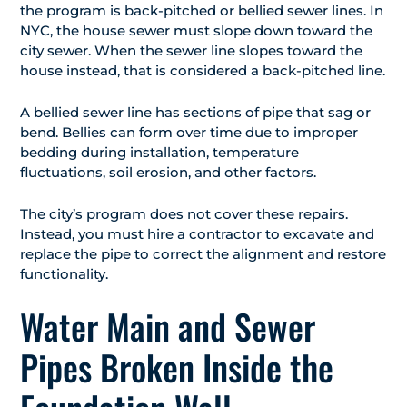
the program is back-pitched or bellied sewer lines. In
NYC, the house sewer must slope down toward the
city sewer. When the sewer line slopes toward the
house instead, that is considered a back-pitched line.
A bellied sewer line has sections of pipe that sag or
bend. Bellies can form over time due to improper
bedding during installation, temperature
fluctuations, soil erosion, and other factors.
The city’s program does not cover these repairs.
Instead, you must hire a contractor to excavate and
replace the pipe to correct the alignment and restore
functionality.
Water Main and Sewer
Pipes Broken Inside the