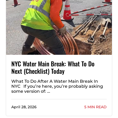
NYC Water Main Break: What To Do
Next (Checklist) Today
What To Do After A Water Main Break In
NYC If you’re here, you’re probably asking
some version of: …
April 28, 2026
5 MIN READ