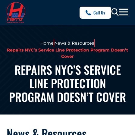
Call Us
Home
News & Resources
Repairs NYC’s Service Line Protection Program Doesn’t
Cover
REPAIRS NYC’S SERVICE
LINE PROTECTION
PROGRAM DOESN’T COVER
News & Resources