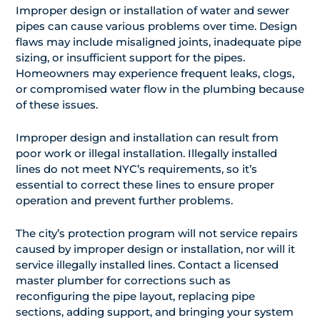
Improper design or installation of water and sewer
pipes can cause various problems over time. Design
flaws may include misaligned joints, inadequate pipe
sizing, or insufficient support for the pipes.
Homeowners may experience frequent leaks, clogs,
or compromised water flow in the plumbing because
of these issues.
Improper design and installation can result from
poor work or illegal installation. Illegally installed
lines do not meet NYC’s requirements, so it’s
essential to correct these lines to ensure proper
operation and prevent further problems.
The city’s protection program will not service repairs
caused by improper design or installation, nor will it
service illegally installed lines. Contact a licensed
master plumber for corrections such as
reconfiguring the pipe layout, replacing pipe
sections, adding support, and bringing your system