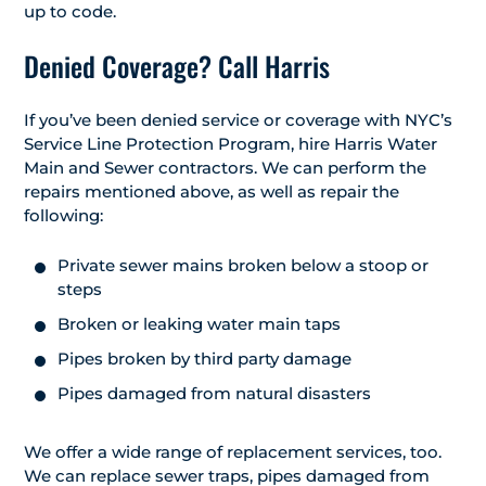
up to code.
Denied Coverage? Call Harris
If you’ve been denied service or coverage with NYC’s
Service Line Protection Program, hire Harris Water
Main and Sewer contractors. We can perform the
repairs mentioned above, as well as repair the
following:
Private sewer mains broken below a stoop or
steps
Broken or leaking water main taps
Pipes broken by third party damage
Pipes damaged from natural disasters
We offer a wide range of replacement services, too.
We can replace sewer traps, pipes damaged from