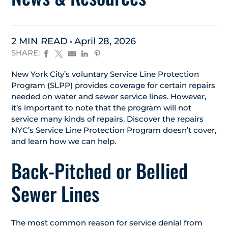
2 MIN READ
April 28, 2026
SHARE:
New York City’s voluntary Service Line Protection
Program (SLPP) provides coverage for certain repairs
needed on water and sewer service lines. However,
it’s important to note that the program will not
service many kinds of repairs. Discover the repairs
NYC’s Service Line Protection Program doesn’t cover,
and learn how we can help.
Back-Pitched or Bellied
Sewer Lines
The most common reason for service denial from