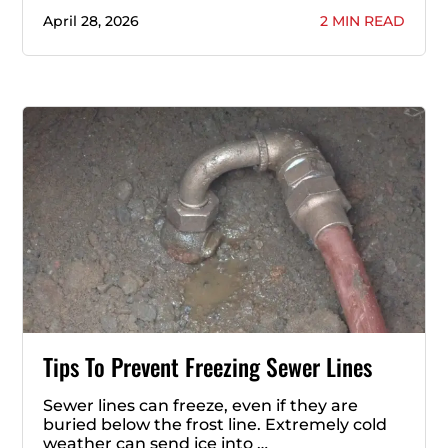
April 28, 2026
2 MIN READ
Tips To Prevent Freezing Sewer Lines
Sewer lines can freeze, even if they are
buried below the frost line. Extremely cold
weather can send ice into …