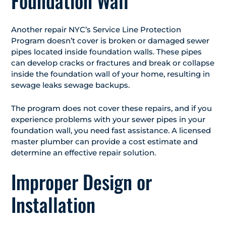
Foundation Wall
Another repair NYC’s Service Line Protection
Program doesn’t cover is broken or damaged sewer
pipes located inside foundation walls. These pipes
can develop cracks or fractures and break or collapse
inside the foundation wall of your home, resulting in
sewage leaks sewage backups.
The program does not cover these repairs, and if you
experience problems with your sewer pipes in your
foundation wall, you need fast assistance. A licensed
master plumber can provide a cost estimate and
determine an effective repair solution.
Improper Design or
Installation