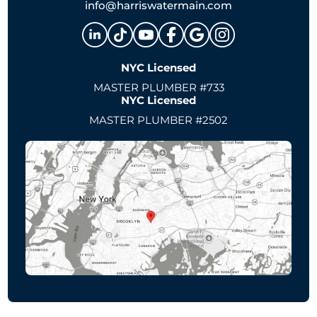
info@harriswatermain.com
NYC Licensed
MASTER PLUMBER #733
NYC Licensed
MASTER PLUMBER #2502