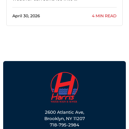
April 30, 2026
4 MIN READ
2600 Atlantic Ave,
Brooklyn, NY 11207
718-795-2984