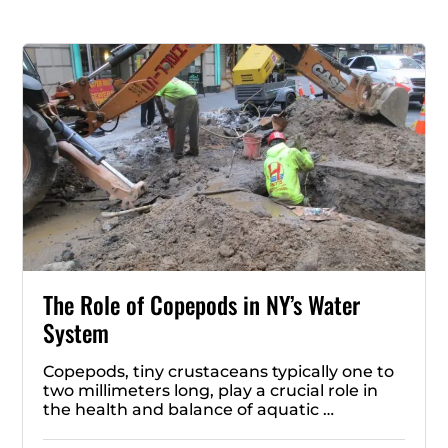
The Role of Copepods in NY’s Water
System
Copepods, tiny crustaceans typically one to
two millimeters long, play a crucial role in
the health and balance of aquatic …