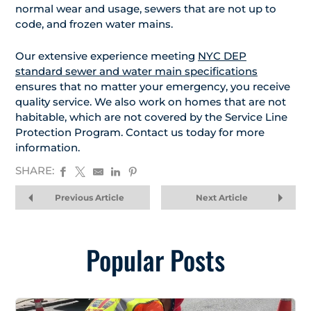
normal wear and usage, sewers that are not up to
code, and frozen water mains.
Our extensive experience meeting
NYC DEP
standard sewer and water main specifications
ensures that no matter your emergency, you receive
quality service. We also work on homes that are not
habitable, which are not covered by the Service Line
Protection Program. Contact us today for more
information.
SHARE:
Previous Article
Next Article
Popular Posts