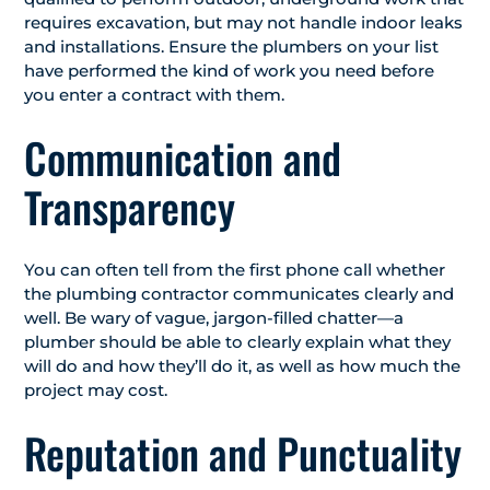
requires excavation, but may not handle indoor leaks
and installations. Ensure the plumbers on your list
have performed the kind of work you need before
you enter a contract with them.
Communication and
Transparency
You can often tell from the first phone call whether
the plumbing contractor communicates clearly and
well. Be wary of vague, jargon-filled chatter—a
plumber should be able to clearly explain what they
will do and how they’ll do it, as well as how much the
project may cost.
Reputation and Punctuality