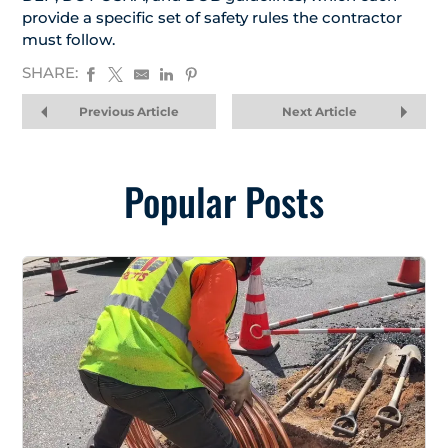
provide a specific set of safety rules the contractor
must follow.
SHARE:
Previous Article
Next Article
Popular Posts