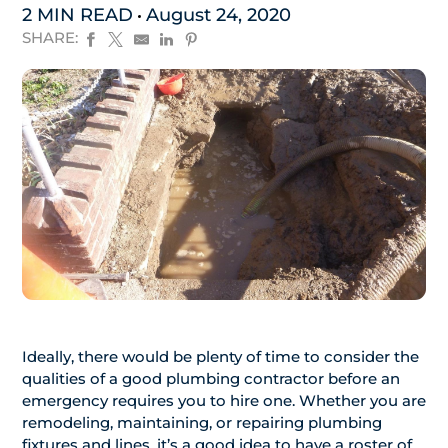
2 MIN READ
August 24, 2020
SHARE:
Ideally, there would be plenty of time to consider the
qualities of a good plumbing contractor before an
emergency requires you to hire one. Whether you are
remodeling, maintaining, or repairing plumbing
fixtures and lines, it’s a good idea to have a roster of