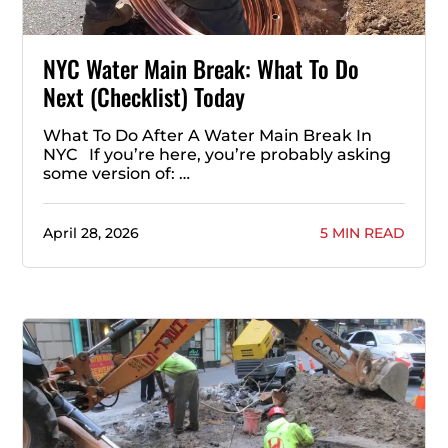
NYC Water Main Break: What To Do
Next (Checklist) Today
What To Do After A Water Main Break In
NYC If you’re here, you’re probably asking
some version of: …
April 28, 2026
5 MIN READ