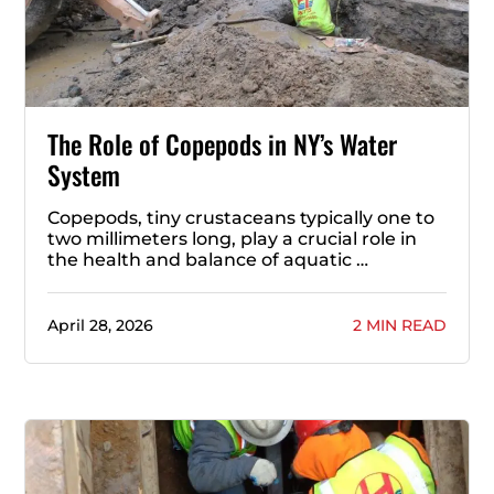
The Role of Copepods in NY’s Water
System
Copepods, tiny crustaceans typically one to
two millimeters long, play a crucial role in
the health and balance of aquatic …
April 28, 2026
2 MIN READ