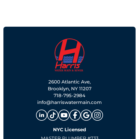
2600 Atlantic Ave,
Brooklyn, NY 11207
718-795-2984
info@harriswatermain.com
NYC Licensed
MASTER PLUMBER #733