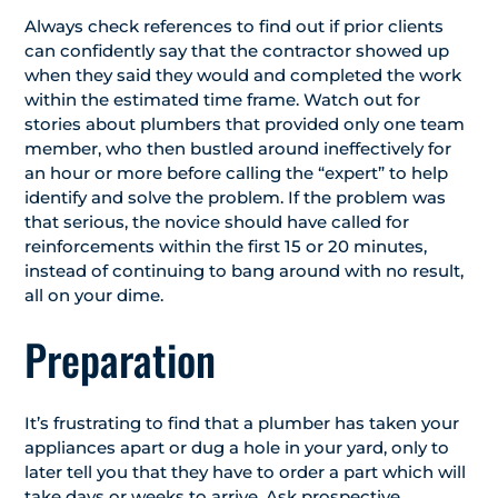
Always check references to find out if prior clients
can confidently say that the contractor showed up
when they said they would and completed the work
within the estimated time frame. Watch out for
stories about plumbers that provided only one team
member, who then bustled around ineffectively for
an hour or more before calling the “expert” to help
identify and solve the problem. If the problem was
that serious, the novice should have called for
reinforcements within the first 15 or 20 minutes,
instead of continuing to bang around with no result,
all on your dime.
Preparation
It’s frustrating to find that a plumber has taken your
appliances apart or dug a hole in your yard, only to
later tell you that they have to order a part which will
take days or weeks to arrive. Ask prospective