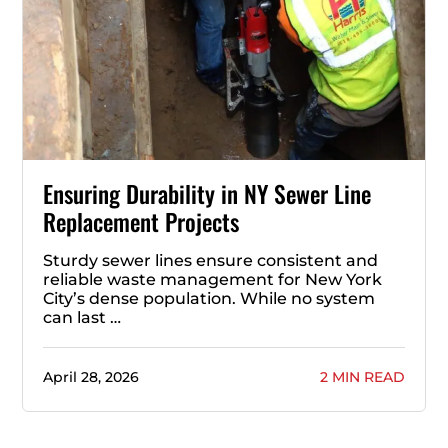
Ensuring Durability in NY Sewer Line
Replacement Projects
Sturdy sewer lines ensure consistent and
reliable waste management for New York
City’s dense population. While no system
can last …
April 28, 2026
2 MIN READ