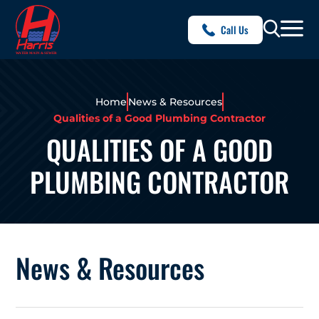
Call Us
Home
News & Resources
Qualities of a Good Plumbing Contractor
QUALITIES OF A GOOD
PLUMBING CONTRACTOR
News & Resources