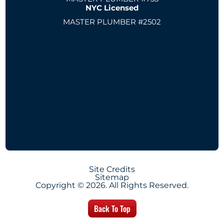
NYC Licensed
MASTER PLUMBER #2502
Site Credits
Sitemap
Copyright © 2026. All Rights Reserved.
Back To Top