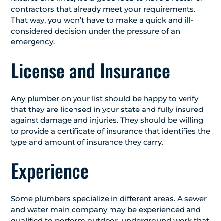
contractors that already meet your requirements.
That way, you won’t have to make a quick and ill-
considered decision under the pressure of an
emergency.
License and Insurance
Any plumber on your list should be happy to verify
that they are licensed in your state and fully insured
against damage and injuries. They should be willing
to provide a certificate of insurance that identifies the
type and amount of insurance they carry.
Experience
Some plumbers specialize in different areas. A
sewer
and water main company
may be experienced and
qualified to perform outdoor, underground work that