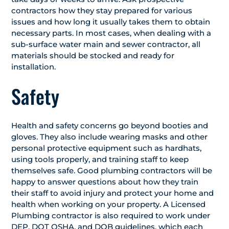
contractors how they stay prepared for various
issues and how long it usually takes them to obtain
necessary parts. In most cases, when dealing with a
sub-surface water main and sewer contractor, all
materials should be stocked and ready for
installation.
Safety
Health and safety concerns go beyond booties and
gloves. They also include wearing masks and other
personal protective equipment such as hardhats,
using tools properly, and training staff to keep
themselves safe. Good plumbing contractors will be
happy to answer questions about how they train
their staff to avoid injury and protect your home and
health when working on your property. A Licensed
Plumbing contractor is also required to work under
DEP, DOT OSHA, and DOB guidelines, which each