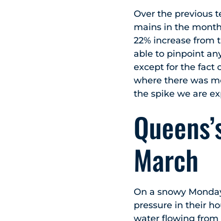
Over the previous 
mains in the month 
22% increase from t
able to pinpoint an
except for the fact
where there was mo
the spike we are e
Queens’s
March
On a snowy Monday
pressure in their h
water flowing from 