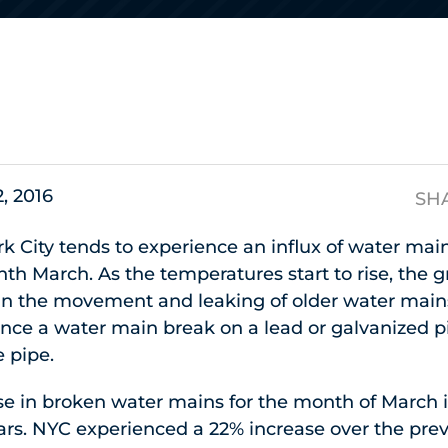
s
2, 2016
SH
rk City tends to experience an influx of water mai
h March. As the temperatures start to rise, the 
s in the movement and leaking of older water mains
ce a water main break on a lead or galvanized pi
e pipe.
se in broken water mains for the month of March 
ears. NYC experienced a 22% increase over the pr