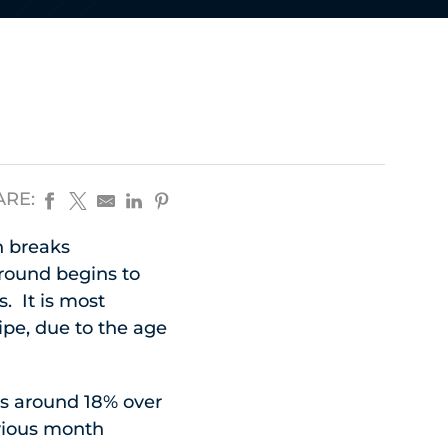
ARE:
n breaks
ground begins to
. It is most
pe, due to the age
is around 18% over
evious month