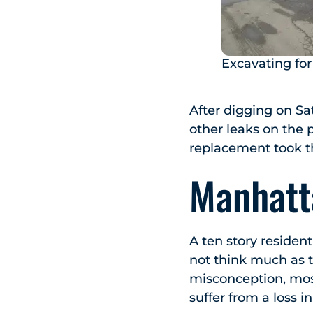
Excavating fo
After digging on S
other leaks on the 
replacement took th
Manhatt
A ten story residen
not think much as t
misconception, most
suffer from a loss i