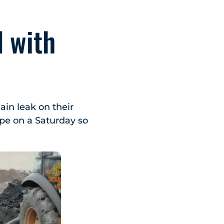
 with
in leak on their
ipe on a Saturday so