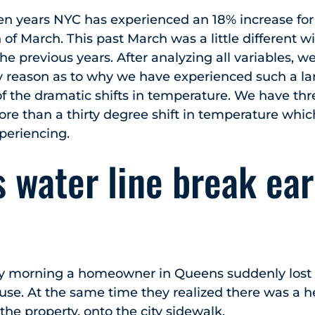
ten years NYC has experienced an 18% increase fo
of March. This past March was a little different w
he previous years. After analyzing all variables, 
y reason as to why we have experienced such a lar
 of the dramatic shifts in temperature. We have t
re than a thirty degree shift in temperature whic
xperiencing.
 water line break ear
 morning a homeowner in Queens suddenly lost 
ouse. At the same time they realized there was a 
the property, onto the city sidewalk.