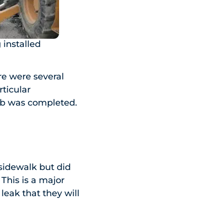
installed
e were several
rticular
job was completed.
sidewalk but did
This is a major
eak that they will