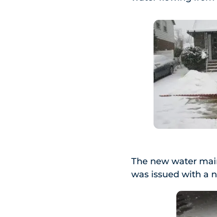
The new water main 
was issued with a 