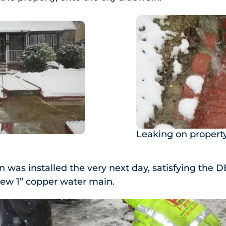
Leaking on propert
was installed the very next day, satisfying the D
new 1” copper water main.