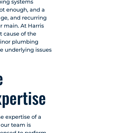
bing systems
not enough, and a
age, and recurring
r main. At Harris
t cause of the
 minor plumbing
he underlying issues
e
xpertise
 expertise of a
 our team is