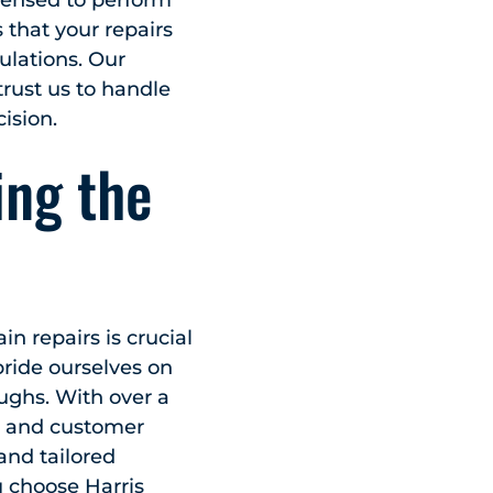
icensed to perform
that your repairs
ulations. Our
rust us to handle
ision.
ing the
n repairs is crucial
ride ourselves on
ughs. With over a
ip and customer
and tailored
 choose Harris