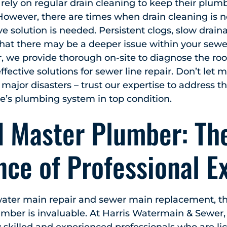
ely on regular drain cleaning to keep their plum
However, there are times when drain cleaning is 
solution is needed. Persistent clogs, slow drain
hat there may be a deeper issue within your sewe
 we provide thorough on-site to diagnose the roo
ffective solutions for sewer line repair. Don’t let
 major disasters – trust our expertise to address t
’s plumbing system in top condition.
d Master Plumber: Th
ce of Professional E
ater main repair and sewer main replacement, the
mber is invaluable. At Harris Watermain & Sewer,