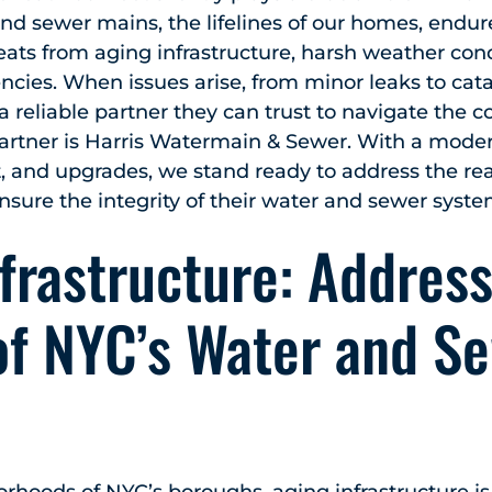
r and sewer mains, the lifelines of our homes, endu
reats from aging infrastructure, harsh weather con
ies. When issues arise, from minor leaks to catas
eliable partner they can trust to navigate the co
partner is Harris Watermain & Sewer. With a mode
, and upgrades, we stand ready to address the rea
ure the integrity of their water and sewer syste
frastructure: Address
of NYC’s Water and S