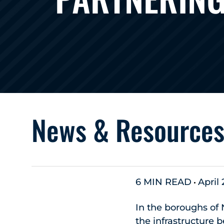
News & Resource
6 MIN READ
April
In the boroughs of 
the infrastructure b