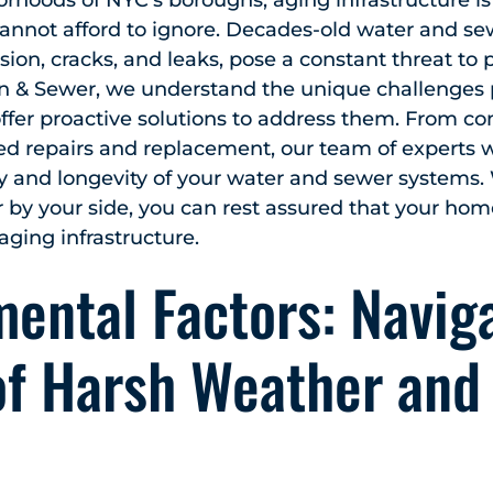
orhoods of NYC’s boroughs, aging infrastructure is
nnot afford to ignore. Decades-old water and se
sion, cracks, and leaks, pose a constant threat to 
n & Sewer, we understand the unique challenges
offer proactive solutions to address them. From 
ed repairs and replacement, our team of experts w
ity and longevity of your water and sewer systems.
by your side, you can rest assured that your hom
 aging infrastructure.
ental Factors: Navig
of Harsh Weather and