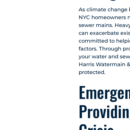
As climate change b
NYC homeowners mus
sewer mains. Heavy 
can exacerbate exis
committed to help
factors. Through pr
your water and sewe
Harris Watermain &
protected.
Emergen
Providin