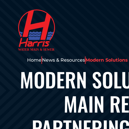
Home
News & Resources
Modern Solutions
MODERN SOLU
MAIN RE
PARTNERING