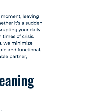
y moment, leaving
ether it’s a sudden
rupting your daily
times of crisis.
rs, we minimize
fe and functional.
able partner,
eaning