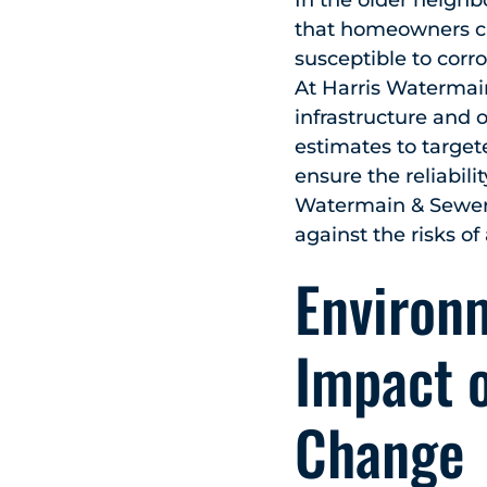
In the older neighb
that homeowners ca
susceptible to corro
At Harris Watermai
infrastructure and 
estimates to target
ensure the reliabil
Watermain & Sewer 
against the risks of
Environm
Impact 
Change