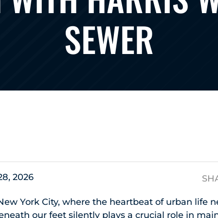
SEWER
s
 28, 2026
SH
New York City, where the heartbeat of urban life n
eneath our feet silently plays a crucial role in ma