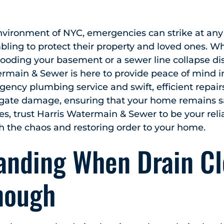
environment of NYC, emergencies can strike at an
ing to protect their property and loved ones. Wh
ooding your basement or a sewer line collapse dis
ermain & Sewer is here to provide peace of mind in 
ency plumbing service and swift, efficient repai
ate damage, ensuring that your home remains sa
es, trust Harris Watermain & Sewer to be your reli
h the chaos and restoring order to your home.
anding When Drain Cl
Enough