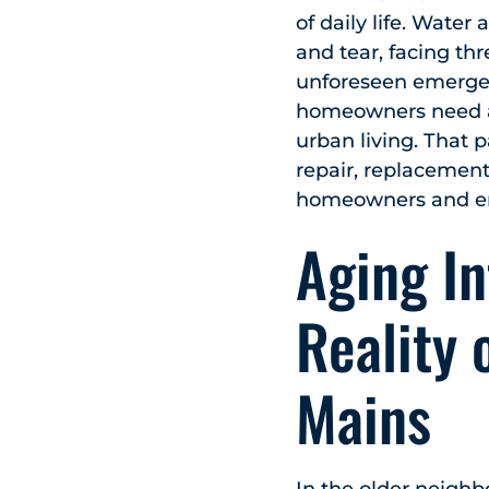
of daily life. Wate
and tear, facing th
unforeseen emergenc
homeowners need a r
urban living. That 
repair, replacement
homeowners and ens
Aging In
Reality 
Mains