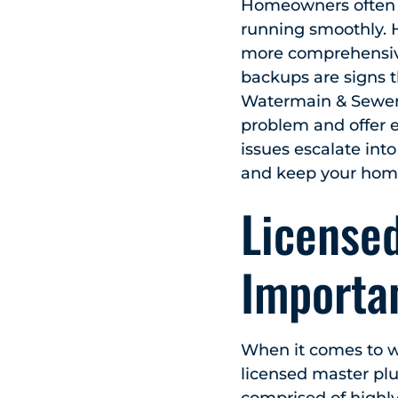
Homeowners often r
running smoothly. 
more comprehensive 
backups are signs t
Watermain & Sewer,
problem and offer e
issues escalate into
and keep your home
License
Importan
When it comes to w
licensed master plu