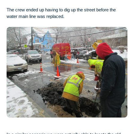
The crew ended up having to dig up the street before the
water main line was replaced.