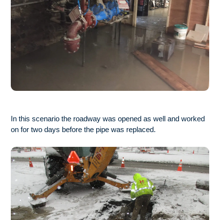
In this scenario the roadway was opened as well and worked
on for two days before the pipe was replaced.