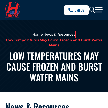
Call Us
Home
News & Resources
Low Temperatures May Cause Frozen and Burst Water
Mains
LOW TEMPERATURES MAY
CAUSE FROZEN AND BURST
WATER MAINS
News & Resources