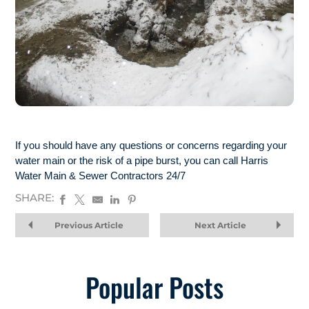
If you should have any questions or concerns regarding your
water main or the risk of a pipe burst, you can call Harris
Water Main & Sewer Contractors 24/7
SHARE:
Previous Article
Next Article
Popular Posts