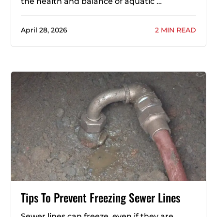
the health and balance of aquatic …
April 28, 2026
2 MIN READ
Tips To Prevent Freezing Sewer Lines
Sewer lines can freeze, even if they are