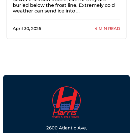
buried below the frost line. Extremely cold
weather can send ice into …
April 30, 2026
4 MIN READ
2600 Atlantic Ave,