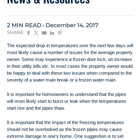
2 MIN READ
December 14, 2017
SHARE:
The expected drop in temperatures over the next few days will
most likely cause a number of issues for the average property
owner. Some may experience a frozen door lock, an increase
in their utility bills etc. In most cases the property owner would
be happy to deal with these two issues when compared to the
severity of a water main break or a frozen water main.
It is important for homeowners to understand that the pipes
will most likely start to burst or leak when the temperatures
start rise and the pipes thaw.
It is important that the impact of the freezing temperatures
should not be overlooked as the frozen pipes may cause
extreme damage to one’s home. One suggestion is to set