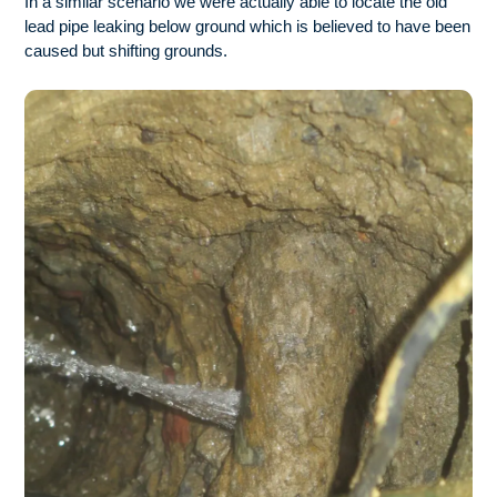
In a similar scenario we were actually able to locate the old
lead pipe leaking below ground which is believed to have been
caused but shifting grounds.