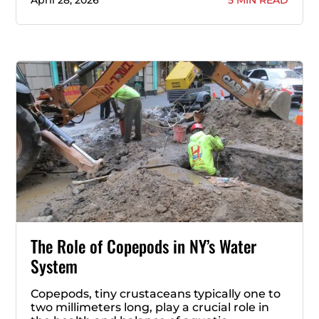
April 28, 2026
5 MIN READ
The Role of Copepods in NY’s Water
System
Copepods, tiny crustaceans typically one to
two millimeters long, play a crucial role in