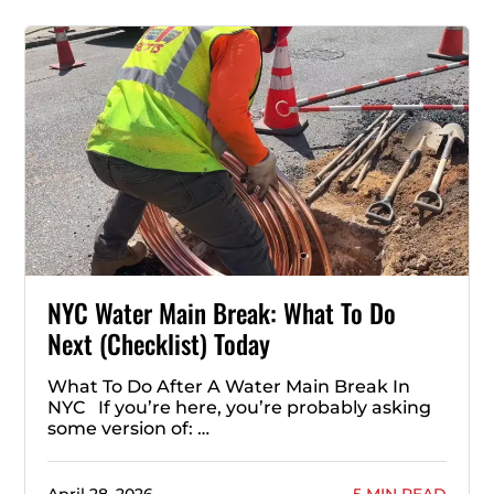
NYC Water Main Break: What To Do
Next (Checklist) Today
What To Do After A Water Main Break In
NYC If you’re here, you’re probably asking
some version of: …