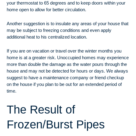
your thermostat to 65 degrees and to keep doors within your
home open to allow for better circulation.
Another suggestion is to insulate any areas of your house that
may be subject to freezing conditions and even apply
additional heat to his centralized location.
If you are on vacation or travel over the winter months you
home is at a greater risk. Unoccupied homes may experience
more than double the damage as the water pours through the
house and may not be detected for hours or days. We always
suggest to have a maintenance company or friend checkup
on the house if you plan to be out for an extended period of
time.
The Result of
Frozen/Burst Pipes