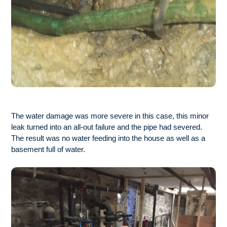
The water damage was more severe in this case, this minor
leak turned into an all-out failure and the pipe had severed.
The result was no water feeding into the house as well as a
basement full of water.