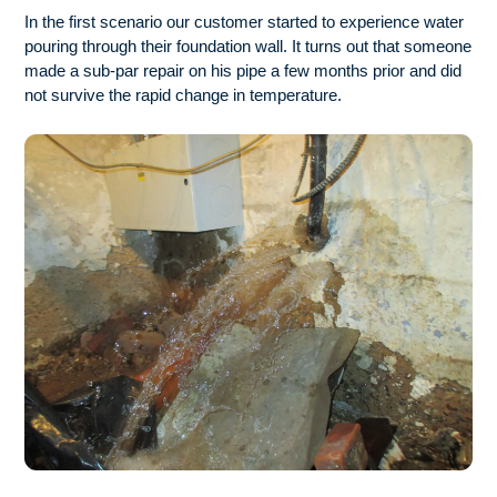
In the first scenario our customer started to experience water
pouring through their foundation wall. It turns out that someone
made a sub-par repair on his pipe a few months prior and did
not survive the rapid change in temperature.