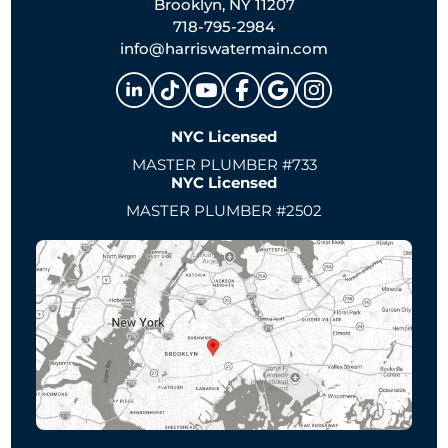
Brooklyn, NY 11207
718-795-2984
info@harriswatermain.com
NYC Licensed
MASTER PLUMBER #733
NYC Licensed
MASTER PLUMBER #2502