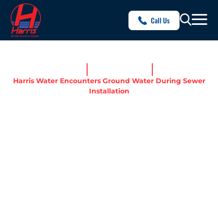
Call Us
Home
News & Resources
Harris Water Encounters Ground Water During Sewer
Installation
HARRIS WATER
ENCOUNTERS GROUND
WATER DURING SEWER
INSTALLATION