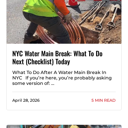
NYC Water Main Break: What To Do
Next (Checklist) Today
What To Do After A Water Main Break In
NYC If you’re here, you’re probably asking
some version of: …
April 28, 2026
5 MIN READ