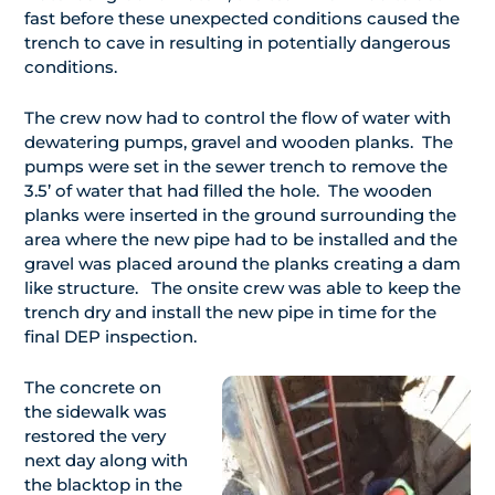
fast before these unexpected conditions caused the
trench to cave in resulting in potentially dangerous
conditions.
The crew now had to control the flow of water with
dewatering pumps, gravel and wooden planks. The
pumps were set in the sewer trench to remove the
3.5’ of water that had filled the hole. The wooden
planks were inserted in the ground surrounding the
area where the new pipe had to be installed and the
gravel was placed around the planks creating a dam
like structure. The onsite crew was able to keep the
trench dry and install the new pipe in time for the
final DEP inspection.
The concrete on
the sidewalk was
restored the very
next day along with
the blacktop in the