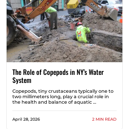
The Role of Copepods in NY’s Water
System
Copepods, tiny crustaceans typically one to
two millimeters long, play a crucial role in
the health and balance of aquatic …
April 28, 2026
2 MIN READ