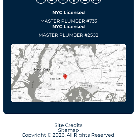
NYC Licensed
MASTER PLUMBER #733
NYC Licensed
MASTER PLUMBER #2502
Site Credits
Sitemap
Copyright © 2026. All Rights Reserved.