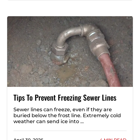
Tips To Prevent Freezing Sewer Lines
Sewer lines can freeze, even if they are
buried below the frost line. Extremely cold
weather can send ice into …
April 30, 2026
4 MIN READ