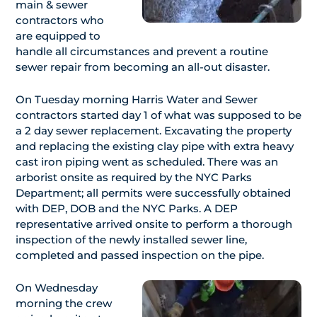
main & sewer
contractors who
are equipped to
handle all circumstances and prevent a routine
sewer repair from becoming an all-out disaster.
On Tuesday morning Harris Water and Sewer
contractors started day 1 of what was supposed to be
a 2 day sewer replacement. Excavating the property
and replacing the existing clay pipe with extra heavy
cast iron piping went as scheduled. There was an
arborist onsite as required by the NYC Parks
Department; all permits were successfully obtained
with DEP, DOB and the NYC Parks. A DEP
representative arrived onsite to perform a thorough
inspection of the newly installed sewer line,
completed and passed inspection on the pipe.
On Wednesday
morning the crew