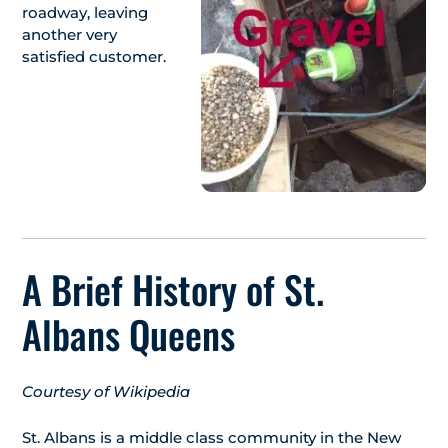
roadway, leaving
another very
satisfied customer.
A Brief History of St.
Albans Queens
Courtesy of Wikipedia
St. Albans is a middle class community in the New