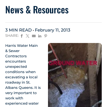
News & Resources
3 MIN READ
February 11, 2013
SHARE:
Harris Water Main
& Sewer
Contractors
encounters
unexpected
conditions when
excavating a local
roadway in St.
Albans Queens. It is
very important to
work with
experienced water