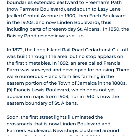
boundaries extended eastward to Freeman’s Path
(now Farmers Boulevard), and south to Lazy Lane
(called Central Avenue in 1900, then Foch Boulevard
in the 1920s, and now Linden Boulevard), thus
including parts of present-day St. Albans. In 1850, the
Baisley Pond reservoir was set up.
In 1872, the Long Island Rail Road Cedarhurst Cut-off
was built through the area, but no stop appears on
the first timetables. In 1892, an area called Francis
Farm was surveyed and developed for housing. There
were numerous Francis families farming in the
eastern portion of the Town of Jamaica in the 1880s.
[9] Francis Lewis Boulevard, which does not yet
appear on maps from 1909, nor in 1910,is now the
eastern boundary of St. Albans.
Soon, the first street lights illuminated the
crossroads that is now Linden Boulevard and
Farmers Boulevard. New shops clustered around