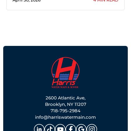
2600 Atlantic Ave,
Brooklyn, NY 11207
718-795-2984
info@harriswatermain.com