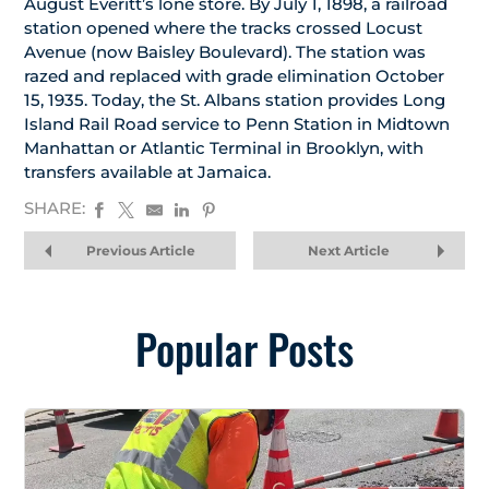
August Everitt’s lone store. By July 1, 1898, a railroad
station opened where the tracks crossed Locust
Avenue (now Baisley Boulevard). The station was
razed and replaced with grade elimination October
15, 1935. Today, the St. Albans station provides Long
Island Rail Road service to Penn Station in Midtown
Manhattan or Atlantic Terminal in Brooklyn, with
transfers available at Jamaica.
SHARE:
Previous Article
Next Article
Popular Posts