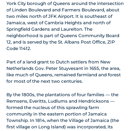
York City borough of Queens around the intersection
of Linden Boulevard and Farmers Boulevard, about
two miles north of JFK Airport. It is southeast of
Jamaica, west of Cambria Heights and north of
Springfield Gardens and Laurelton. The
neighborhood is part of Queens Community Board
12, and is served by the St. Albans Post Office, ZIP
Code 11412.
Part of a land grant to Dutch settlers from New
Netherlands Gov. Peter Stuyvesant in 1655, the area,
like much of Queens, remained farmland and forest
for most of the next two centuries.
By the 1800s, the plantations of four families — the
Remsens, Everitts, Ludlums and Hendricksons —
formed the nucleus of this sprawling farm
community in the eastern portion of Jamaica
Township. In 1814, when the Village of Jamaica (the
first village on Long Island) was incorporated, its