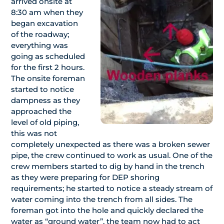
arrived onsite at
8:30 am when they
began excavation
of the roadway;
everything was
going as scheduled
for the first 2 hours.
The onsite foreman
started to notice
dampness as they
approached the
level of old piping,
this was not
completely unexpected as there was a broken sewer
pipe, the crew continued to work as usual. One of the
crew members started to dig by hand in the trench
as they were preparing for DEP shoring
requirements; he started to notice a steady stream of
water coming into the trench from all sides. The
foreman got into the hole and quickly declared the
water as “ground water”, the team now had to act