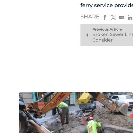
ferry service provid
SHARE:
Previous Article
Broken Sewer Line
Consider