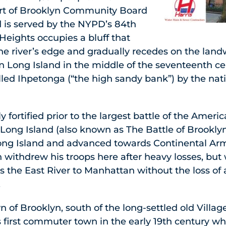
rt of Brooklyn Community Board
 is served by the NYPD’s 84th
Heights occupies a bluff that
the river’s edge and gradually recedes on the land
n Long Island in the middle of the seventeenth cen
led Ihpetonga (“the high sandy bank”) by the nat
 fortified prior to the largest battle of the Ameri
 Long Island (also known as The Battle of Brooklyn)
ong Island and advanced towards Continental Arm
withdrew his troops here after heavy losses, but
oss the East River to Manhattan without the loss of 
.
n of Brooklyn, south of the long-settled old Villag
first commuter town in the early 19th century 