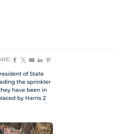
ARE:
resident of State
eeding the sprinkler
they have been in
laced by Harris 2