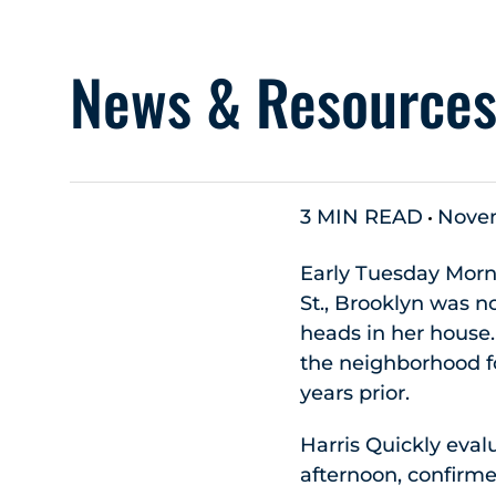
News & Resource
3 MIN READ
Novem
Early Tuesday Morni
St., Brooklyn was no
heads in her house
the neighborhood fo
years prior.
Harris Quickly eval
afternoon, confirme