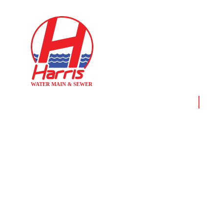
Home
News
FIRE SPRINK