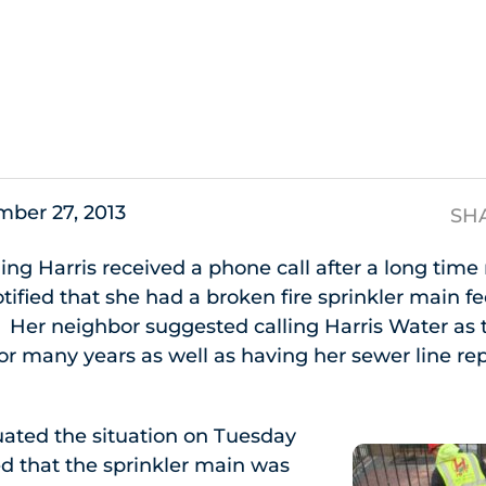
s
ber 27, 2013
SH
ng Harris received a phone call after a long time 
tified that she had a broken fire sprinkler main f
. Her neighbor suggested calling Harris Water as 
r many years as well as having her sewer line rep
uated the situation on Tuesday
d that the sprinkler main was