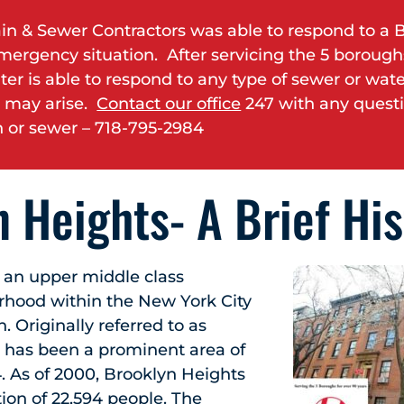
in & Sewer Contractors was able to respond to a 
mergency situation. After servicing the 5 boroughs
ter is able to respond to any type of sewer or wat
 may arise.
Contact our office
247 with any quest
 or sewer – 718-795-2984
 Heights- A Brief His
 an upper middle class
orhood within the New York City
 Originally referred to as
it has been a prominent area of
. As of 2000, Brooklyn Heights
ion of 22,594 people. The