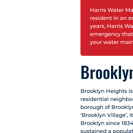
Harris Water Ma
resident in an e
years, Harris Wa
emergency that
your water main
Brooklyn
Brooklyn Heights is
residential neighb
borough of Brooklyn.
‘Brooklyn Village’, 
Brooklyn since 1834
sustained a populat