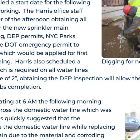
ed a start date for the following
rking. The Harris office staff
 of the afternoon obtaining all
r the new sprinkler main
ing, DEP permits, NYC Parks
e DOT emergency permit to
hich would be applied for first
ing. Harris also scheduled a
Digging for 
h is required on all water lines
e of 2”, obtaining the DEP inspection will allow the
obs completion.
ating at 6 AM the following morning
oss the domestic water line which was
s quickly suggested that the
the domestic water line while replacing
main due to the material and corroding