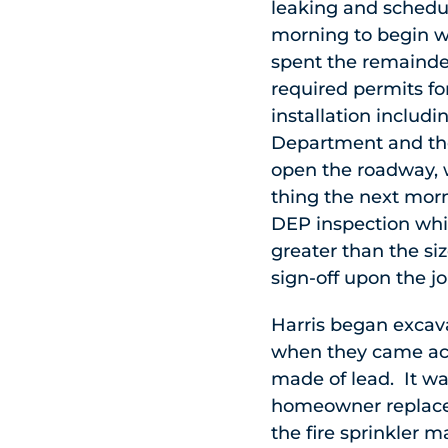
leaking and schedul
morning to begin wo
spent the remainder
required permits fo
installation includ
Department and th
open the roadway, w
thing the next morn
DEP inspection whic
greater than the siz
sign-off upon the j
Harris began excav
when they came acr
made of lead. It wa
homeowner replace 
the fire sprinkler 