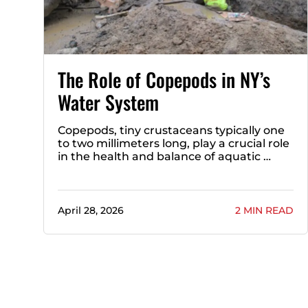
The Role of Copepods in NY’s
Water System
Copepods, tiny crustaceans typically one
to two millimeters long, play a crucial role
in the health and balance of aquatic …
April 28, 2026
2 MIN READ