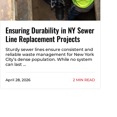
Ensuring Durability in NY Sewer
Line Replacement Projects
Sturdy sewer lines ensure consistent and
reliable waste management for New York
City’s dense population. While no system
can last …
April 28, 2026
2 MIN READ