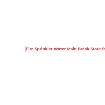
About Harris
Our Services
Service Areas
Re
 & Resources
Fire Sprinkler Water Main Break State St
LER WATER MAIN
ST., BROOKLYN