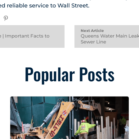
ed reliable service to Wall Street.
Next Article
 | Important Facts to
Queens Water Main Leak
Sewer Line
Popular Posts