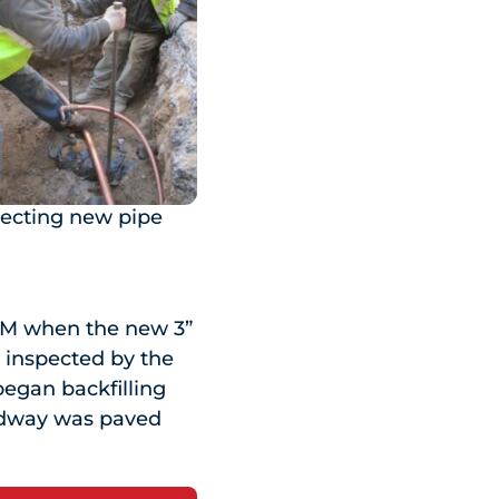
ecting new pipe
 PM when the new 3”
d inspected by the
began backfilling
oadway was paved