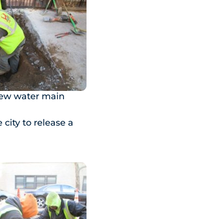
new water main
 city to release a