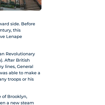
ward side. Before
tury, this
ive Lenape
can Revolutionary
. After British
y lines, General
 was able to make a
any troops or his
e of Brooklyn,
when a new steam