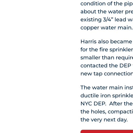
condition of the p
about the water pr
existing 3/4” lead 
copper water main.
Harris also became 
for the fire sprinkle
smaller than require
contacted the DEP t
new tap connection 
The water main ins
ductile iron sprink
NYC DEP. After the 
the holes, compacti
the very next day.