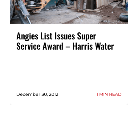
Angies List Issues Super
Service Award – Harris Water
December 30, 2012
1 MIN READ