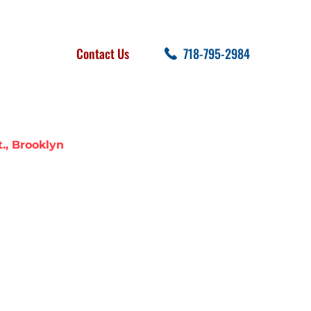
FOLLOW US
SEARCH
Contact Us
718-795-2984
cent Posts
., Brooklyn
 BREAK STATE