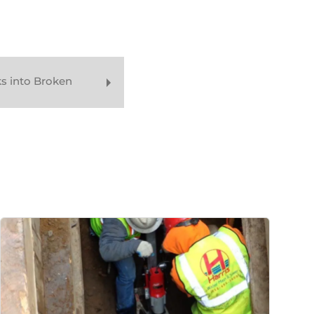
s into Broken