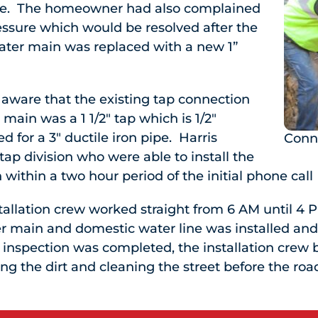
ipe. The homeowner had also complained
essure which would be resolved after the
water main was replaced with a new 1”
aware that the existing tap connection
r main was a 1 1/2″ tap which is 1/2″
d for a 3″ ductile iron pipe. Harris
Conn
ap division who were able to install the
within a two hour period of the initial phone call
tallation crew worked straight from 6 AM until 4
ler main and domestic water line was installed an
inspection was completed, the installation crew 
ng the dirt and cleaning the street before the r