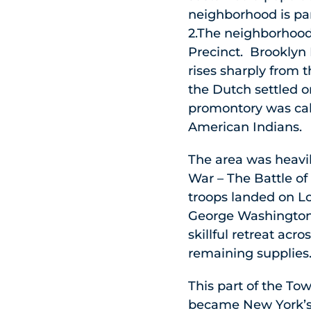
neighborhood is pa
2.The neighborhood
Precinct. Brooklyn 
rises sharply from 
the Dutch settled o
promontory was cal
American Indians.
The area was heavily
War – The Battle of
troops landed on L
George Washington 
skillful retreat acr
remaining supplies
This part of the Tow
became New York’s 