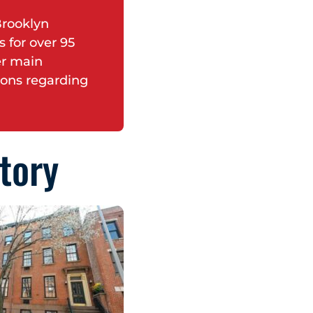
Brooklyn
 for over 95
er main
ions regarding
tory