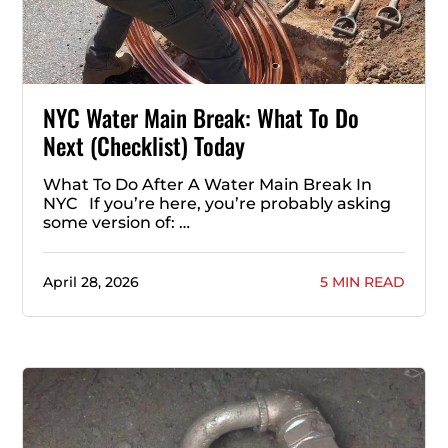
NYC Water Main Break: What To Do
Next (Checklist) Today
What To Do After A Water Main Break In
NYC If you’re here, you’re probably asking
some version of: …
April 28, 2026
5 MIN READ