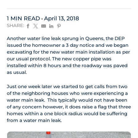
1 MIN READ
April 13, 2018
SHARE:
Another water line leak sprung in Queens, the DEP
issued the homeowner a 3 day notice and we began
excavating for the new water main installation as per
our usual protocol. The new copper pipe was
installed within 8 hours and the roadway was paved
as usual.
Just one week later we started to get calls from two
of the neighboring houses who were experiencing a
water main leak. This typically would not have been
of any concern however, it does raise a flag that three
homes within a one block radius would be suffering
from a water main leak.