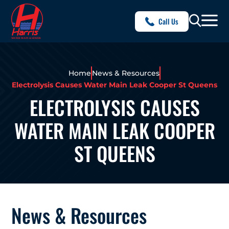
Call Us
Home
News & Resources
Electrolysis Causes Water Main Leak Cooper St Queens
ELECTROLYSIS CAUSES
WATER MAIN LEAK COOPER
ST QUEENS
News & Resources