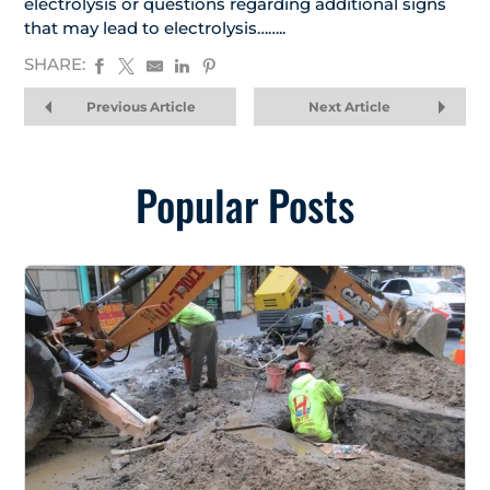
electrolysis or questions regarding additional signs
that may lead to electrolysis……..
SHARE:
Previous Article
Next Article
Popular Posts