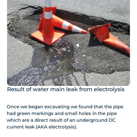
Result of water main leak from electrolysis
Once we began excavating we found that the pipe
had green markings and small holes in the pipe
which are a direct result of an underground DC
current leak (AKA electrolysis).