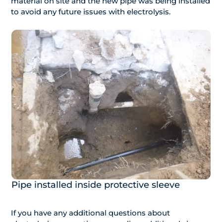
material on site and the new pipe was being installed
to avoid any future issues with electrolysis.
Pipe installed inside protective sleeve
If you have any additional questions about