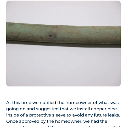
At this time we notified the homeowner of what was
going on and suggested that we install copper pipe
inside of a protective sleeve to avoid any future leaks.
Once approved by the homeowner, we had the