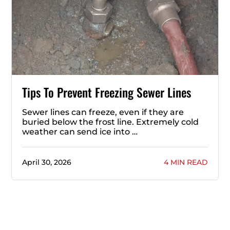
Tips To Prevent Freezing Sewer Lines
Sewer lines can freeze, even if they are
buried below the frost line. Extremely cold
weather can send ice into …
April 30, 2026
4 MIN READ