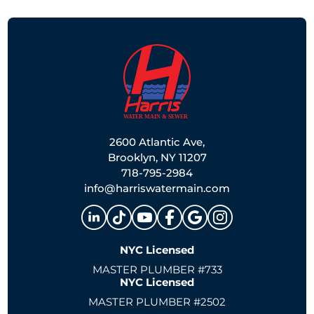
2600 Atlantic Ave,
Brooklyn, NY 11207
718-795-2984
info@harriswatermain.com
NYC Licensed
MASTER PLUMBER #733
NYC Licensed
MASTER PLUMBER #2502