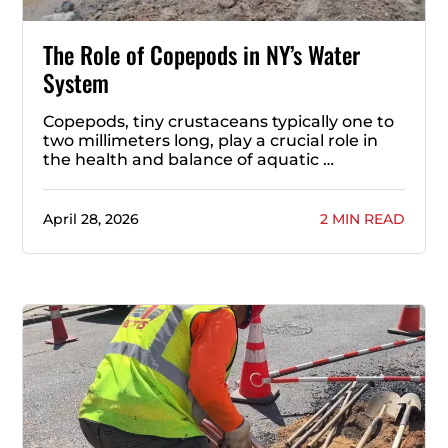
The Role of Copepods in NY’s Water
System
Copepods, tiny crustaceans typically one to
two millimeters long, play a crucial role in
the health and balance of aquatic …
April 28, 2026
2 MIN READ