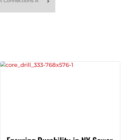
t Connections A