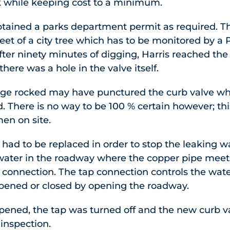
k while keeping cost to a minimum.
obtained a parks department permit as required. T
feet of a city tree which has to be monitored by 
After ninety minutes of digging, Harris reached the
there was a hole in the valve itself.
arge rocked may have punctured the curb valve w
ed. There is no way to be 100 % certain however; thi
men on site.
had to be replaced in order to stop the leaking w
 water in the roadway where the copper pipe meets 
 connection. The tap connection controls the wate
pened or closed by opening the roadway.
ened, the tap was turned off and the new curb va
 inspection.