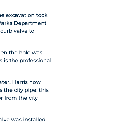
he excavation took
a Parks Department
 curb valve to
hen the hole was
s is the professional
ater. Harris now
the city pipe; this
r from the city
lve was installed