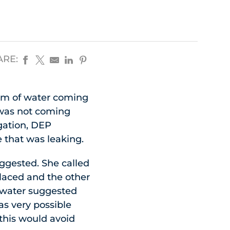
ARE:
eam of water coming
 was not coming
igation, DEP
 that was leaking.
ggested. She called
placed and the other
 water suggested
as very possible
 this would avoid