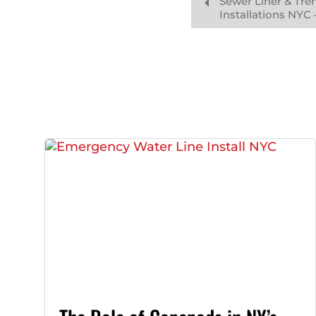
Sewer Liner & Tre
Installations NYC