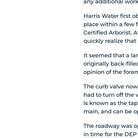
any additional wor
Harris Water first 
place within a few 
Certified Arborist. 
quickly realize that 
It seemed that a l
originally back-fill
opinion of the fore
The curb valve now 
had to turn off the
is known as the tap
main, and can be o
The roadway was op
in time for the DEP