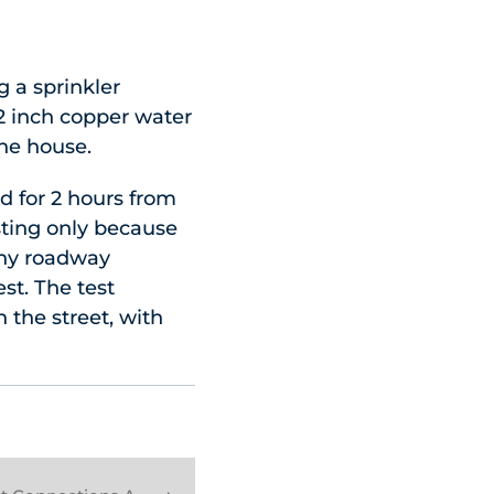
g a sprinkler
a 2 inch copper water
he house.
d for 2 hours from
sting only because
 any roadway
st. The test
 the street, with