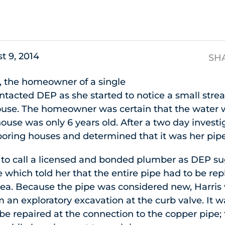
s
t 9, 2014
SH
, the homeowner of a single
ntacted DEP as she started to notice a small str
 house. The homeowner was certain that the water
house was only 6 years old. After a two day invest
oring houses and determined that it was her pipe
to call a licensed and bonded plumber as DEP su
which told her that the entire pipe had to be re
ea. Because the pipe was considered new, Harris
m an exploratory excavation at the curb valve. It w
 be repaired at the connection to the copper pipe;