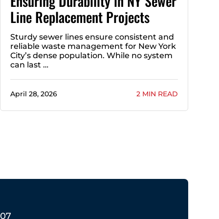
Ensuring Durability in NY Sewer
Line Replacement Projects
Sturdy sewer lines ensure consistent and
reliable waste management for New York
City’s dense population. While no system
can last …
April 28, 2026
2 MIN READ
207