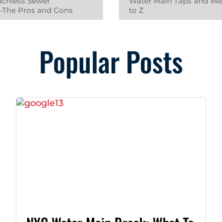
nchless Sewer
Water Main Taps and We
 –The Pros and Cons
to Z
Popular Posts