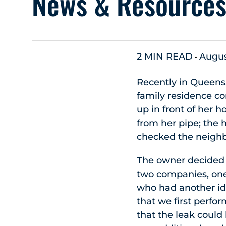
News & Resource
2 MIN READ
Augus
Recently in Queens
family residence co
up in front of her
from her pipe; the 
checked the neighb
The owner decided 
two companies, one 
who had another id
that we first perfor
that the leak could