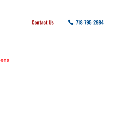
FOLLOW US
SEARCH
Contact Us
718-795-2984
cent Posts
eens
 IN QUEENS