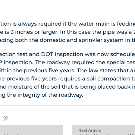
ion is always required if the water main is feedin
pe is 3 inches or larger. In this case the pipe was 
ding both the domestic and sprinkler system in t
paction test and DOT inspection was now schedule
P inspection. The roadway required the special te
ithin the previous five years. The law states that
e previous five years requires a soil compaction te
d moisture of the soil that is being placed back in
ng the integrity of the roadway.
Next Article