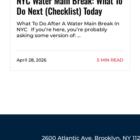
NYC Water Main Break: What To
Do Next (Checklist) Today
What To Do After A Water Main Break In
NYC If you’re here, you’re probably
asking some version of: …
April 28, 2026
5 MIN READ
2600 Atlantic Ave, Brooklyn, NY 11