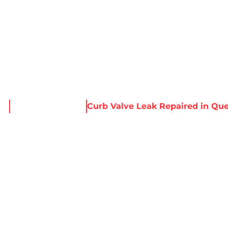
About Harris
Our Services
Service Areas
Re
me
News & Resources
Curb Valve Leak Repaired in Qu
E LEAK REPAIRED