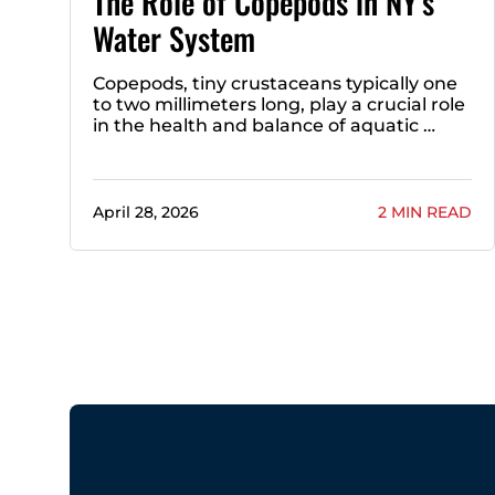
The Role of Copepods in NY’s
Water System
Copepods, tiny crustaceans typically one
to two millimeters long, play a crucial role
in the health and balance of aquatic …
April 28, 2026
2 MIN READ