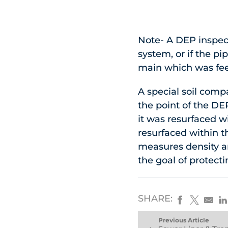
Note- A DEP inspect
system, or if the pi
main which was fee
A special soil com
the point of the DE
it was resurfaced w
resurfaced within th
measures density an
the goal of protecti
SHARE:
Previous Article